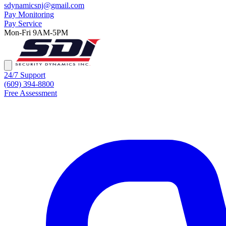
sdynamicsnj@gmail.com
Pay Monitoring
Pay Service
Mon-Fri 9AM-5PM
24/7 Support
(609) 394-8800
Free Assessment