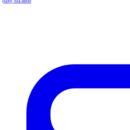
(609) 394-8800