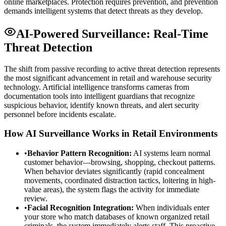
online marketplaces. Protection requires prevention, and prevention
demands intelligent systems that detect threats as they develop.
AI-Powered Surveillance: Real-Time
Threat Detection
The shift from passive recording to active threat detection represents
the most significant advancement in retail and warehouse security
technology. Artificial intelligence transforms cameras from
documentation tools into intelligent guardians that recognize
suspicious behavior, identify known threats, and alert security
personnel before incidents escalate.
How AI Surveillance Works in Retail Environments
•
Behavior Pattern Recognition:
AI systems learn normal
customer behavior—browsing, shopping, checkout patterns.
When behavior deviates significantly (rapid concealment
movements, coordinated distraction tactics, loitering in high-
value areas), the system flags the activity for immediate
review.
•
Facial Recognition Integration:
When individuals enter
your store who match databases of known organized retail
criminals, the system immediately alerts staff. This proactive