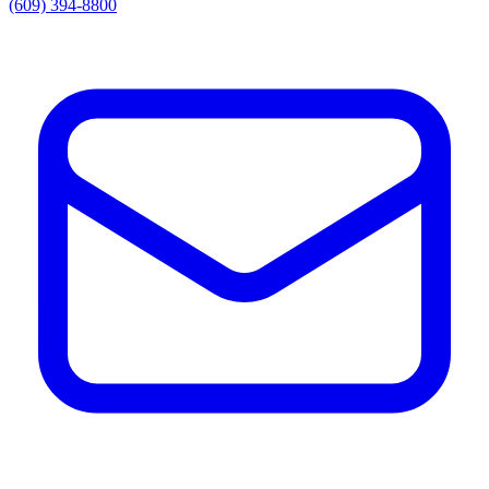
(609) 394-8800