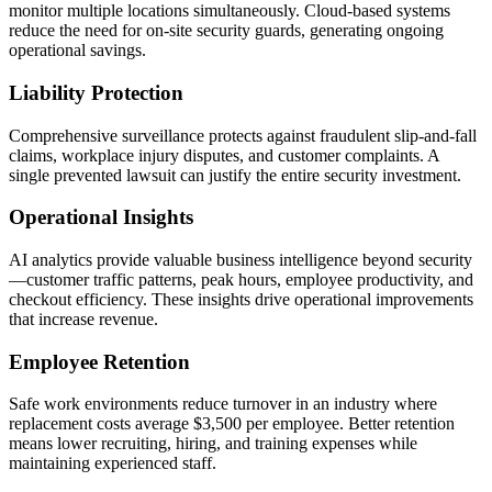
monitor multiple locations simultaneously. Cloud-based systems
reduce the need for on-site security guards, generating ongoing
operational savings.
Liability Protection
Comprehensive surveillance protects against fraudulent slip-and-fall
claims, workplace injury disputes, and customer complaints. A
single prevented lawsuit can justify the entire security investment.
Operational Insights
AI analytics provide valuable business intelligence beyond security
—customer traffic patterns, peak hours, employee productivity, and
checkout efficiency. These insights drive operational improvements
that increase revenue.
Employee Retention
Safe work environments reduce turnover in an industry where
replacement costs average $3,500 per employee. Better retention
means lower recruiting, hiring, and training expenses while
maintaining experienced staff.