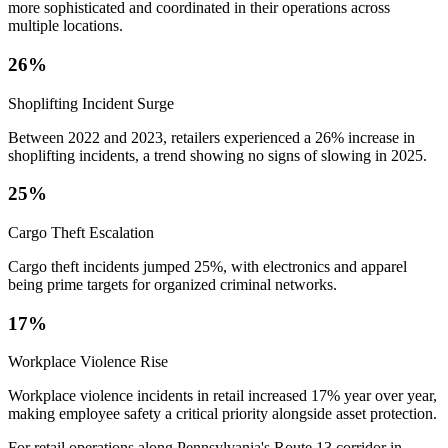
more sophisticated and coordinated in their operations across
multiple locations.
26%
Shoplifting Incident Surge
Between 2022 and 2023, retailers experienced a 26% increase in
shoplifting incidents, a trend showing no signs of slowing in 2025.
25%
Cargo Theft Escalation
Cargo theft incidents jumped 25%, with electronics and apparel
being prime targets for organized criminal networks.
17%
Workplace Violence Rise
Workplace violence incidents in retail increased 17% year over year,
making employee safety a critical priority alongside asset protection.
For retail operations along Pennsylvania's Route 13 corridor in