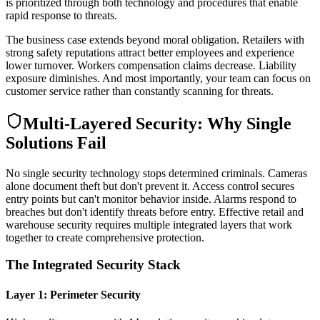
is prioritized through both technology and procedures that enable
rapid response to threats.
The business case extends beyond moral obligation. Retailers with
strong safety reputations attract better employees and experience
lower turnover. Workers compensation claims decrease. Liability
exposure diminishes. And most importantly, your team can focus on
customer service rather than constantly scanning for threats.
Multi-Layered Security: Why Single
Solutions Fail
No single security technology stops determined criminals. Cameras
alone document theft but don't prevent it. Access control secures
entry points but can't monitor behavior inside. Alarms respond to
breaches but don't identify threats before entry. Effective retail and
warehouse security requires multiple integrated layers that work
together to create comprehensive protection.
The Integrated Security Stack
Layer 1: Perimeter Security