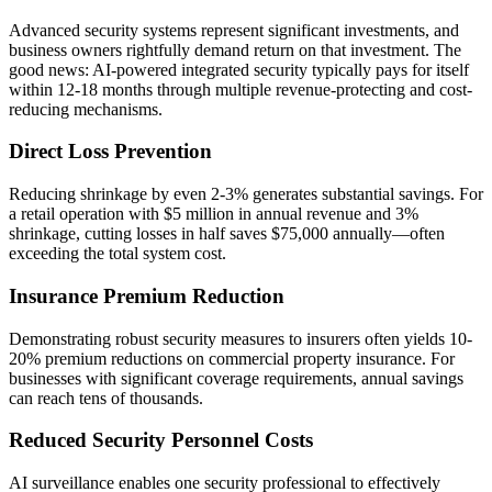
Advanced security systems represent significant investments, and
business owners rightfully demand return on that investment. The
good news: AI-powered integrated security typically pays for itself
within 12-18 months through multiple revenue-protecting and cost-
reducing mechanisms.
Direct Loss Prevention
Reducing shrinkage by even 2-3% generates substantial savings. For
a retail operation with $5 million in annual revenue and 3%
shrinkage, cutting losses in half saves $75,000 annually—often
exceeding the total system cost.
Insurance Premium Reduction
Demonstrating robust security measures to insurers often yields 10-
20% premium reductions on commercial property insurance. For
businesses with significant coverage requirements, annual savings
can reach tens of thousands.
Reduced Security Personnel Costs
AI surveillance enables one security professional to effectively