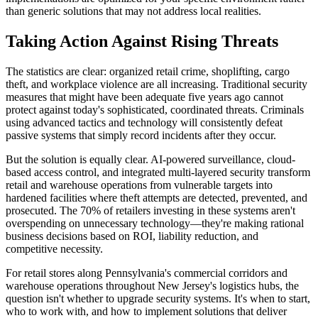
than generic solutions that may not address local realities.
Taking Action Against Rising Threats
The statistics are clear: organized retail crime, shoplifting, cargo
theft, and workplace violence are all increasing. Traditional security
measures that might have been adequate five years ago cannot
protect against today's sophisticated, coordinated threats. Criminals
using advanced tactics and technology will consistently defeat
passive systems that simply record incidents after they occur.
But the solution is equally clear. AI-powered surveillance, cloud-
based access control, and integrated multi-layered security transform
retail and warehouse operations from vulnerable targets into
hardened facilities where theft attempts are detected, prevented, and
prosecuted. The 70% of retailers investing in these systems aren't
overspending on unnecessary technology—they're making rational
business decisions based on ROI, liability reduction, and
competitive necessity.
For retail stores along Pennsylvania's commercial corridors and
warehouse operations throughout New Jersey's logistics hubs, the
question isn't whether to upgrade security systems. It's when to start,
who to work with, and how to implement solutions that deliver