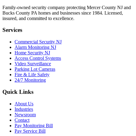
Family-owned security company protecting Mercer County NJ and
Bucks County PA homes and businesses since
1984
. Licensed,
insured, and committed to excellence.
Services
Commercial Security NJ
Alarm Monitoring NJ
Home Security NJ
Access Control Systems
Video Surveillance
Parking Lot Cameras
Fire & Life Safety
24/7 Monitoring
Quick Links
About Us
Industries
Newsroom
Contact
Pay Monitoring Bill
Pay Service Bill