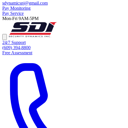
sdynamicsnj@gmail.com
Pay Monitoring
Pay Service
Mon-Fri 9AM-5PM
24/7 Support
(609) 394-8800
Free Assessment