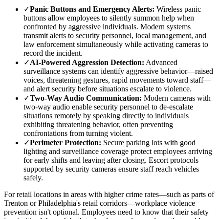
✓
Panic Buttons and Emergency Alerts:
Wireless panic
buttons allow employees to silently summon help when
confronted by aggressive individuals. Modern systems
transmit alerts to security personnel, local management, and
law enforcement simultaneously while activating cameras to
record the incident.
✓
AI-Powered Aggression Detection:
Advanced
surveillance systems can identify aggressive behavior—raised
voices, threatening gestures, rapid movements toward staff—
and alert security before situations escalate to violence.
✓
Two-Way Audio Communication:
Modern cameras with
two-way audio enable security personnel to de-escalate
situations remotely by speaking directly to individuals
exhibiting threatening behavior, often preventing
confrontations from turning violent.
✓
Perimeter Protection:
Secure parking lots with good
lighting and surveillance coverage protect employees arriving
for early shifts and leaving after closing. Escort protocols
supported by security cameras ensure staff reach vehicles
safely.
For retail locations in areas with higher crime rates—such as parts of
Trenton or Philadelphia's retail corridors—workplace violence
prevention isn't optional. Employees need to know that their safety