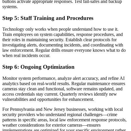
buttons activate appropriate responses. Test fail-safes and backup
systems.
Step 5: Staff Training and Procedures
Technology only works when people understand how to use it.
Train employees on system capabilities, response procedures, and
their roles in maintaining security. Establish clear protocols for
investigating alerts, documenting incidents, and coordinating with
law enforcement. Regular drills ensure everyone knows what to do
when real incidents occur.
Step 6: Ongoing Optimization
Monitor system performance, analyze alert accuracy, and refine AI
analytics based on real-world results. Regular maintenance ensures
cameras stay clean and functional, software remains updated, and
access credentials stay current. Quarterly reviews identify new
vulnerabilities and opportunities for enhancement.
For Pennsylvania and New Jersey businesses, working with local
security providers who understand regional challenges—crime
patterns in specific areas, local law enforcement response protocols,
weather considerations for exterior cameras—ensures
implementations are optimized for your specific environment rather