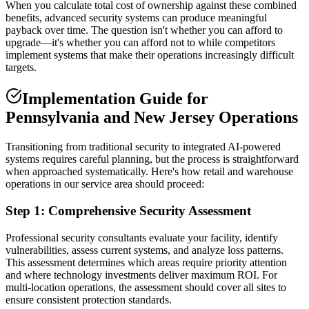
When you calculate total cost of ownership against these combined
benefits, advanced security systems can produce meaningful
payback over time. The question isn't whether you can afford to
upgrade—it's whether you can afford not to while competitors
implement systems that make their operations increasingly difficult
targets.
Implementation Guide for
Pennsylvania and New Jersey Operations
Transitioning from traditional security to integrated AI-powered
systems requires careful planning, but the process is straightforward
when approached systematically. Here's how retail and warehouse
operations in our service area should proceed:
Step 1: Comprehensive Security Assessment
Professional security consultants evaluate your facility, identify
vulnerabilities, assess current systems, and analyze loss patterns.
This assessment determines which areas require priority attention
and where technology investments deliver maximum ROI. For
multi-location operations, the assessment should cover all sites to
ensure consistent protection standards.