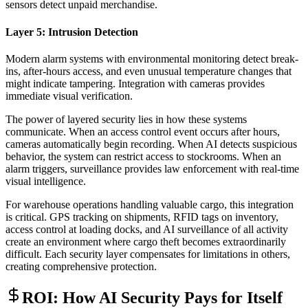
sensors detect unpaid merchandise.
Layer 5: Intrusion Detection
Modern alarm systems with environmental monitoring detect break-
ins, after-hours access, and even unusual temperature changes that
might indicate tampering. Integration with cameras provides
immediate visual verification.
The power of layered security lies in how these systems
communicate. When an access control event occurs after hours,
cameras automatically begin recording. When AI detects suspicious
behavior, the system can restrict access to stockrooms. When an
alarm triggers, surveillance provides law enforcement with real-time
visual intelligence.
For warehouse operations handling valuable cargo, this integration
is critical. GPS tracking on shipments, RFID tags on inventory,
access control at loading docks, and AI surveillance of all activity
create an environment where cargo theft becomes extraordinarily
difficult. Each security layer compensates for limitations in others,
creating comprehensive protection.
ROI: How AI Security Pays for Itself