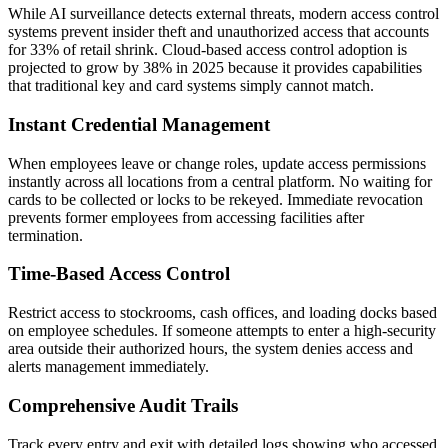
While AI surveillance detects external threats, modern access control
systems prevent insider theft and unauthorized access that accounts
for 33% of retail shrink. Cloud-based access control adoption is
projected to grow by 38% in 2025 because it provides capabilities
that traditional key and card systems simply cannot match.
Instant Credential Management
When employees leave or change roles, update access permissions
instantly across all locations from a central platform. No waiting for
cards to be collected or locks to be rekeyed. Immediate revocation
prevents former employees from accessing facilities after
termination.
Time-Based Access Control
Restrict access to stockrooms, cash offices, and loading docks based
on employee schedules. If someone attempts to enter a high-security
area outside their authorized hours, the system denies access and
alerts management immediately.
Comprehensive Audit Trails
Track every entry and exit with detailed logs showing who accessed