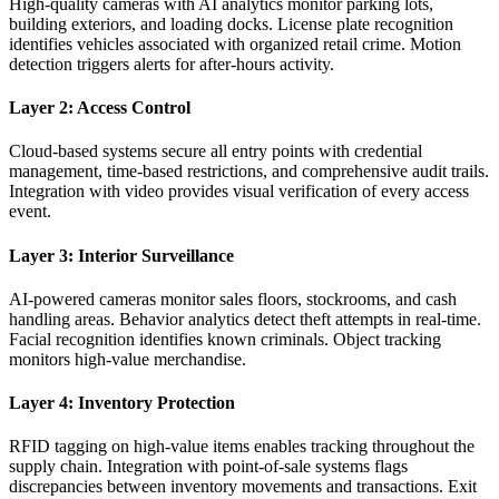
High-quality cameras with AI analytics monitor parking lots,
building exteriors, and loading docks. License plate recognition
identifies vehicles associated with organized retail crime. Motion
detection triggers alerts for after-hours activity.
Layer 2: Access Control
Cloud-based systems secure all entry points with credential
management, time-based restrictions, and comprehensive audit trails.
Integration with video provides visual verification of every access
event.
Layer 3: Interior Surveillance
AI-powered cameras monitor sales floors, stockrooms, and cash
handling areas. Behavior analytics detect theft attempts in real-time.
Facial recognition identifies known criminals. Object tracking
monitors high-value merchandise.
Layer 4: Inventory Protection
RFID tagging on high-value items enables tracking throughout the
supply chain. Integration with point-of-sale systems flags
discrepancies between inventory movements and transactions. Exit