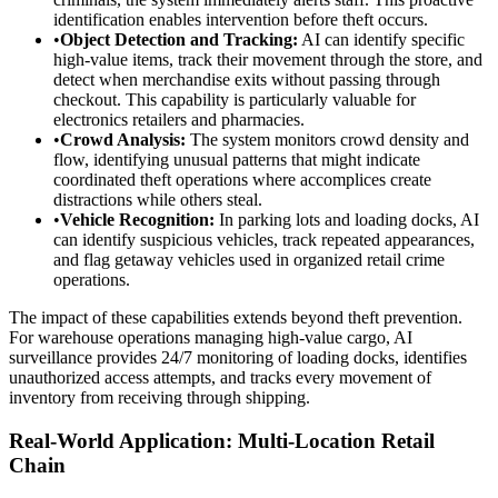
identification enables intervention before theft occurs.
•
Object Detection and Tracking:
AI can identify specific
high-value items, track their movement through the store, and
detect when merchandise exits without passing through
checkout. This capability is particularly valuable for
electronics retailers and pharmacies.
•
Crowd Analysis:
The system monitors crowd density and
flow, identifying unusual patterns that might indicate
coordinated theft operations where accomplices create
distractions while others steal.
•
Vehicle Recognition:
In parking lots and loading docks, AI
can identify suspicious vehicles, track repeated appearances,
and flag getaway vehicles used in organized retail crime
operations.
The impact of these capabilities extends beyond theft prevention.
For warehouse operations managing high-value cargo, AI
surveillance provides 24/7 monitoring of loading docks, identifies
unauthorized access attempts, and tracks every movement of
inventory from receiving through shipping.
Real-World Application: Multi-Location Retail
Chain