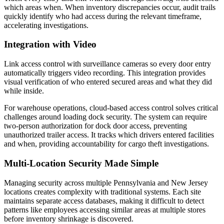
which areas when. When inventory discrepancies occur, audit trails
quickly identify who had access during the relevant timeframe,
accelerating investigations.
Integration with Video
Link access control with surveillance cameras so every door entry
automatically triggers video recording. This integration provides
visual verification of who entered secured areas and what they did
while inside.
For warehouse operations, cloud-based access control solves critical
challenges around loading dock security. The system can require
two-person authorization for dock door access, preventing
unauthorized trailer access. It tracks which drivers entered facilities
and when, providing accountability for cargo theft investigations.
Multi-Location Security Made Simple
Managing security across multiple Pennsylvania and New Jersey
locations creates complexity with traditional systems. Each site
maintains separate access databases, making it difficult to detect
patterns like employees accessing similar areas at multiple stores
before inventory shrinkage is discovered.