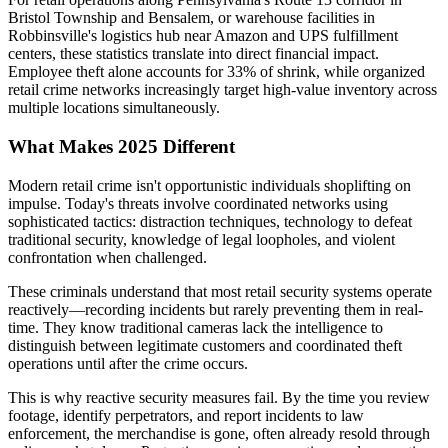
Bristol Township and Bensalem, or warehouse facilities in
Robbinsville's logistics hub near Amazon and UPS fulfillment
centers, these statistics translate into direct financial impact.
Employee theft alone accounts for 33% of shrink, while organized
retail crime networks increasingly target high-value inventory across
multiple locations simultaneously.
What Makes 2025 Different
Modern retail crime isn't opportunistic individuals shoplifting on
impulse. Today's threats involve coordinated networks using
sophisticated tactics: distraction techniques, technology to defeat
traditional security, knowledge of legal loopholes, and violent
confrontation when challenged.
These criminals understand that most retail security systems operate
reactively—recording incidents but rarely preventing them in real-
time. They know traditional cameras lack the intelligence to
distinguish between legitimate customers and coordinated theft
operations until after the crime occurs.
This is why reactive security measures fail. By the time you review
footage, identify perpetrators, and report incidents to law
enforcement, the merchandise is gone, often already resold through