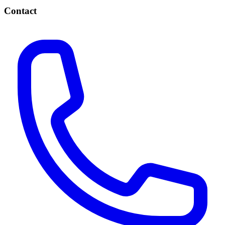
Contact