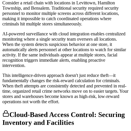
Consider a retail chain with locations in Levittown, Hamilton
Township, and Bensalem. Traditional security required security
personnel to monitor multiple screens across different locations,
making it impossible to catch coordinated operations where
criminals hit multiple stores simultaneously.
AI-powered surveillance with cloud integration enables centralized
monitoring where a single security team oversees all locations.
When the system detects suspicious behavior at one store, it
automatically alerts personnel at other locations to watch for similar
activity. If the same individuals appear at multiple stores, facial
recognition triggers immediate alerts, enabling proactive
intervention.
This intelligence-driven approach doesn't just reduce theft—it
fundamentally changes the risk-reward calculation for criminals.
When theft attempts are consistently detected and prevented in real-
time, organized retail crime networks move on to easier targets. Your
stores and warehouses become known as high-risk, low-reward
operations not worth the effort.
Cloud-Based Access Control: Securing
Inventory and Facilities