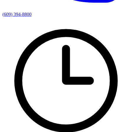
(609) 394-8800