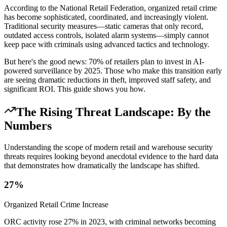
According to the National Retail Federation, organized retail crime
has become sophisticated, coordinated, and increasingly violent.
Traditional security measures—static cameras that only record,
outdated access controls, isolated alarm systems—simply cannot
keep pace with criminals using advanced tactics and technology.
But here's the good news: 70% of retailers plan to invest in AI-
powered surveillance by 2025. Those who make this transition early
are seeing dramatic reductions in theft, improved staff safety, and
significant ROI. This guide shows you how.
The Rising Threat Landscape: By the
Numbers
Understanding the scope of modern retail and warehouse security
threats requires looking beyond anecdotal evidence to the hard data
that demonstrates how dramatically the landscape has shifted.
27%
Organized Retail Crime Increase
ORC activity rose 27% in 2023, with criminal networks becoming