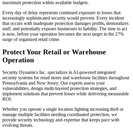
maximum protection within available budgets.
Every day of delay represents continued exposure to losses that
increasingly sophisticated security would prevent. Every incident
that occurs with inadequate protection damages profits, demoralizes
staff, and potentially exposes businesses to liability. The time to act
is now, before your operation becomes the next target in the 27%
surge of organized retail crime.
Protect Your Retail or Warehouse
Operation
Security Dynamics Inc. specializes in AI-powered integrated
security systems for retail stores and warehouse facilities throughout
Pennsylvania and New Jersey. Our experts assess your
vulnerabilities, design multi-layered protection strategies, and
implement solutions that prevent losses while delivering measurable
ROI.
Whether you operate a single location fighting increasing theft or
manage multiple facilities needing coordinated protection, we
provide security technology and expertise that keeps pace with
evolving threats.