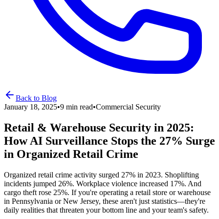
Back to Blog
January 18, 2025
•
9 min read
•
Commercial Security
Retail & Warehouse Security in 2025:
How AI Surveillance Stops the 27% Surge
in Organized Retail Crime
Organized retail crime activity surged 27% in 2023. Shoplifting
incidents jumped 26%. Workplace violence increased 17%. And
cargo theft rose 25%. If you're operating a retail store or warehouse
in Pennsylvania or New Jersey, these aren't just statistics—they're
daily realities that threaten your bottom line and your team's safety.