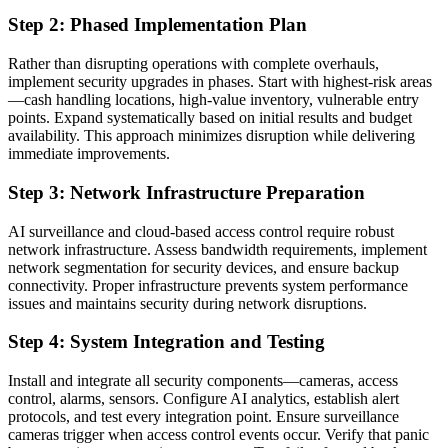
Step 2: Phased Implementation Plan
Rather than disrupting operations with complete overhauls,
implement security upgrades in phases. Start with highest-risk areas
—cash handling locations, high-value inventory, vulnerable entry
points. Expand systematically based on initial results and budget
availability. This approach minimizes disruption while delivering
immediate improvements.
Step 3: Network Infrastructure Preparation
AI surveillance and cloud-based access control require robust
network infrastructure. Assess bandwidth requirements, implement
network segmentation for security devices, and ensure backup
connectivity. Proper infrastructure prevents system performance
issues and maintains security during network disruptions.
Step 4: System Integration and Testing
Install and integrate all security components—cameras, access
control, alarms, sensors. Configure AI analytics, establish alert
protocols, and test every integration point. Ensure surveillance
cameras trigger when access control events occur. Verify that panic