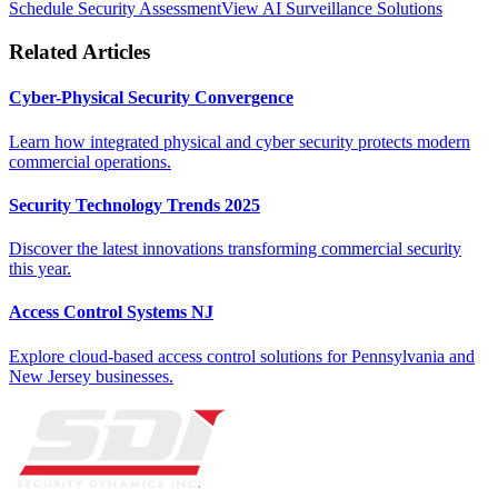
Schedule Security Assessment
View AI Surveillance Solutions
Related Articles
Cyber-Physical Security Convergence
Learn how integrated physical and cyber security protects modern
commercial operations.
Security Technology Trends 2025
Discover the latest innovations transforming commercial security
this year.
Access Control Systems NJ
Explore cloud-based access control solutions for Pennsylvania and
New Jersey businesses.