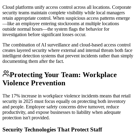
Cloud platforms unify access control across all locations. Corporate
security teams maintain complete visibility while local managers
retain appropriate control. When suspicious access patterns emerge
—like an employee entering stockrooms at multiple locations
outside normal hours—the system flags the behavior for
investigation before significant losses occur.
The combination of AI surveillance and cloud-based access control
creates layered security where external and internal threats both face
intelligent detection systems that prevent incidents rather than simply
documenting them after the fact.
Protecting Your Team: Workplace
Violence Prevention
The 17% increase in workplace violence incidents means that retail
security in 2025 must focus equally on protecting both inventory
and people. Employee safety concerns drive turnover, reduce
productivity, and expose businesses to liability when adequate
protection isn't provided.
Security Technologies That Protect Staff