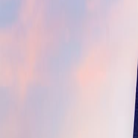
(609) 394-8800