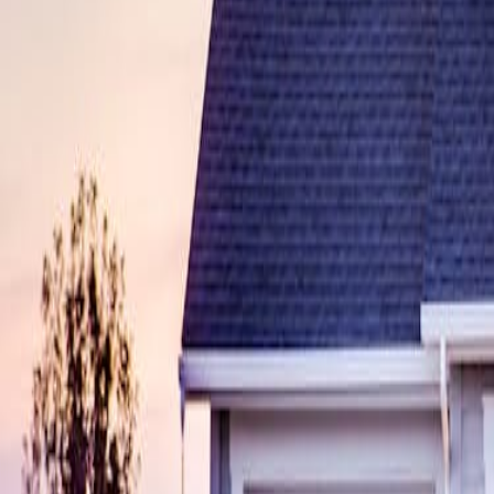
sdynamicsnj@gmail.com
Pay Monitoring
Pay Service
Mon-Fri 9AM-5PM
24/7 Support
(609) 394-8800
Free Assessment