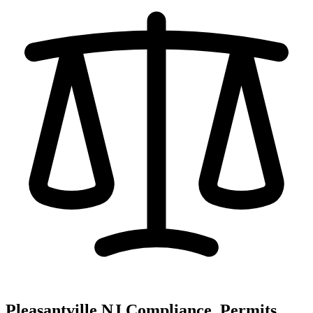
Pleasantville NJ Compliance, Permits,