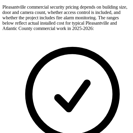
Pleasantville commercial security pricing depends on building size,
door and camera count, whether access control is included, and
whether the project includes fire alarm monitoring. The ranges
below reflect actual installed cost for typical Pleasantville and
Atlantic County commercial work in 2025-2026: