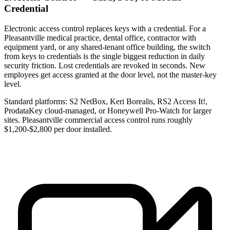
Credential
Electronic access control replaces keys with a credential. For a
Pleasantville medical practice, dental office, contractor with
equipment yard, or any shared-tenant office building, the switch
from keys to credentials is the single biggest reduction in daily
security friction. Lost credentials are revoked in seconds. New
employees get access granted at the door level, not the master-key
level.
Standard platforms: S2 NetBox, Keri Borealis, RS2 Access It!,
ProdataKey cloud-managed, or Honeywell Pro-Watch for larger
sites. Pleasantville commercial access control runs roughly
$1,200-$2,800 per door installed.