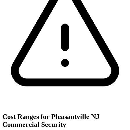
Cost Ranges for Pleasantville NJ
Commercial Security