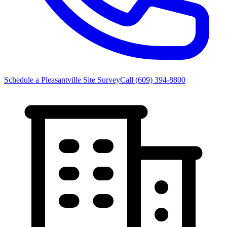
Schedule a Pleasantville Site Survey
Call
(609) 394-8800