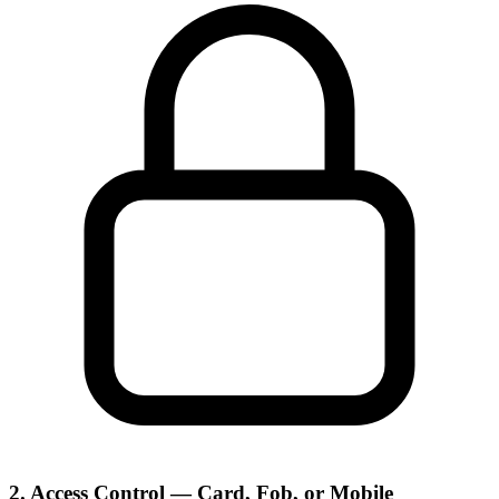
2. Access Control — Card, Fob, or Mobile