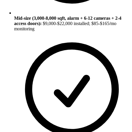
Mid-size (3,000-8,000 sqft, alarm + 6-12 cameras + 2-4
access doors):
$9,000-$22,000 installed; $85-$165/mo
monitoring