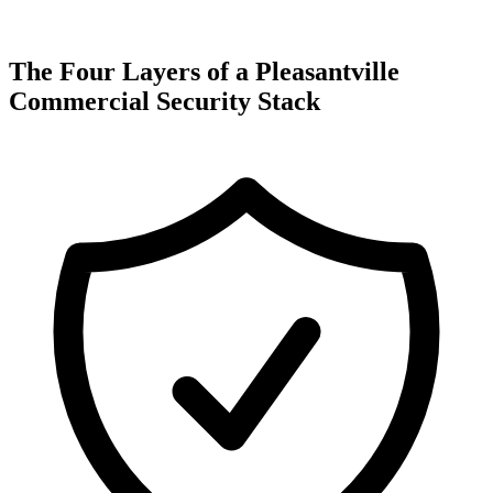
The Four Layers of a Pleasantville
Commercial Security Stack