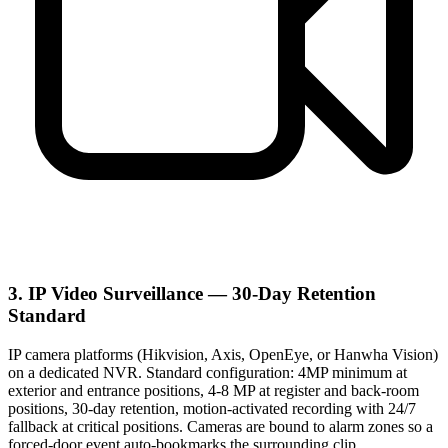
3. IP Video Surveillance — 30-Day Retention
Standard
IP camera platforms (Hikvision, Axis, OpenEye, or Hanwha Vision)
on a dedicated NVR. Standard configuration: 4MP minimum at
exterior and entrance positions, 4-8 MP at register and back-room
positions, 30-day retention, motion-activated recording with 24/7
fallback at critical positions. Cameras are bound to alarm zones so a
forced-door event auto-bookmarks the surrounding clip.