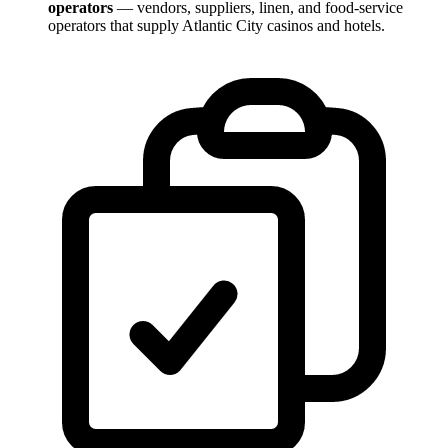
operators
— vendors, suppliers, linen, and food-service
operators that supply Atlantic City casinos and hotels.