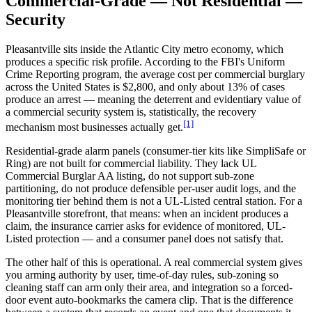
Commercial-Grade — Not Residential —
Security
Pleasantville sits inside the Atlantic City metro economy, which
produces a specific risk profile. According to the FBI's Uniform
Crime Reporting program, the average cost per commercial burglary
across the United States is $2,800, and only about 13% of cases
produce an arrest — meaning the deterrent and evidentiary value of
a commercial security system is, statistically, the recovery
[1]
mechanism most businesses actually get.
Residential-grade alarm panels (consumer-tier kits like SimpliSafe or
Ring) are not built for commercial liability. They lack UL
Commercial Burglar AA listing, do not support sub-zone
partitioning, do not produce defensible per-user audit logs, and the
monitoring tier behind them is not a UL-Listed central station. For a
Pleasantville storefront, that means: when an incident produces a
claim, the insurance carrier asks for evidence of monitored, UL-
Listed protection — and a consumer panel does not satisfy that.
The other half of this is operational. A real commercial system gives
you arming authority by user, time-of-day rules, sub-zoning so
cleaning staff can arm only their area, and integration so a forced-
door event auto-bookmarks the camera clip. That is the difference