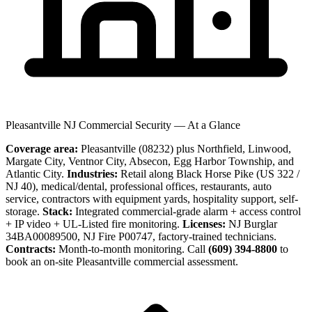
Pleasantville NJ Commercial Security — At a Glance
Coverage area:
Pleasantville (08232) plus Northfield, Linwood,
Margate City, Ventnor City, Absecon, Egg Harbor Township, and
Atlantic City.
Industries:
Retail along Black Horse Pike (US 322 /
NJ 40), medical/dental, professional offices, restaurants, auto
service, contractors with equipment yards, hospitality support, self-
storage.
Stack:
Integrated commercial-grade alarm + access control
+ IP video + UL-Listed fire monitoring.
Licenses:
NJ Burglar
34BA00089500, NJ Fire P00747, factory-trained technicians.
Contracts:
Month-to-month monitoring. Call
(609) 394-8800
to
book an on-site Pleasantville commercial assessment.