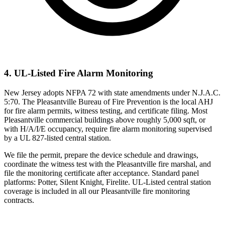
4. UL-Listed Fire Alarm Monitoring
New Jersey adopts NFPA 72 with state amendments under N.J.A.C.
5:70. The Pleasantville Bureau of Fire Prevention is the local AHJ
for fire alarm permits, witness testing, and certificate filing. Most
Pleasantville commercial buildings above roughly 5,000 sqft, or
with H/A/I/E occupancy, require fire alarm monitoring supervised
by a UL 827-listed central station.
We file the permit, prepare the device schedule and drawings,
coordinate the witness test with the Pleasantville fire marshal, and
file the monitoring certificate after acceptance. Standard panel
platforms: Potter, Silent Knight, Firelite. UL-Listed central station
coverage is included in all our Pleasantville fire monitoring
contracts.