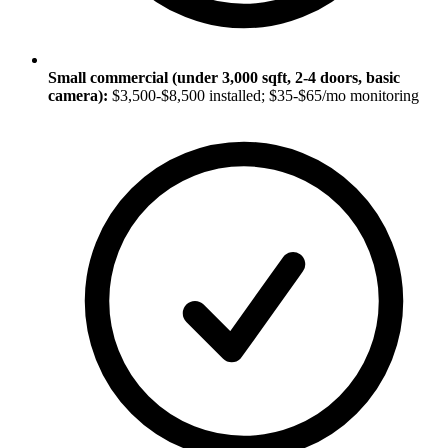
Small commercial (under 3,000 sqft, 2-4 doors, basic
camera):
$3,500-$8,500 installed; $35-$65/mo monitoring