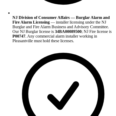
NJ Division of Consumer Affairs — Burglar Alarm and
Fire Alarm Licensing
— installer licensing under the NJ
Burglar and Fire Alarm Business and Advisory Committee.
Our NJ Burglar license is
34BA00089500
; NJ Fire license is
P00747
. Any commercial alarm installer working in
Pleasantville must hold these licenses.