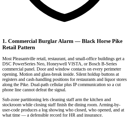
1. Commercial Burglar Alarm — Black Horse Pike
Retail Pattern
Most Pleasantville retail, restaurant, and small-office buildings get a
DSC PowerSeries Neo, Honeywell VISTA, or Bosch B-Series
commercial panel. Door and window contacts on every perimeter
opening. Motion and glass-break inside. Silent holdup buttons at
registers and cash-handling positions for restaurants and liquor stores
along the Pike. Dual-path cellular plus IP communication so a cut
phone line cannot defeat the signal.
Sub-zone partitioning lets cleaning staff arm the kitchen and
stockroom while closing staff finish the dining room. Arming-by-
user-code produces a log showing who closed, who opened, and at
what time — a defensible record for HR and insurance.