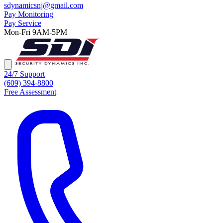
sdynamicsnj@gmail.com
Pay Monitoring
Pay Service
Mon-Fri 9AM-5PM
24/7 Support
(609) 394-8800
Free Assessment