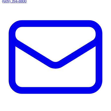
(609) 394-8800