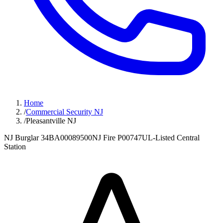
Home
/
Commercial Security NJ
/
Pleasantville NJ
NJ Burglar 34BA00089500
NJ Fire P00747
UL-Listed Central
Station