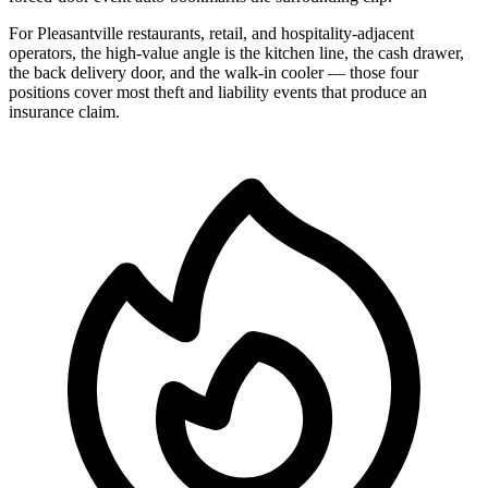
For Pleasantville restaurants, retail, and hospitality-adjacent
operators, the high-value angle is the kitchen line, the cash drawer,
the back delivery door, and the walk-in cooler — those four
positions cover most theft and liability events that produce an
insurance claim.