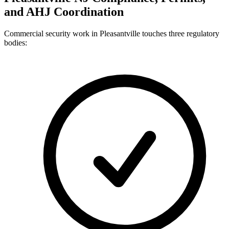
and AHJ Coordination
Commercial security work in Pleasantville touches three regulatory
bodies: