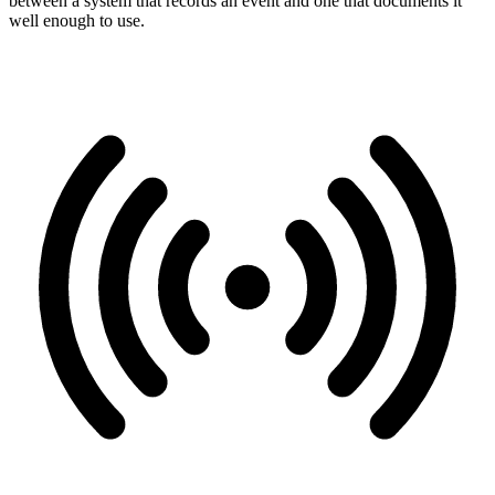
between a system that records an event and one that documents it
well enough to use.