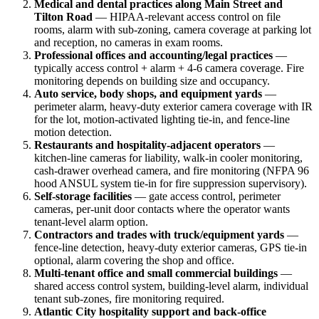
Medical and dental practices along Main Street and
Tilton Road
— HIPAA-relevant access control on file
rooms, alarm with sub-zoning, camera coverage at parking lot
and reception, no cameras in exam rooms.
Professional offices and accounting/legal practices
—
typically access control + alarm + 4-6 camera coverage. Fire
monitoring depends on building size and occupancy.
Auto service, body shops, and equipment yards
—
perimeter alarm, heavy-duty exterior camera coverage with IR
for the lot, motion-activated lighting tie-in, and fence-line
motion detection.
Restaurants and hospitality-adjacent operators
—
kitchen-line cameras for liability, walk-in cooler monitoring,
cash-drawer overhead camera, and fire monitoring (NFPA 96
hood ANSUL system tie-in for fire suppression supervisory).
Self-storage facilities
— gate access control, perimeter
cameras, per-unit door contacts where the operator wants
tenant-level alarm option.
Contractors and trades with truck/equipment yards
—
fence-line detection, heavy-duty exterior cameras, GPS tie-in
optional, alarm covering the shop and office.
Multi-tenant office and small commercial buildings
—
shared access control system, building-level alarm, individual
tenant sub-zones, fire monitoring required.
Atlantic City hospitality support and back-office