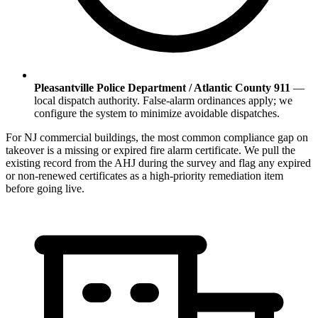
Pleasantville Police Department / Atlantic County 911
—
local dispatch authority. False-alarm ordinances apply; we
configure the system to minimize avoidable dispatches.
For NJ commercial buildings, the most common compliance gap on
takeover is a missing or expired fire alarm certificate. We pull the
existing record from the AHJ during the survey and flag any expired
or non-renewed certificates as a high-priority remediation item
before going live.