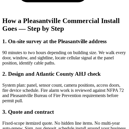
How a Pleasantville Commercial Install
Goes — Step by Step
1. On-site survey at the Pleasantville address
90 minutes to two hours depending on building size. We walk every
door, window, and sightline, locate cellular signal at the panel
position, identify cable paths.
2. Design and Atlantic County AHJ check
System plan: panel, sensor count, camera positions, access doors,
fire device schedule. Fire alarm work is reviewed against NFPA 72
and Pleasantville Bureau of Fire Prevention requirements before
permit pull.
3. Quote and contract
Fixed-scope itemized quote. No hidden line items. No multi-year
auto-renew. Sign, pay deposit, schedule install around your business