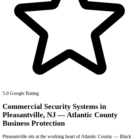
5.0 Google Rating
Commercial Security Systems in
Pleasantville, NJ — Atlantic County
Business Protection
Pleasantville sits at the working heart of Atlantic County — Black