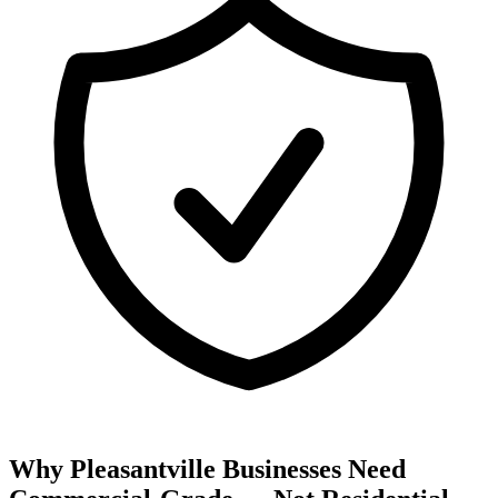
Why Pleasantville Businesses Need