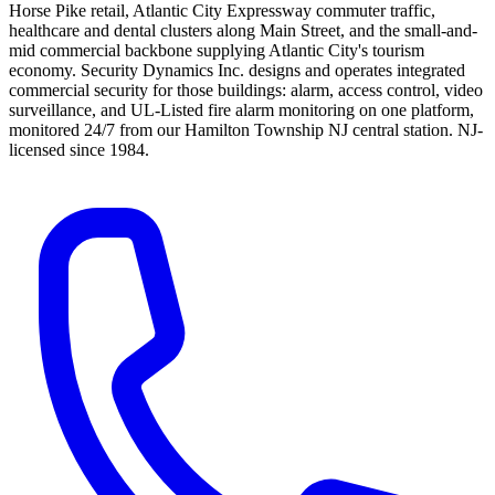
Horse Pike retail, Atlantic City Expressway commuter traffic,
healthcare and dental clusters along Main Street, and the small-and-
mid commercial backbone supplying Atlantic City's tourism
economy.
Security Dynamics Inc.
designs and operates integrated
commercial security for those buildings: alarm, access control, video
surveillance, and UL-Listed fire alarm monitoring on one platform,
monitored 24/7 from our Hamilton Township NJ central station. NJ-
licensed since
1984
.