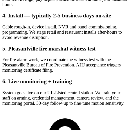
hours.
4. Install — typically 2-5 business days on-site
Cable rough-in, device install, NVR and panel commissioning,
programming. We stage retail and restaurant installs after-hours to
avoid revenue disruption.
5. Pleasantville fire marshal witness test
For fire alarm work, we coordinate the witness test with the
Pleasantville Bureau of Fire Prevention. AHJ acceptance triggers
monitoring certificate filing.
6. Live monitoring + training
System goes live on our UL-Listed central station. We train your
staff on arming, credential management, camera review, and the
monitoring portal. 30-day follow-up to fine-tune motion sensitivity.