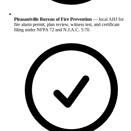
Pleasantville Bureau of Fire Prevention
— local AHJ for
fire alarm permit, plan review, witness test, and certificate
filing under NFPA 72 and N.J.A.C. 5:70.