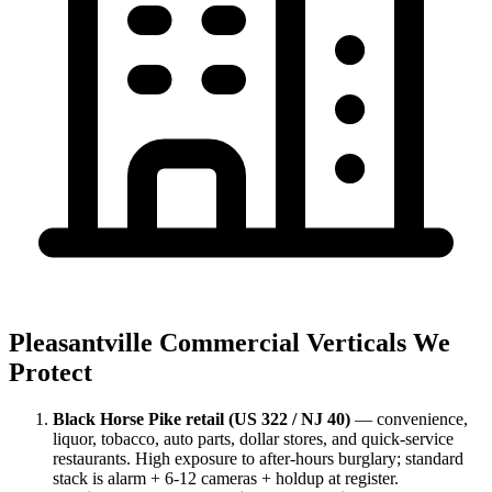
Pleasantville Commercial Verticals We
Protect
Black Horse Pike retail (US 322 / NJ 40)
— convenience,
liquor, tobacco, auto parts, dollar stores, and quick-service
restaurants. High exposure to after-hours burglary; standard
stack is alarm + 6-12 cameras + holdup at register.