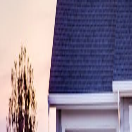
sdynamicsnj@gmail.com
Pay Monitoring
Pay Service
Mon-Fri 9AM-5PM
24/7 Support
(609) 394-8800
Free Assessment