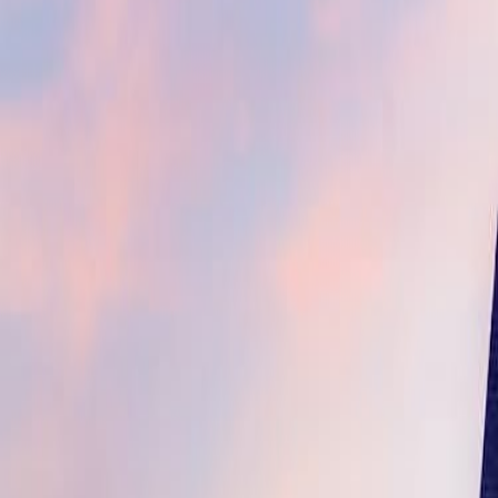
(609) 394-8800