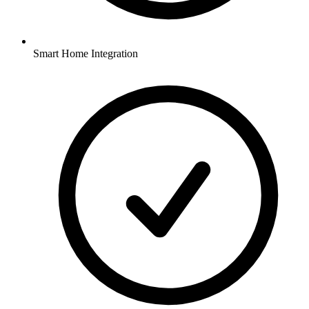
Smart Home Integration