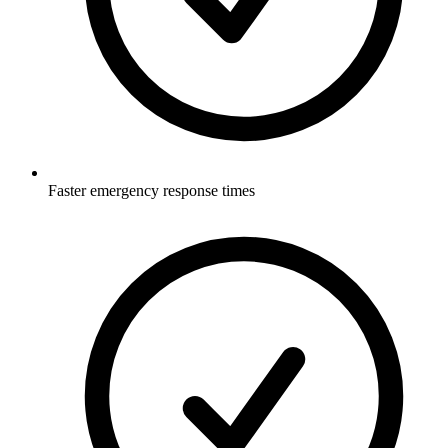
Faster emergency response times