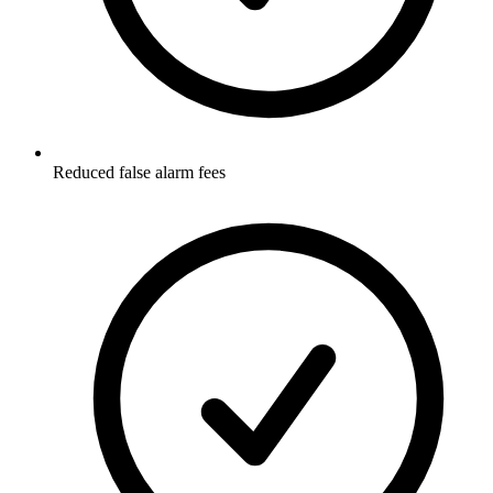
Reduced false alarm fees