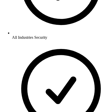
All Industries
Security