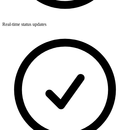
Real-time status updates