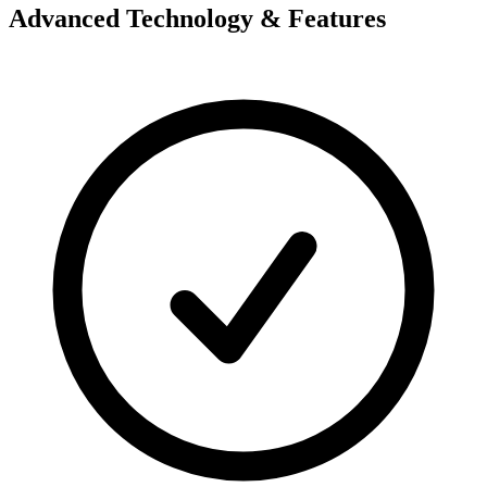
Advanced Technology & Features