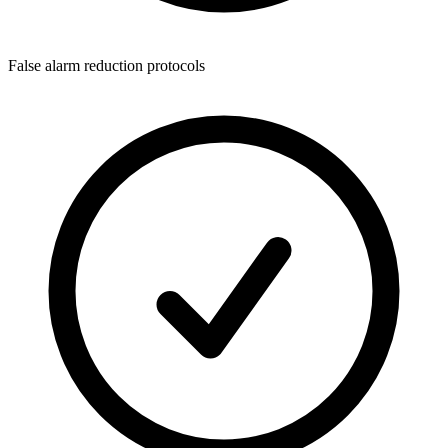
False alarm reduction protocols