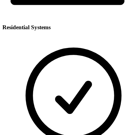
Residential Systems