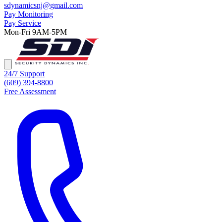
sdynamicsnj@gmail.com
Pay Monitoring
Pay Service
Mon-Fri 9AM-5PM
24/7 Support
(609) 394-8800
Free Assessment