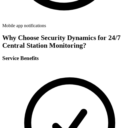
Mobile app notifications
Why Choose Security Dynamics for
24/7
Central Station Monitoring
?
Service Benefits