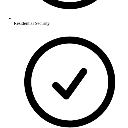
Residential
Security