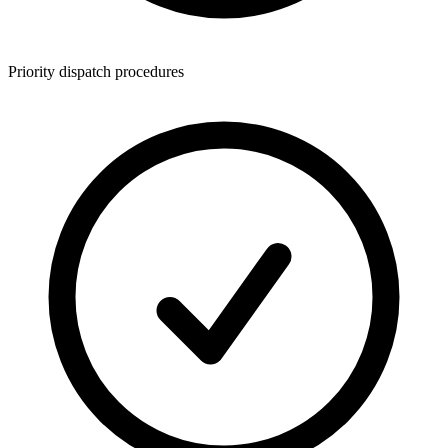
Priority dispatch procedures