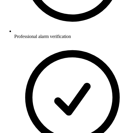
Professional alarm verification