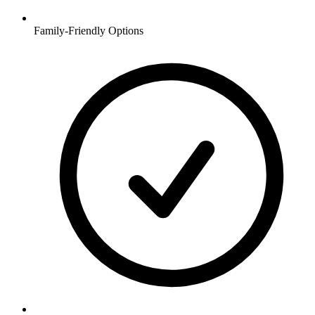
Family-Friendly Options