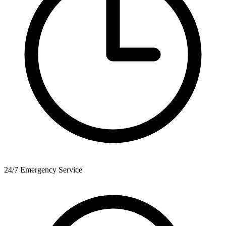
24/7 Emergency Service