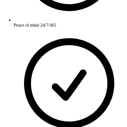
Peace of mind 24/7/365