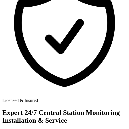
Licensed & Insured
Expert
24/7 Central Station Monitoring
Installation & Service