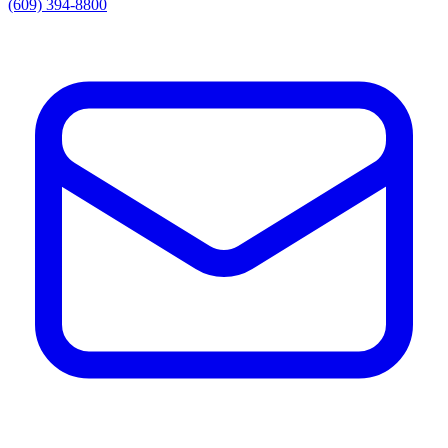
(609) 394-8800