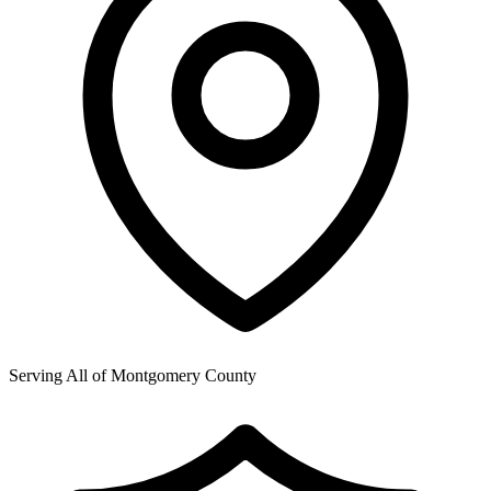
Serving All of
Montgomery County