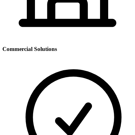
Commercial Solutions