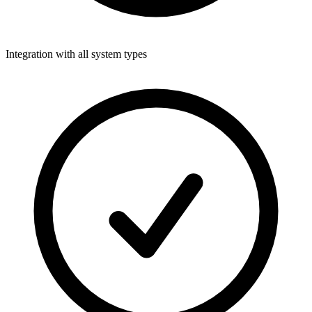
Integration with all system types