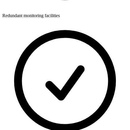
Redundant monitoring facilities