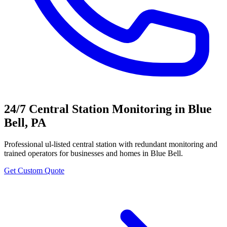
24/7 Central Station Monitoring
in
Blue
Bell
,
PA
Professional
ul-listed central station with redundant monitoring and
trained operators
for businesses and homes in
Blue Bell
.
Get Custom Quote