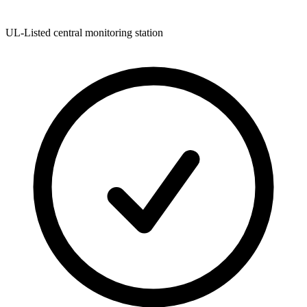
UL-Listed central monitoring station