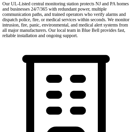
Our UL-Listed central monitoring station protects NJ and PA homes
and businesses 24/7/365 with redundant power, multiple
communication paths, and trained operators who verify alarms and
dispatch police, fire, or medical services within seconds. We monitor
intrusion, fire, panic, environmental, and medical alert systems from
all major manufacturers.
Our local team in
Blue Bell
provides fast,
reliable installation and ongoing support.