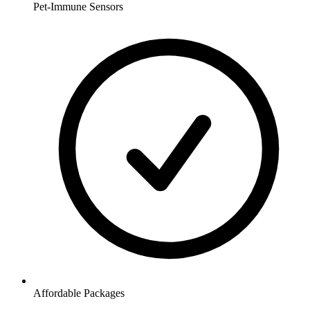
Pet-Immune Sensors
Affordable Packages