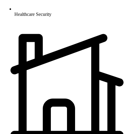
Healthcare
Security