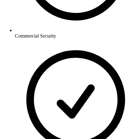
Commercial
Security