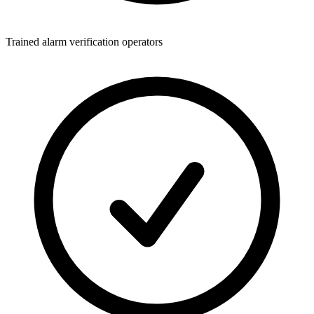
Trained alarm verification operators