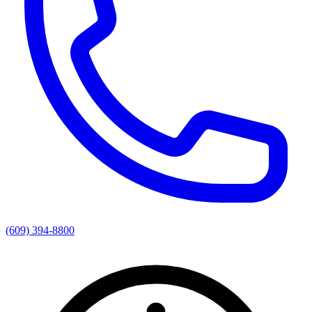
(609) 394-8800