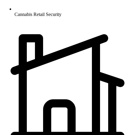
Cannabis Retail
Security