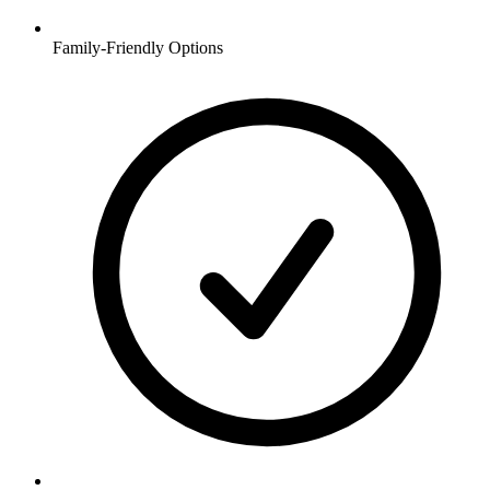
Family-Friendly Options