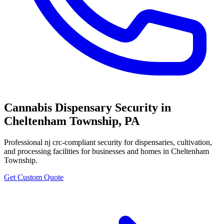
Cannabis Dispensary Security
in
Cheltenham Township
,
PA
Professional
nj crc-compliant security for dispensaries, cultivation,
and processing facilities
for businesses and homes in
Cheltenham
Township
.
Get Custom Quote