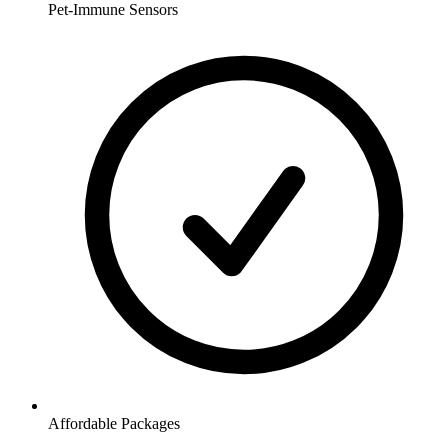
Pet-Immune Sensors
Affordable Packages