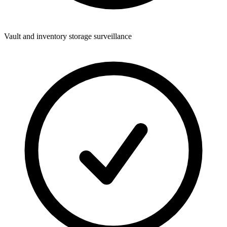
Vault and inventory storage surveillance