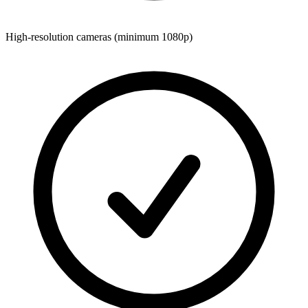
High-resolution cameras (minimum 1080p)