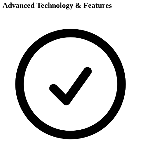
Advanced Technology & Features