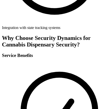
Integration with state tracking systems
Why Choose Security Dynamics for
Cannabis Dispensary Security
?
Service Benefits