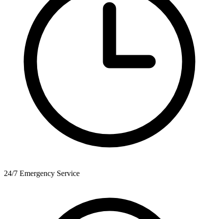
24/7 Emergency Service