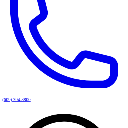
(609) 394-8800