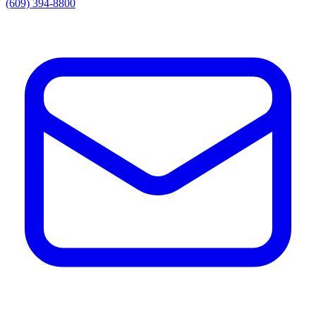
(609) 394-8800