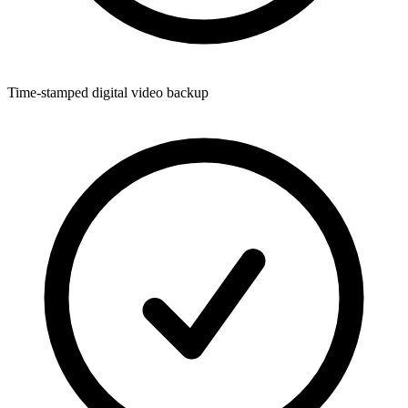
Time-stamped digital video backup