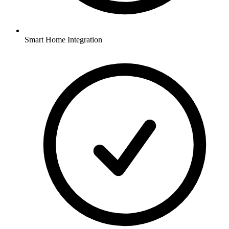
Smart Home Integration