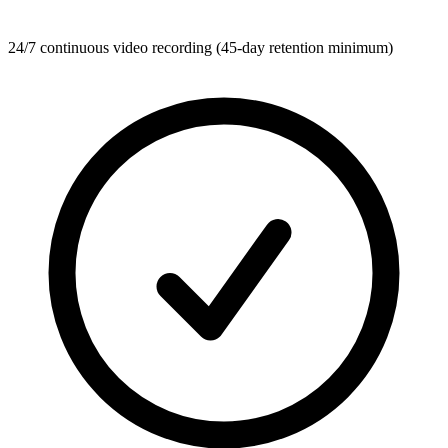
24/7 continuous video recording (45-day retention minimum)