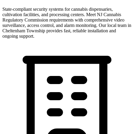
State-compliant security systems for cannabis dispensaries,
cultivation facilities, and processing centers. Meet NJ Cannabis
Regulatory Commission requirements with comprehensive video
surveillance, access control, and alarm monitoring.
Our local team in
Cheltenham Township
provides fast, reliable installation and
ongoing support.