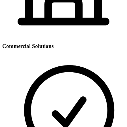
Commercial Solutions