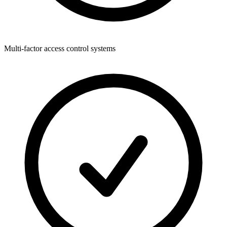
Multi-factor access control systems