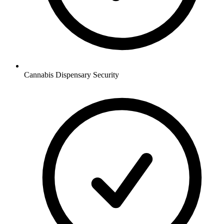
Cannabis Dispensary
Security