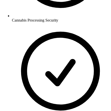
Cannabis Processing
Security