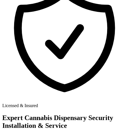
Licensed & Insured
Expert
Cannabis Dispensary Security
Installation & Service