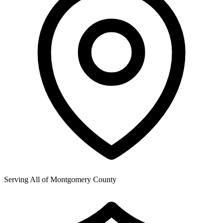
Serving All of
Montgomery County