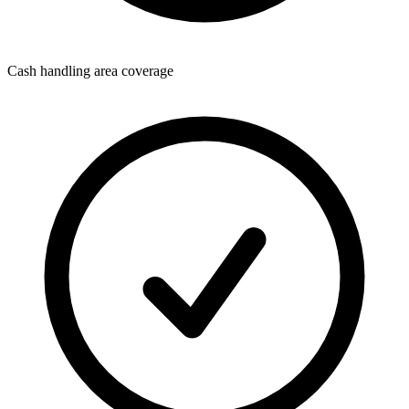
Cash handling area coverage