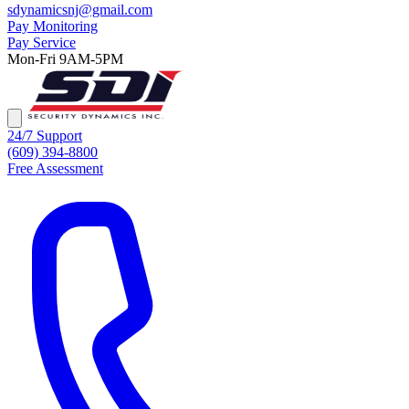
sdynamicsnj@gmail.com
Pay Monitoring
Pay Service
Mon-Fri 9AM-5PM
24/7 Support
(609) 394-8800
Free Assessment