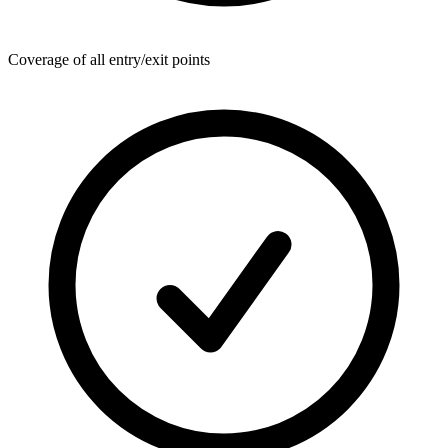
Coverage of all entry/exit points