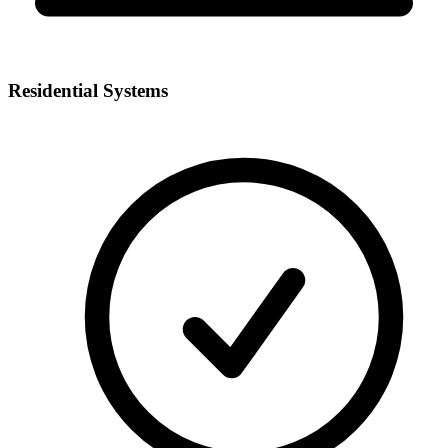
Residential Systems