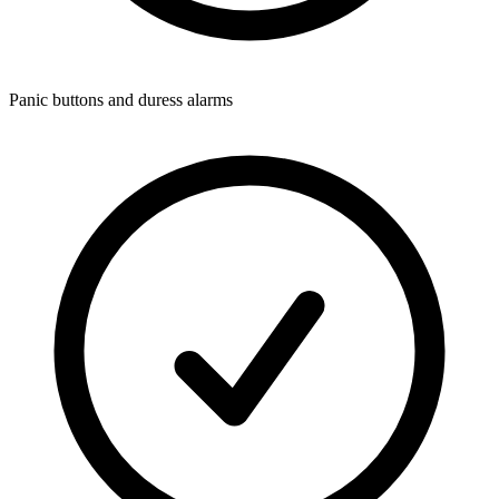
Panic buttons and duress alarms