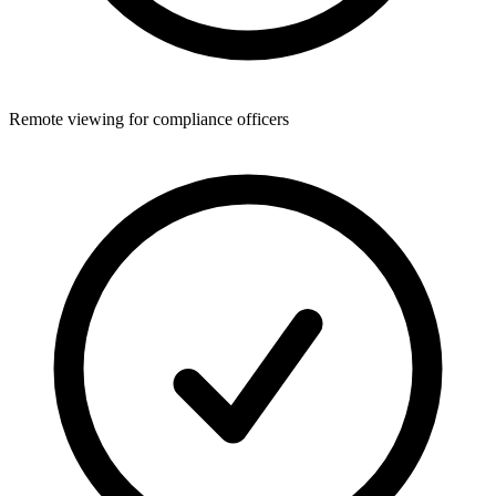
Remote viewing for compliance officers