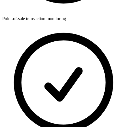
Point-of-sale transaction monitoring