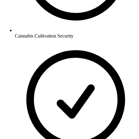
Cannabis Cultivation
Security