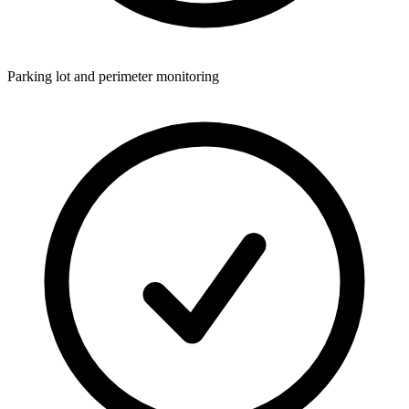
Parking lot and perimeter monitoring