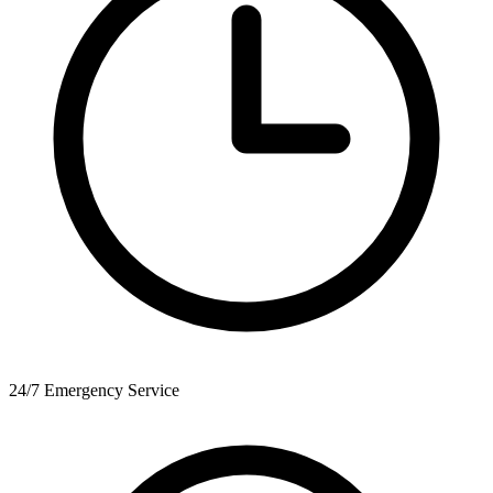
24/7 Emergency Service