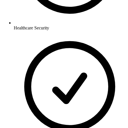
Healthcare
Security