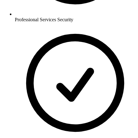
Professional Services
Security