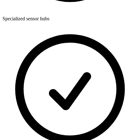
Specialized sensor hubs