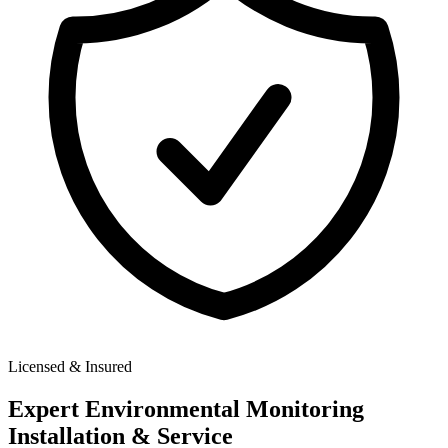
Licensed & Insured
Expert
Environmental Monitoring
Installation & Service