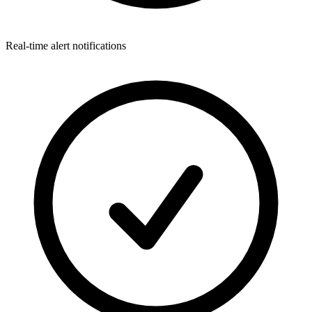
Real-time alert notifications