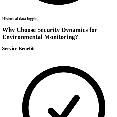
Historical data logging
Why Choose Security Dynamics for
Environmental Monitoring
?
Service Benefits