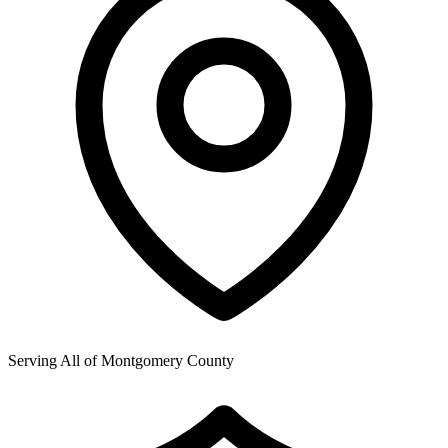
Serving All of
Montgomery County