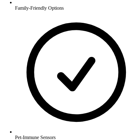
Family-Friendly Options
Pet-Immune Sensors