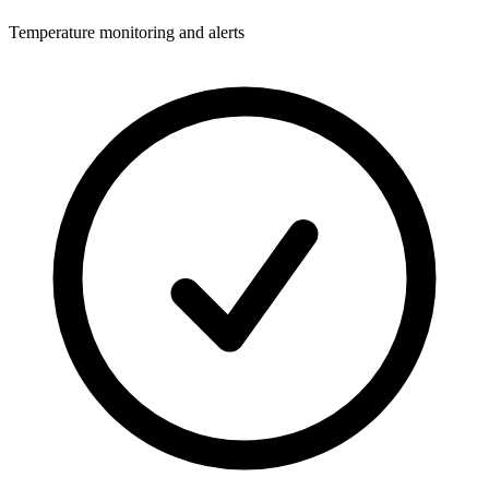
Temperature monitoring and alerts