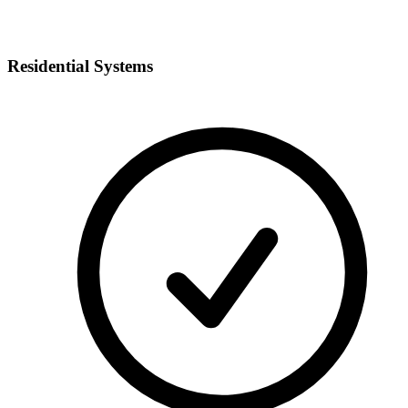
Residential Systems