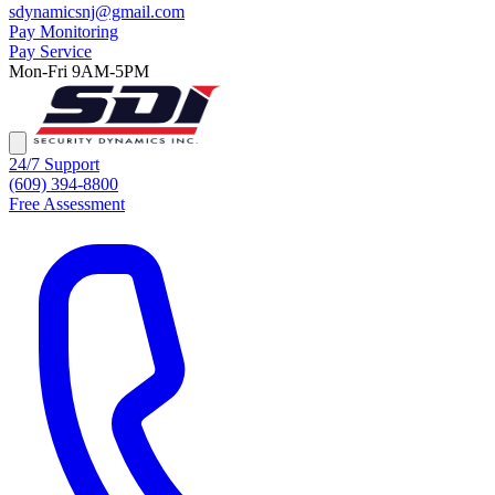
sdynamicsnj@gmail.com
Pay Monitoring
Pay Service
Mon-Fri 9AM-5PM
24/7 Support
(609) 394-8800
Free Assessment