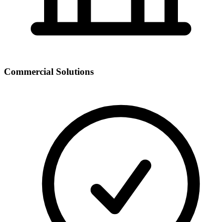
Commercial Solutions