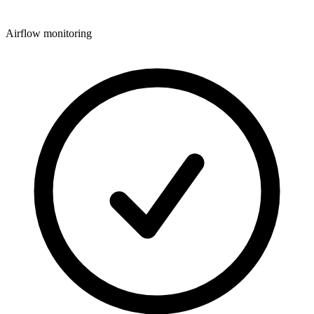
Airflow monitoring