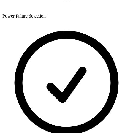
Power failure detection