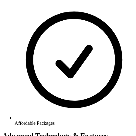
Affordable Packages
Advanced Technology & Features