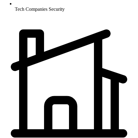
Tech Companies
Security