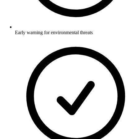
Early warning for environmental threats