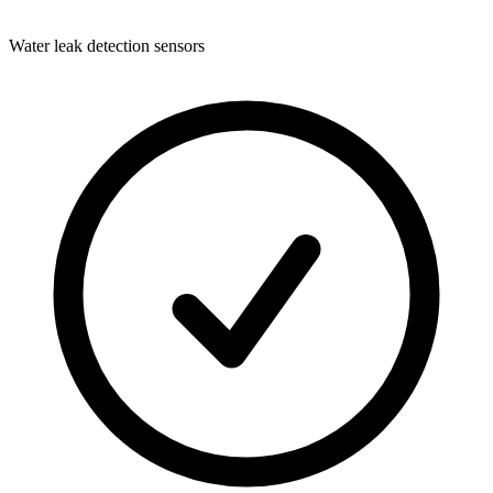
Water leak detection sensors