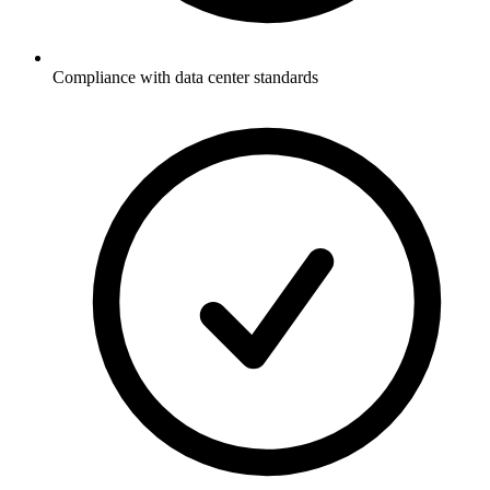
Compliance with data center standards