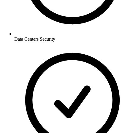
Data Centers
Security