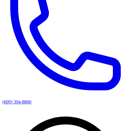
(609) 394-8800