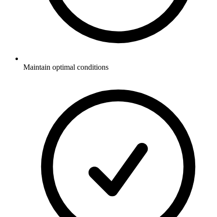
Maintain optimal conditions