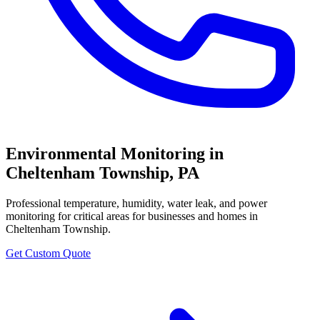
Environmental Monitoring
in
Cheltenham Township
,
PA
Professional
temperature, humidity, water leak, and power
monitoring for critical areas
for businesses and homes in
Cheltenham Township
.
Get Custom Quote