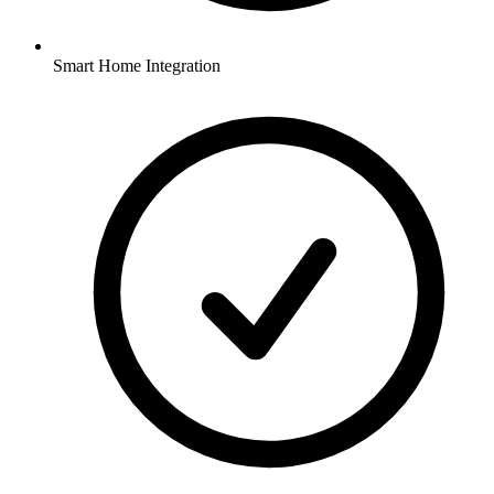
Smart Home Integration