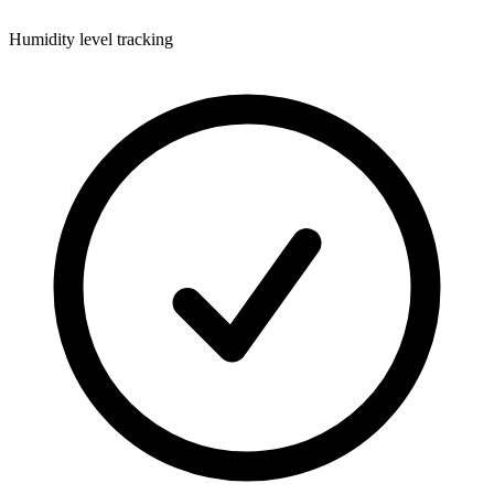
Humidity level tracking