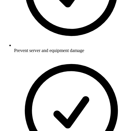
Prevent server and equipment damage