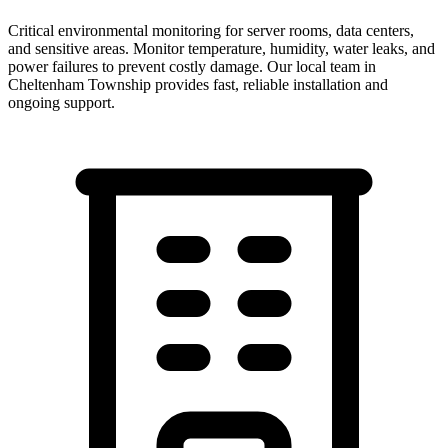
Critical environmental monitoring for server rooms, data centers,
and sensitive areas. Monitor temperature, humidity, water leaks, and
power failures to prevent costly damage.
Our local team in
Cheltenham Township
provides fast, reliable installation and
ongoing support.