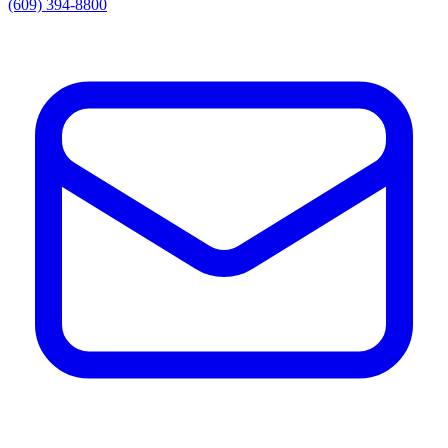
(609) 394-8800