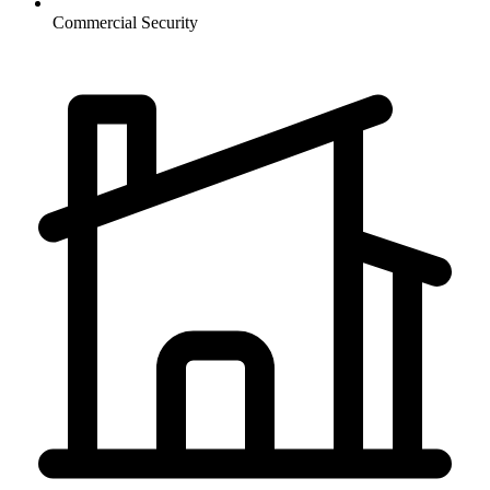
Commercial
Security