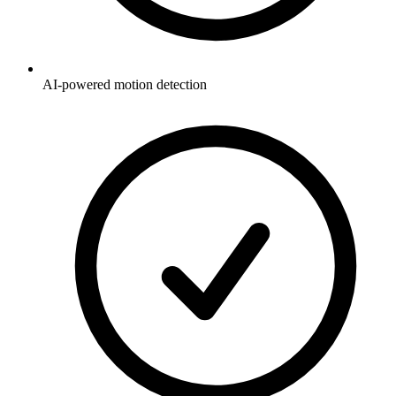
AI-powered motion detection