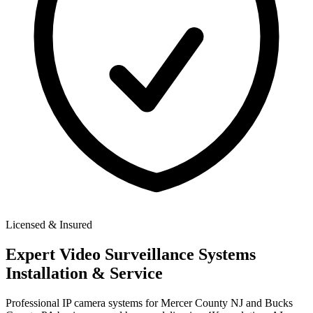
Licensed & Insured
Expert
Video Surveillance Systems
Installation & Service
Professional IP camera systems for Mercer County NJ and Bucks