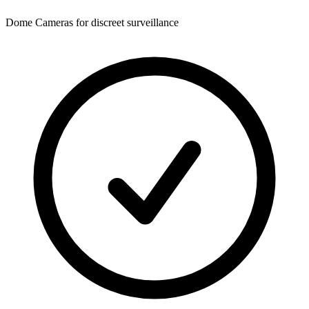
Dome Cameras for discreet surveillance