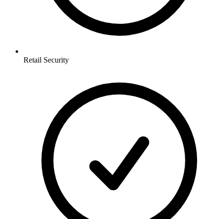
Retail
Security