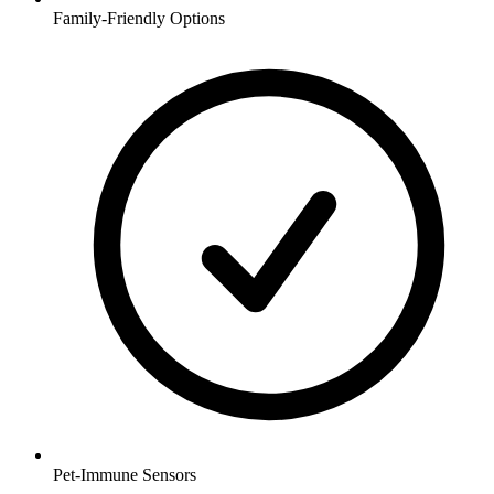
Family-Friendly Options
Pet-Immune Sensors