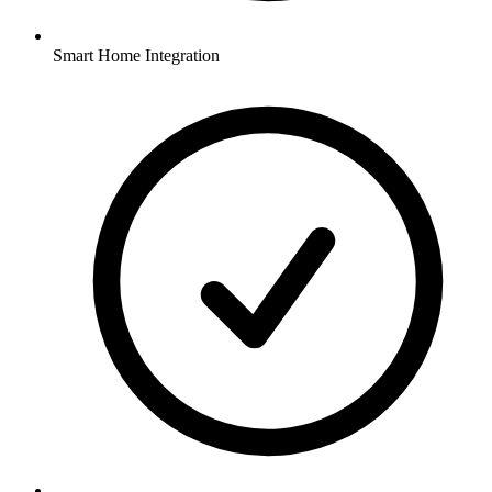
Smart Home Integration