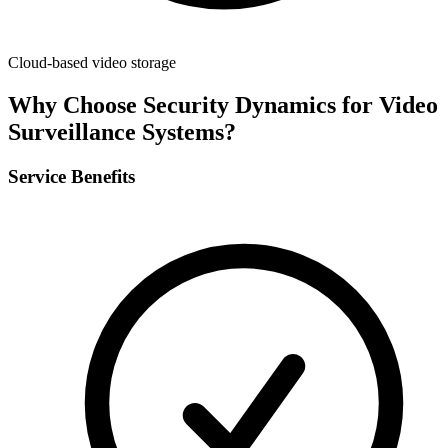
Cloud-based video storage
Why Choose Security Dynamics for
Video
Surveillance Systems
?
Service Benefits