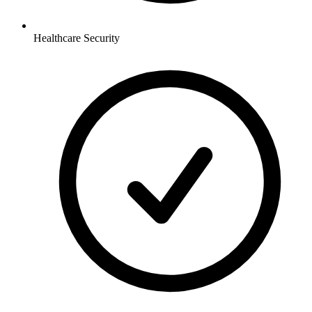
Healthcare
Security