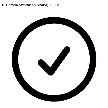
IP Camera Systems vs Analog CCTV