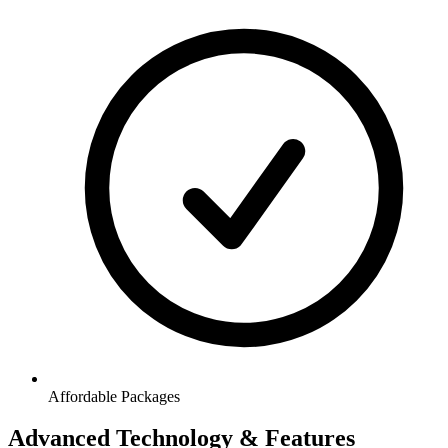
Affordable Packages
Advanced Technology & Features