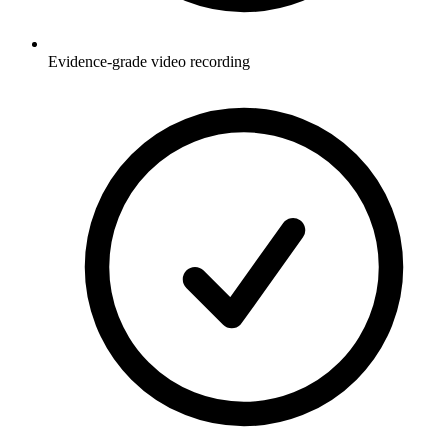
Evidence-grade video recording