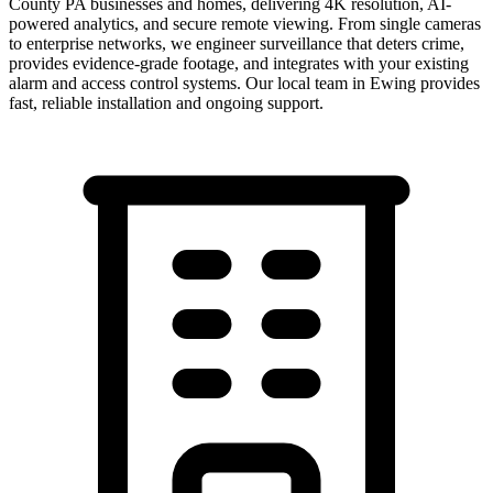
County PA businesses and homes, delivering 4K resolution, AI-
powered analytics, and secure remote viewing. From single cameras
to enterprise networks, we engineer surveillance that deters crime,
provides evidence-grade footage, and integrates with your existing
alarm and access control systems.
Our local team in
Ewing
provides
fast, reliable installation and ongoing support.