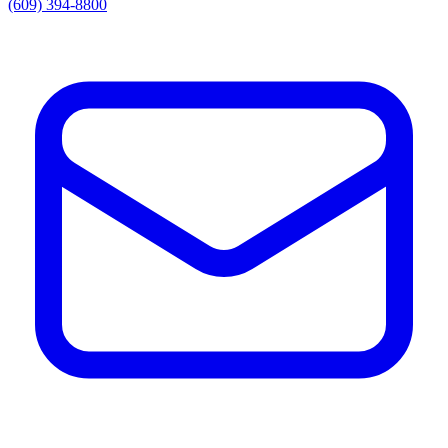
(609) 394-8800