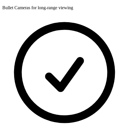
Bullet Cameras for long-range viewing