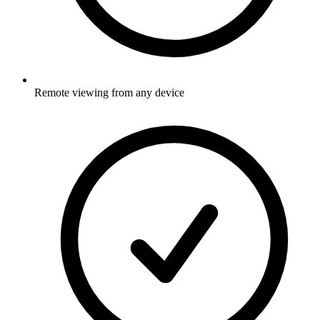
Remote viewing from any device