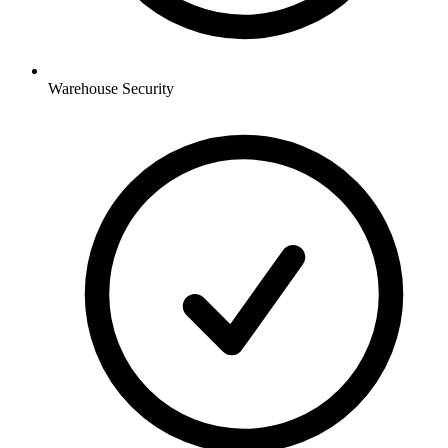
Warehouse
Security