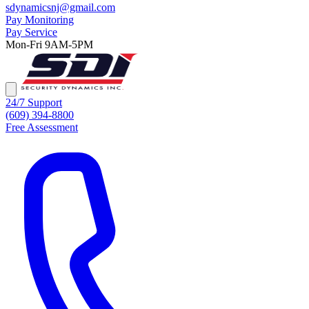
sdynamicsnj@gmail.com
Pay Monitoring
Pay Service
Mon-Fri 9AM-5PM
24/7 Support
(609) 394-8800
Free Assessment