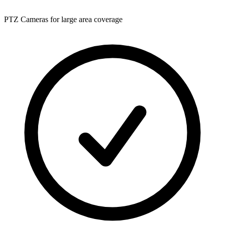
PTZ Cameras for large area coverage