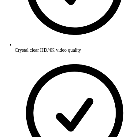
Crystal clear HD/4K video quality