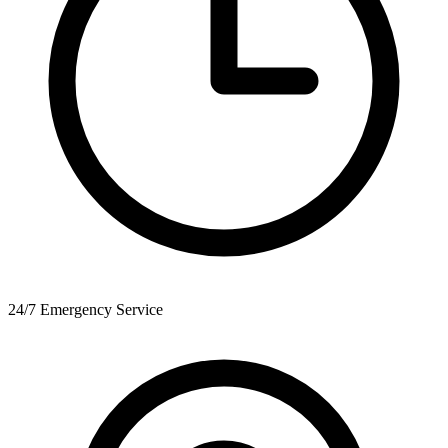
24/7 Emergency Service