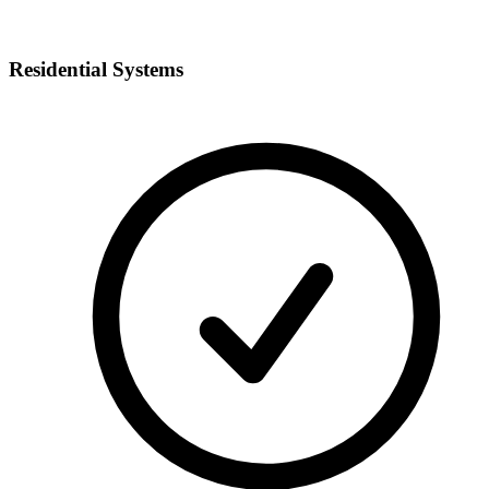
Residential Systems