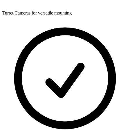
Turret Cameras for versatile mounting