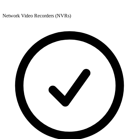
Network Video Recorders (NVRs)