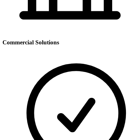
Commercial Solutions