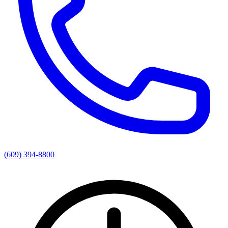
(609) 394-8800