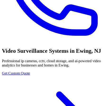
Video Surveillance Systems
in
Ewing
,
NJ
Professional
ip cameras, cctv, cloud storage, and ai-powered video
analytics
for businesses and homes in
Ewing
.
Get Custom Quote