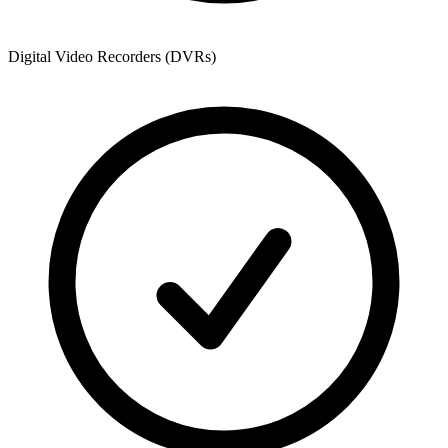
Digital Video Recorders (DVRs)