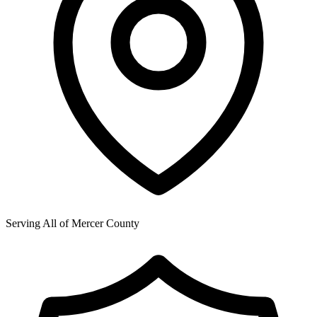
Serving All of
Mercer County