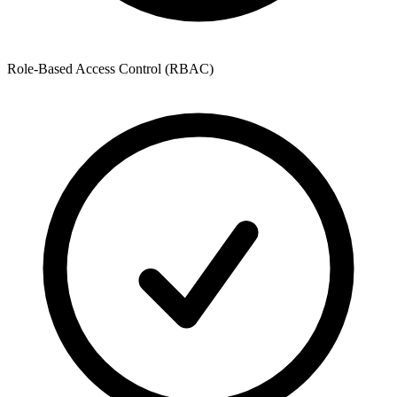
Role-Based Access Control (RBAC)