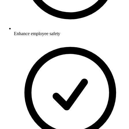
Enhance employee safety