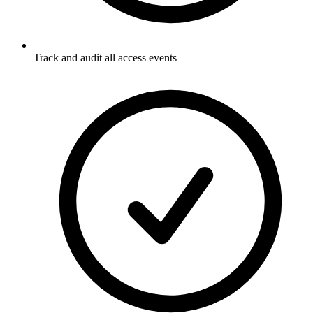
Track and audit all access events