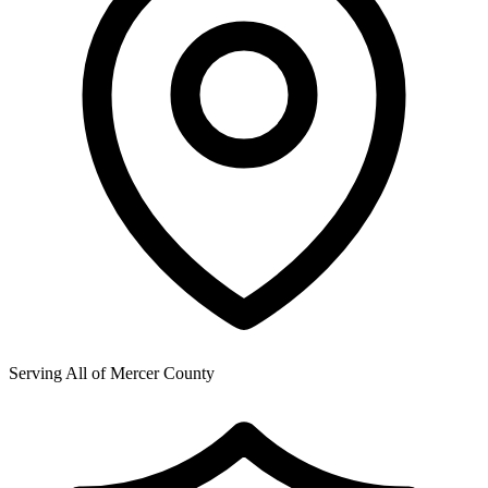
Serving All of
Mercer County