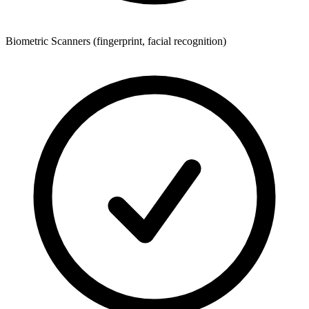
Biometric Scanners (fingerprint, facial recognition)