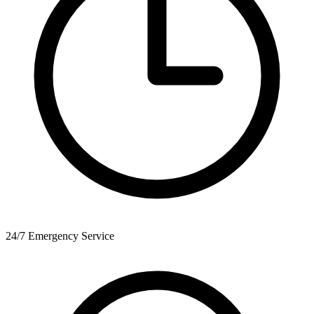
24/7 Emergency Service