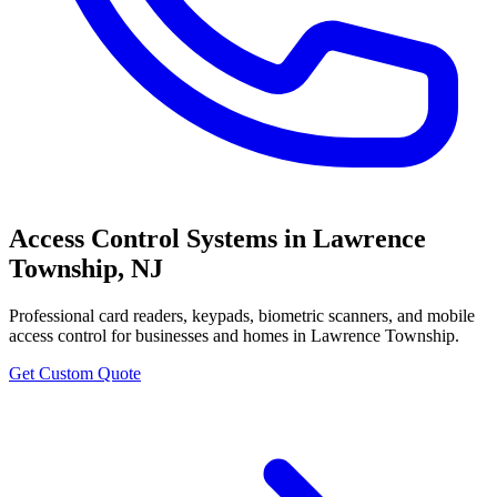
Access Control Systems
in
Lawrence
Township
,
NJ
Professional
card readers, keypads, biometric scanners, and mobile
access control
for businesses and homes in
Lawrence Township
.
Get Custom Quote