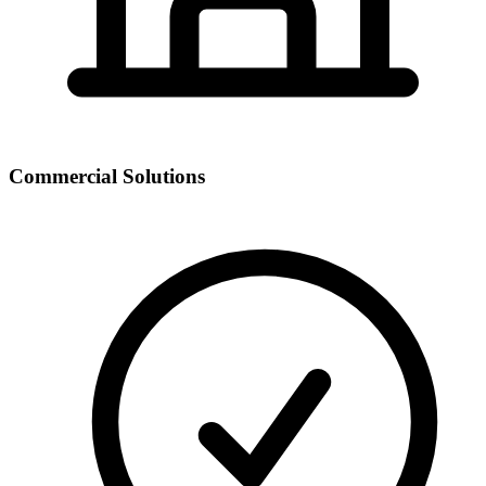
Commercial Solutions