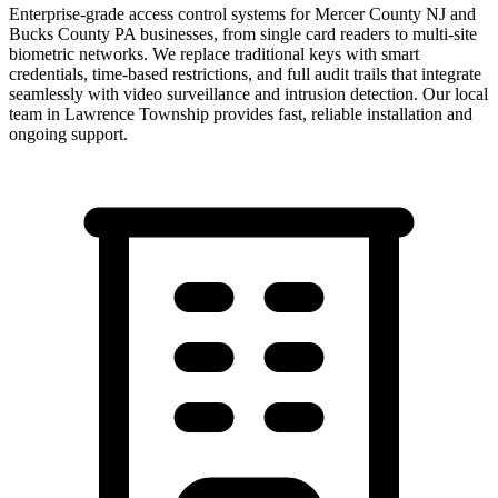
Enterprise-grade access control systems for Mercer County NJ and
Bucks County PA businesses, from single card readers to multi-site
biometric networks. We replace traditional keys with smart
credentials, time-based restrictions, and full audit trails that integrate
seamlessly with video surveillance and intrusion detection.
Our local
team in
Lawrence Township
provides fast, reliable installation and
ongoing support.