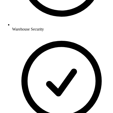
Warehouse
Security