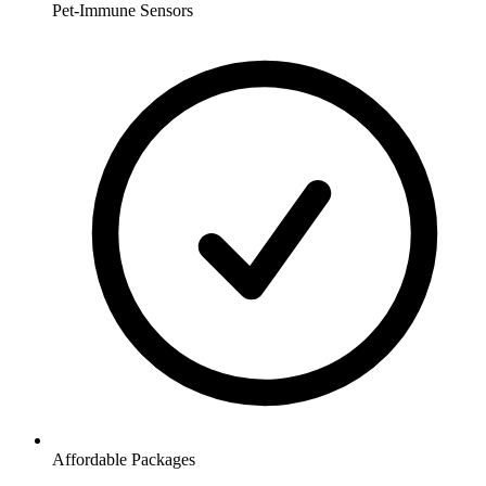
Pet-Immune Sensors
Affordable Packages