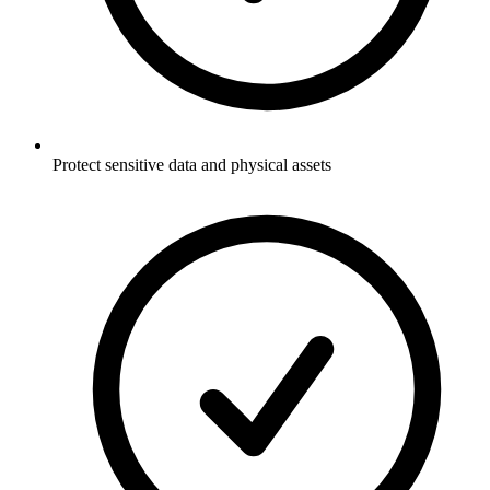
Protect sensitive data and physical assets