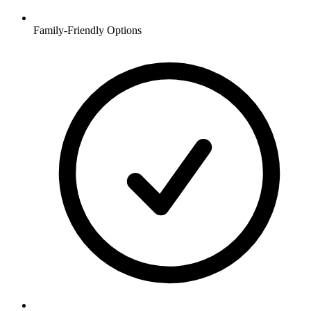
Family-Friendly Options