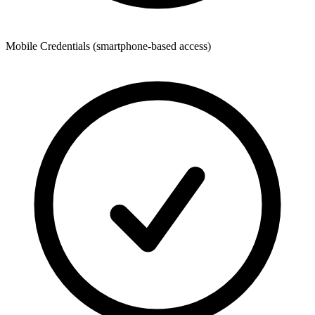
Mobile Credentials (smartphone-based access)