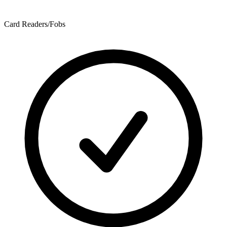
Card Readers/Fobs