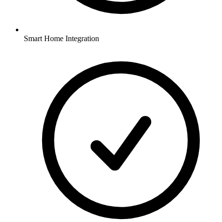
Smart Home Integration