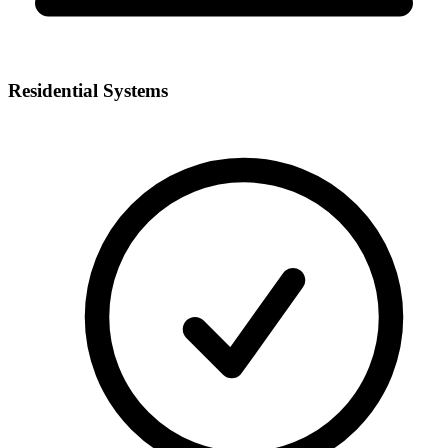
Residential Systems