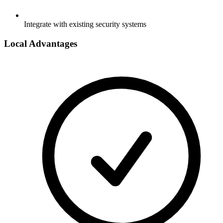
Integrate with existing security systems
Local Advantages