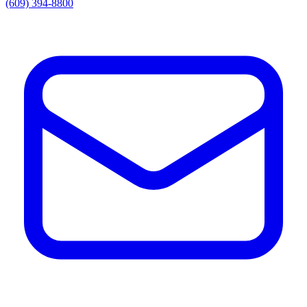
(609) 394-8800