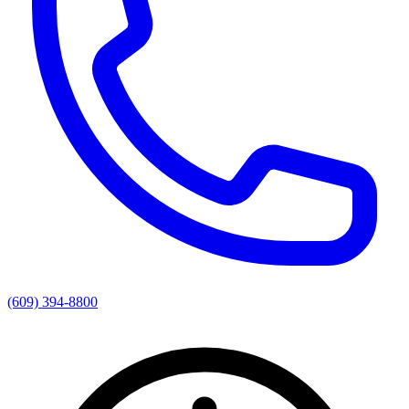
(609) 394-8800