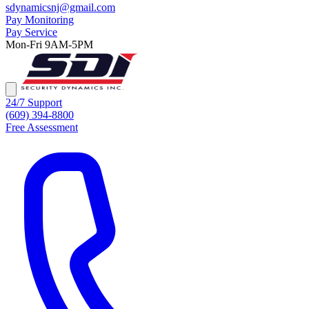
sdynamicsnj@gmail.com
Pay Monitoring
Pay Service
Mon-Fri 9AM-5PM
24/7 Support
(609) 394-8800
Free Assessment