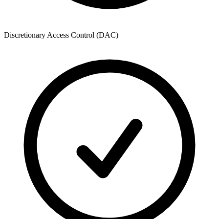
Discretionary Access Control (DAC)