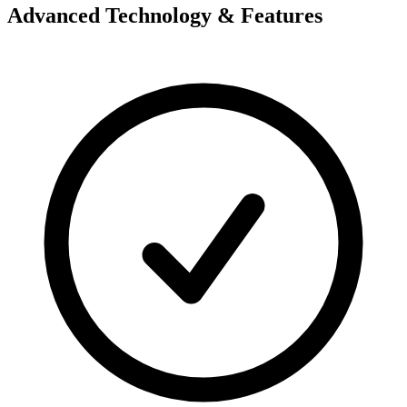
Advanced Technology & Features