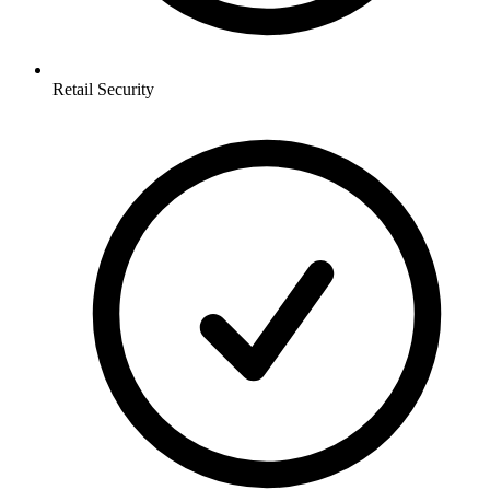
Retail
Security