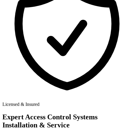
Licensed & Insured
Expert
Access Control Systems
Installation & Service