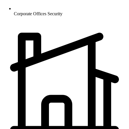
Corporate Offices
Security