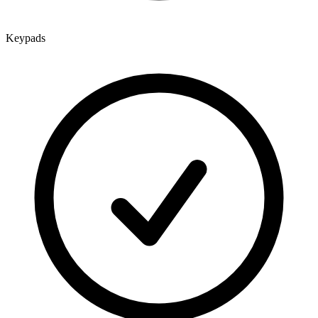
Keypads