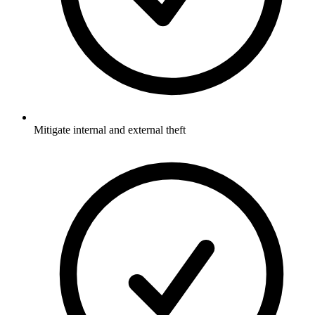
Mitigate internal and external theft