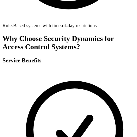
Rule-Based systems with time-of-day restrictions
Why Choose Security Dynamics for
Access Control Systems
?
Service Benefits