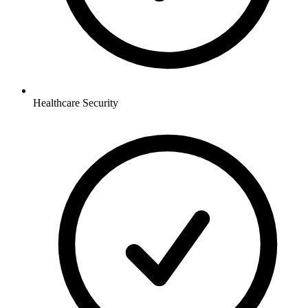
Healthcare
Security