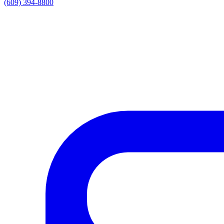
(609) 394-8800