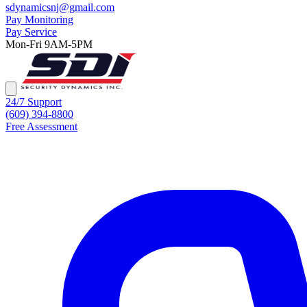
sdynamicsnj@gmail.com
Pay Monitoring
Pay Service
Mon-Fri 9AM-5PM
24/7 Support
(609) 394-8800
Free Assessment