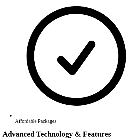
Affordable Packages
Advanced Technology & Features