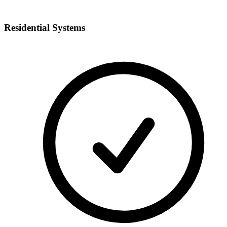
Residential Systems