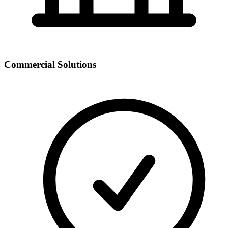
Commercial Solutions