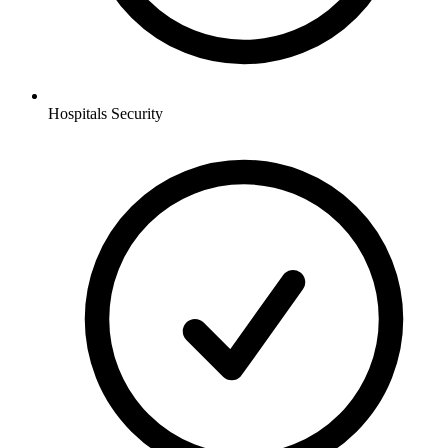
Hospitals
Security