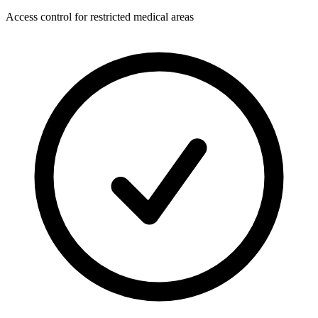
Access control for restricted medical areas