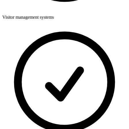
Visitor management systems