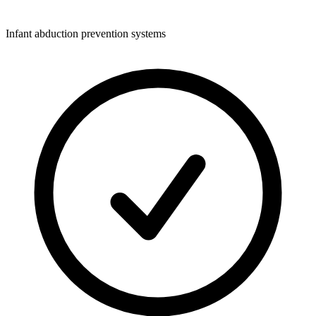
Infant abduction prevention systems