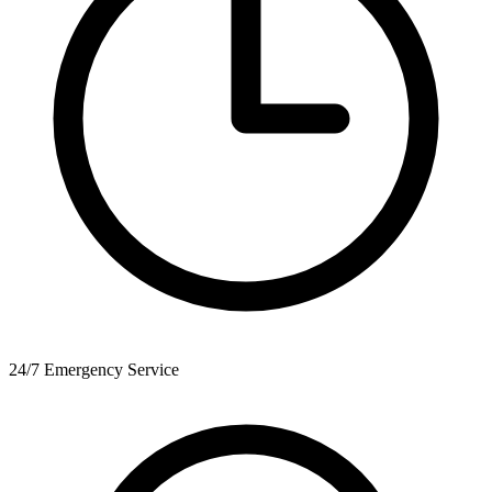
24/7 Emergency Service