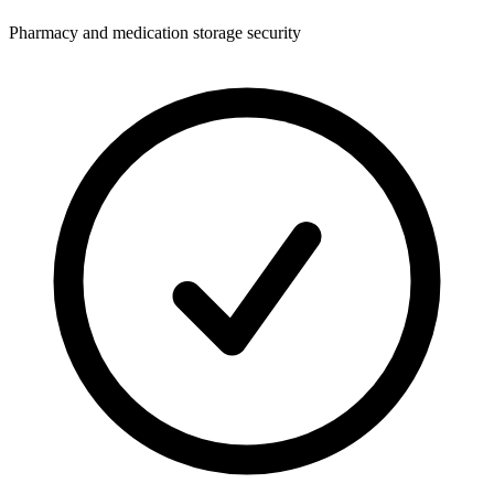
Pharmacy and medication storage security