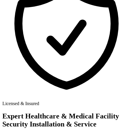
Licensed & Insured
Expert
Healthcare & Medical Facility
Security
Installation & Service