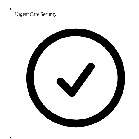
Urgent Care
Security