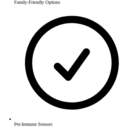
Family-Friendly Options
Pet-Immune Sensors