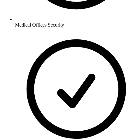
Medical Offices
Security