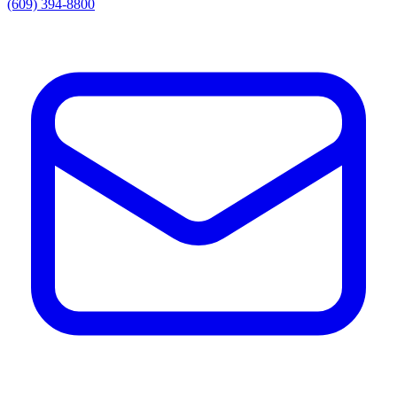
(609) 394-8800