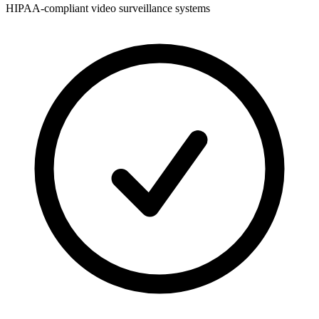
HIPAA-compliant video surveillance systems