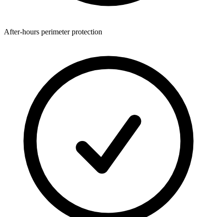
After-hours perimeter protection