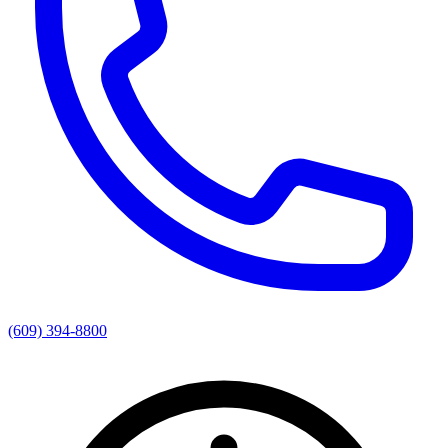
(609) 394-8800