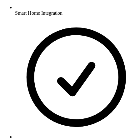
Smart Home Integration