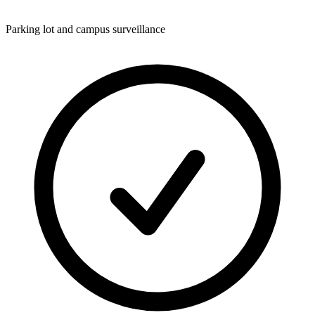
Parking lot and campus surveillance