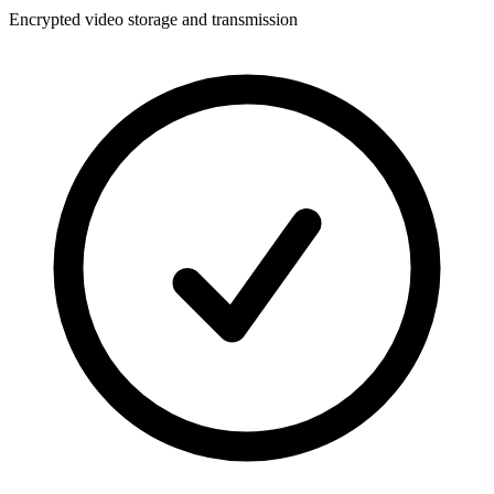
Encrypted video storage and transmission