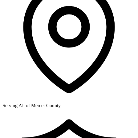
Serving All of
Mercer County