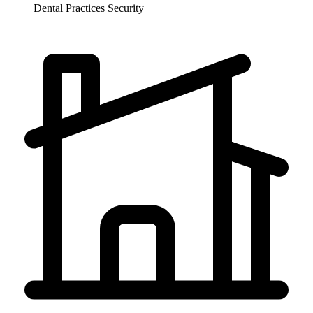
Dental Practices
Security