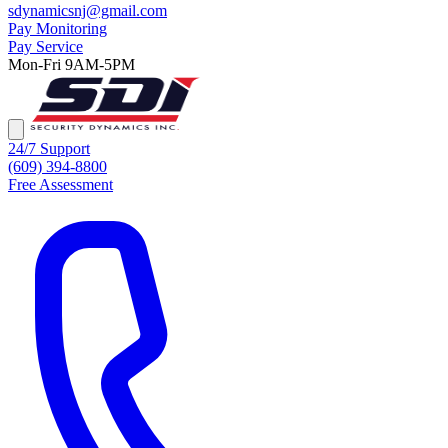
sdynamicsnj@gmail.com
Pay Monitoring
Pay Service
Mon-Fri 9AM-5PM
24/7 Support
(609) 394-8800
Free Assessment