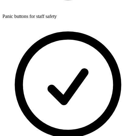
Panic buttons for staff safety