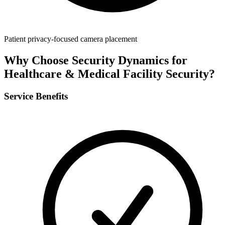
Patient privacy-focused camera placement
Why Choose Security Dynamics for
Healthcare & Medical Facility Security
?
Service Benefits