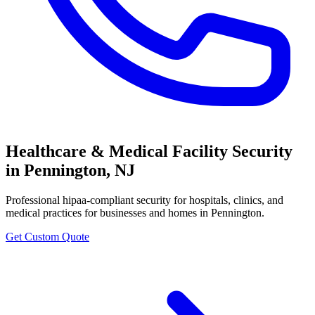
Healthcare & Medical Facility Security
in
Pennington
,
NJ
Professional
hipaa-compliant security for hospitals, clinics, and
medical practices
for businesses and homes in
Pennington
.
Get Custom Quote