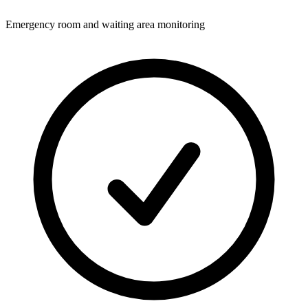
Emergency room and waiting area monitoring