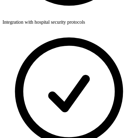
Integration with hospital security protocols