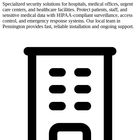
Specialized security solutions for hospitals, medical offices, urgent
care centers, and healthcare facilities. Protect patients, staff, and
sensitive medical data with HIPAA-compliant surveillance, access
control, and emergency response systems.
Our local team in
Pennington
provides fast, reliable installation and ongoing support.