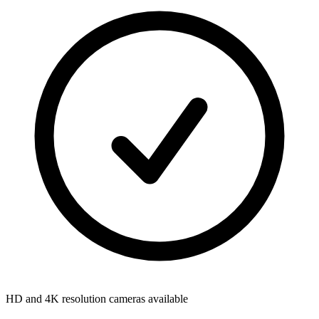
HD and 4K resolution cameras available