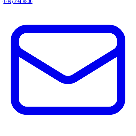
(609) 394-8800