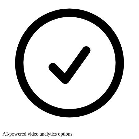
AI-powered video analytics options