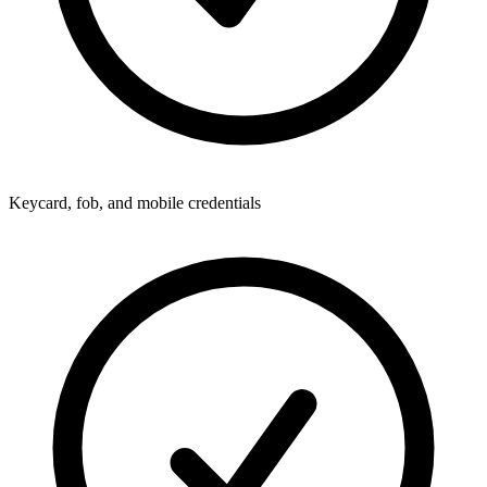
Keycard, fob, and mobile credentials