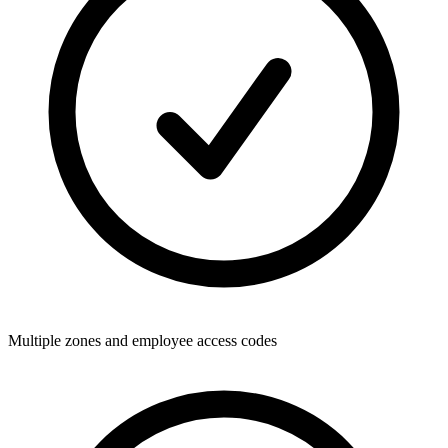
Multiple zones and employee access codes