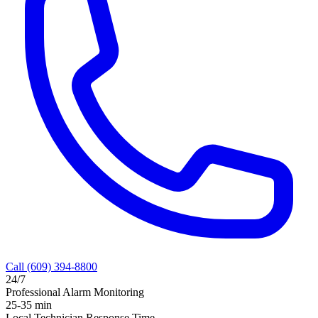
Call
(609) 394-8800
24/7
Professional Alarm Monitoring
25-35 min
Local Technician Response Time