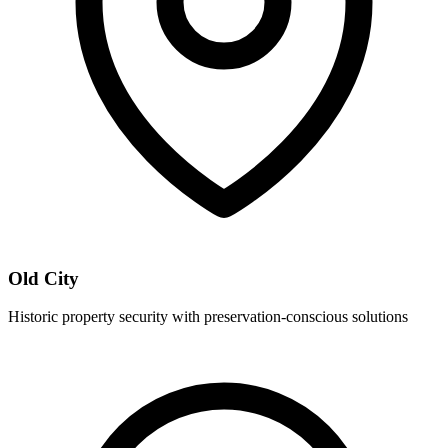
Old City
Historic property security with preservation-conscious solutions