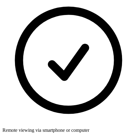
Remote viewing via smartphone or computer