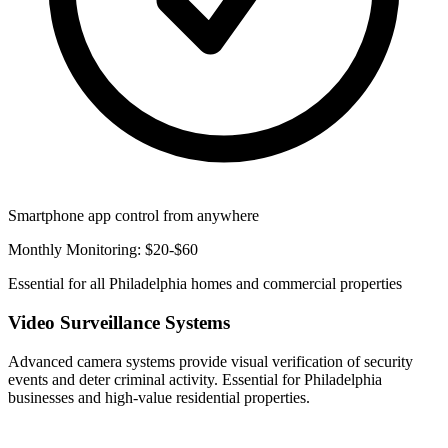
Smartphone app control from anywhere
Monthly Monitoring: $20-$60
Essential for all Philadelphia homes and commercial properties
Video Surveillance Systems
Advanced camera systems provide visual verification of security
events and deter criminal activity. Essential for Philadelphia
businesses and high-value residential properties.