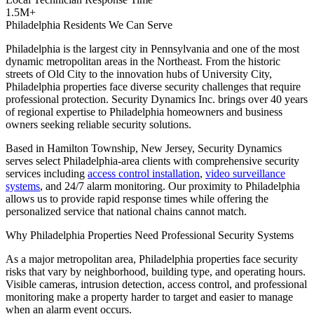
1.5M+
Philadelphia Residents We Can Serve
Philadelphia is the largest city in Pennsylvania and one of the most
dynamic metropolitan areas in the Northeast. From the historic
streets of Old City to the innovation hubs of University City,
Philadelphia properties face diverse security challenges that require
professional protection. Security Dynamics Inc. brings over 40 years
of regional expertise to Philadelphia homeowners and business
owners seeking reliable security solutions.
Based in Hamilton Township, New Jersey, Security Dynamics
serves select Philadelphia-area clients with comprehensive security
services including
access control installation
,
video surveillance
systems
, and 24/7 alarm monitoring. Our proximity to Philadelphia
allows us to provide rapid response times while offering the
personalized service that national chains cannot match.
Why Philadelphia Properties Need Professional Security Systems
As a major metropolitan area, Philadelphia properties face security
risks that vary by neighborhood, building type, and operating hours.
Visible cameras, intrusion detection, access control, and professional
monitoring make a property harder to target and easier to manage
when an alarm event occurs.