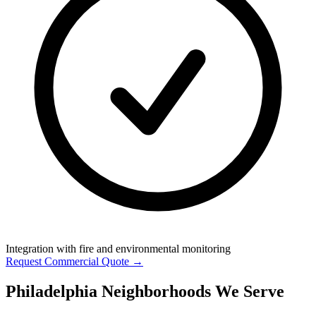
Integration with fire and environmental monitoring
Request Commercial Quote →
Philadelphia Neighborhoods We Serve