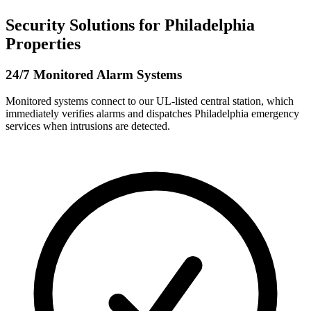
Security Solutions for Philadelphia
Properties
24/7 Monitored Alarm Systems
Monitored systems connect to our UL-listed central station, which
immediately verifies alarms and dispatches Philadelphia emergency
services when intrusions are detected.