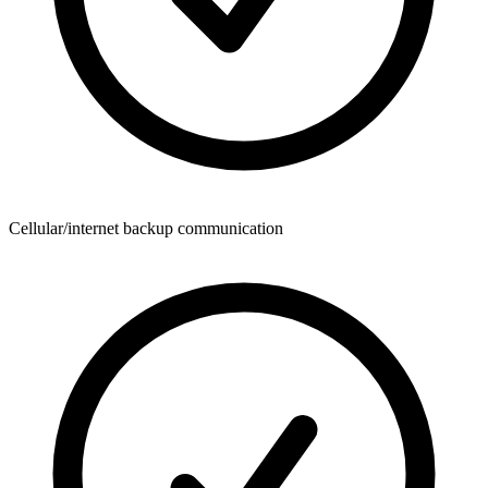
Cellular/internet backup communication