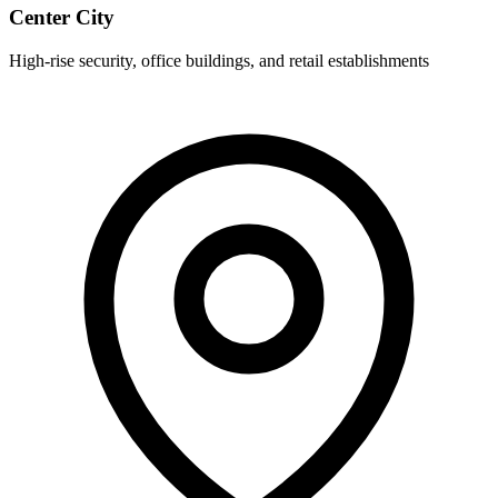
Center City
High-rise security, office buildings, and retail establishments