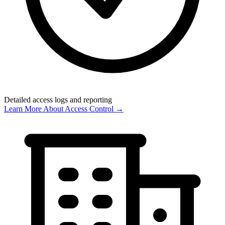
Detailed access logs and reporting
Learn More About Access Control →