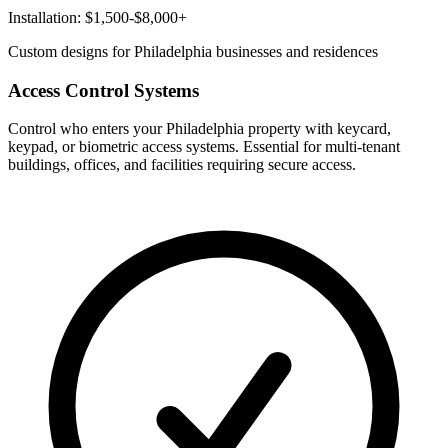
Installation: $1,500-$8,000+
Custom designs for Philadelphia businesses and residences
Access Control Systems
Control who enters your Philadelphia property with keycard,
keypad, or biometric access systems. Essential for multi-tenant
buildings, offices, and facilities requiring secure access.