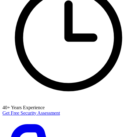
40+ Years Experience
Get Free Security Assessment