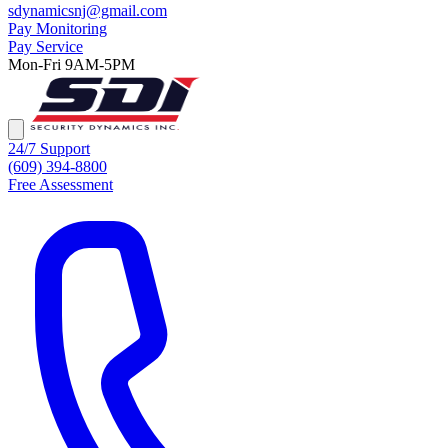
sdynamicsnj@gmail.com
Pay Monitoring
Pay Service
Mon-Fri 9AM-5PM
24/7 Support
(609) 394-8800
Free Assessment