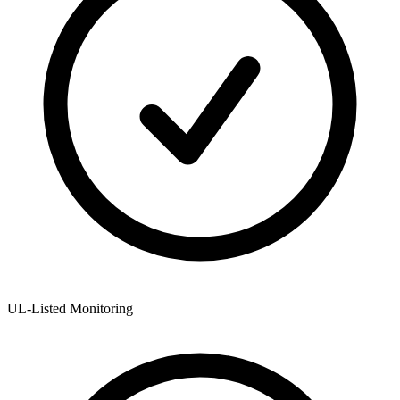
UL-Listed Monitoring