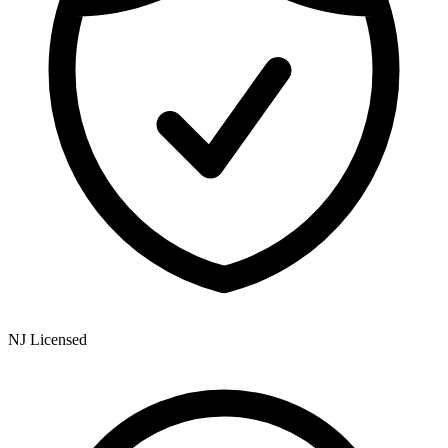
NJ Licensed