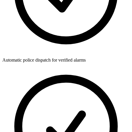
Automatic police dispatch for verified alarms