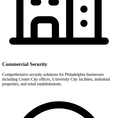
Commercial Security
Comprehensive security solutions for Philadelphia businesses
including Center City offices, University City facilities, industrial
properties, and retail establishments.