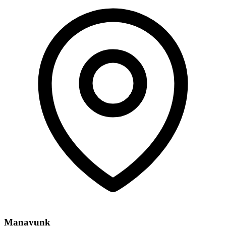
Manayunk