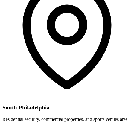
South Philadelphia
Residential security, commercial properties, and sports venues area