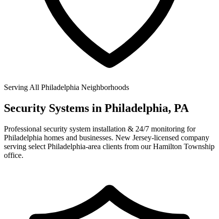
Serving All Philadelphia Neighborhoods
Security Systems in
Philadelphia, PA
Professional security system installation & 24/7 monitoring for
Philadelphia homes and businesses. New Jersey-licensed company
serving select Philadelphia-area clients from our Hamilton Township
office.