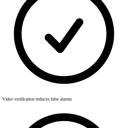
Video verification reduces false alarms