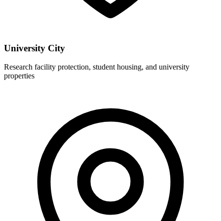
University City
Research facility protection, student housing, and university
properties