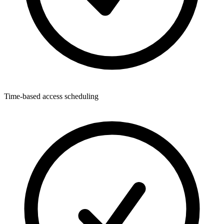
Time-based access scheduling