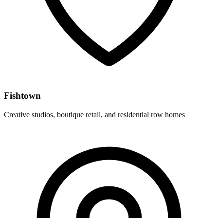
Fishtown
Creative studios, boutique retail, and residential row homes