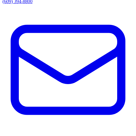
(609) 394-8800