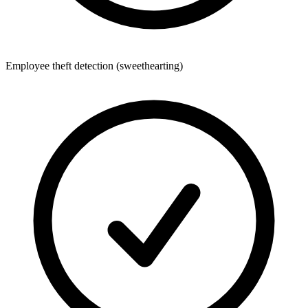
Employee theft detection (sweethearting)