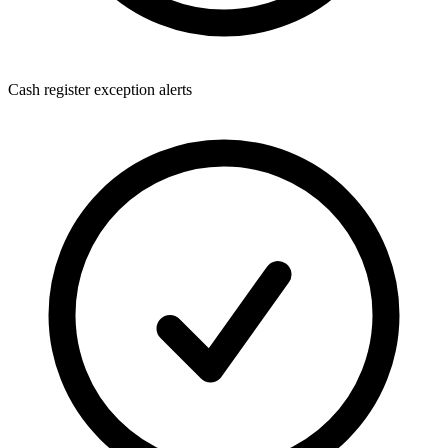
Cash register exception alerts