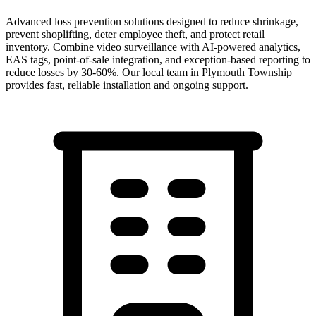
Advanced loss prevention solutions designed to reduce shrinkage,
prevent shoplifting, deter employee theft, and protect retail
inventory. Combine video surveillance with AI-powered analytics,
EAS tags, point-of-sale integration, and exception-based reporting to
reduce losses by 30-60%.
Our local team in
Plymouth Township
provides fast, reliable installation and ongoing support.