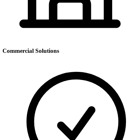
Commercial Solutions