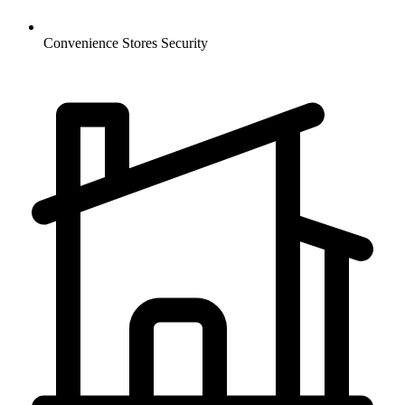
Convenience Stores
Security