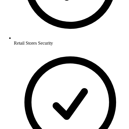
Retail Stores
Security