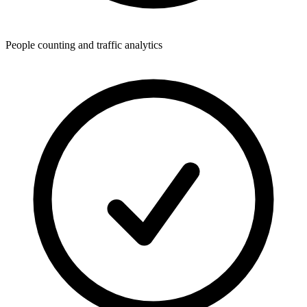
People counting and traffic analytics