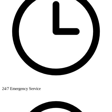
24/7 Emergency Service