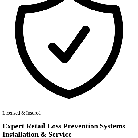
Licensed & Insured
Expert
Retail Loss Prevention Systems
Installation & Service