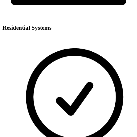
Residential Systems