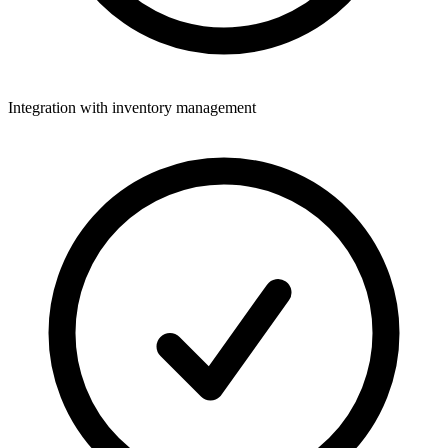
Integration with inventory management