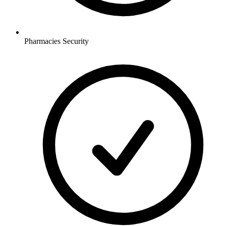
Pharmacies
Security