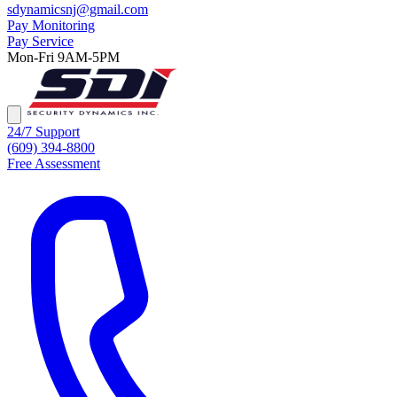
sdynamicsnj@gmail.com
Pay Monitoring
Pay Service
Mon-Fri 9AM-5PM
24/7 Support
(609) 394-8800
Free Assessment