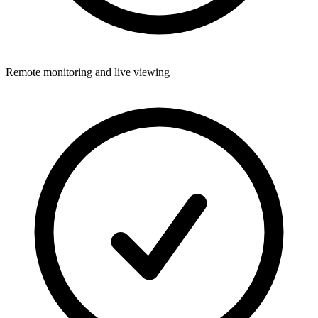
Remote monitoring and live viewing