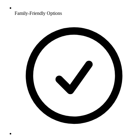
Family-Friendly Options