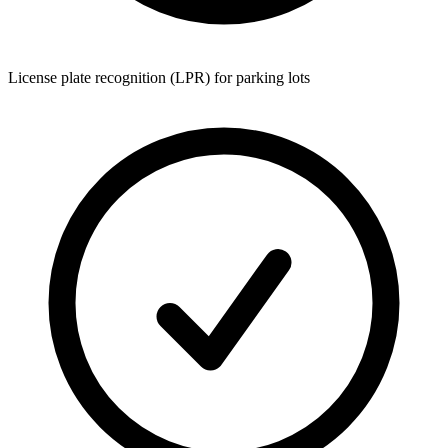
License plate recognition (LPR) for parking lots