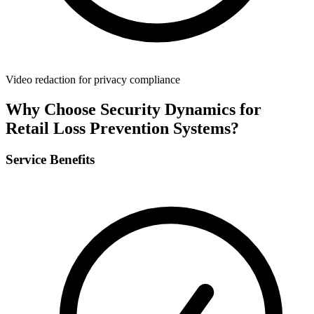
Video redaction for privacy compliance
Why Choose Security Dynamics for
Retail Loss Prevention Systems
?
Service Benefits