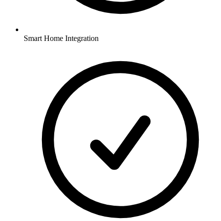
Smart Home Integration