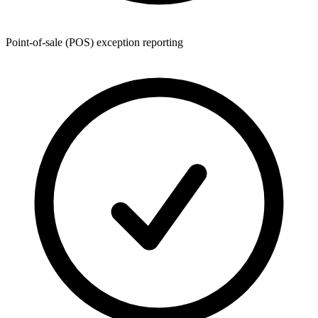
Point-of-sale (POS) exception reporting