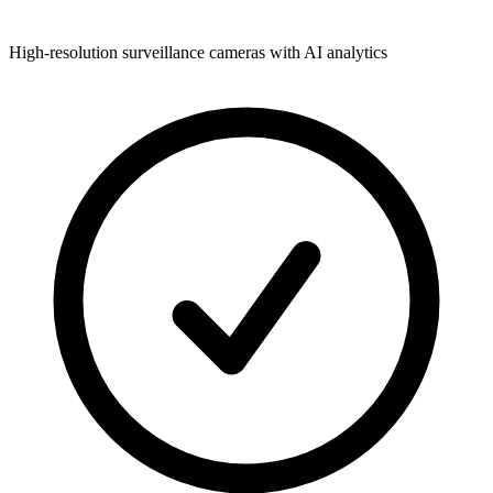
High-resolution surveillance cameras with AI analytics