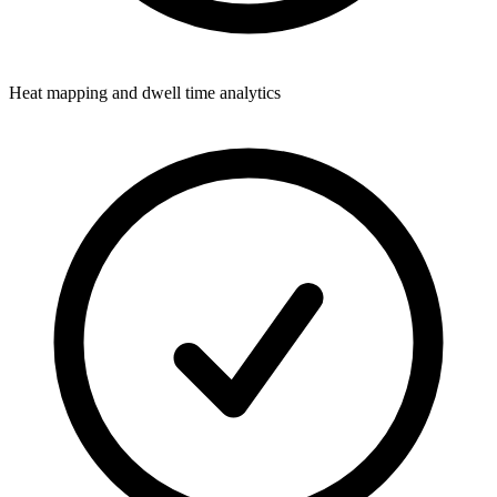
Heat mapping and dwell time analytics