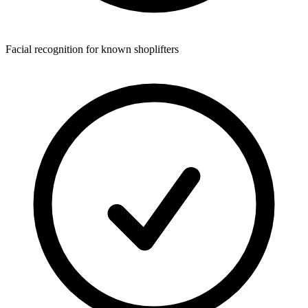
Facial recognition for known shoplifters