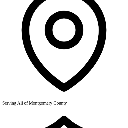
Serving All of
Montgomery County