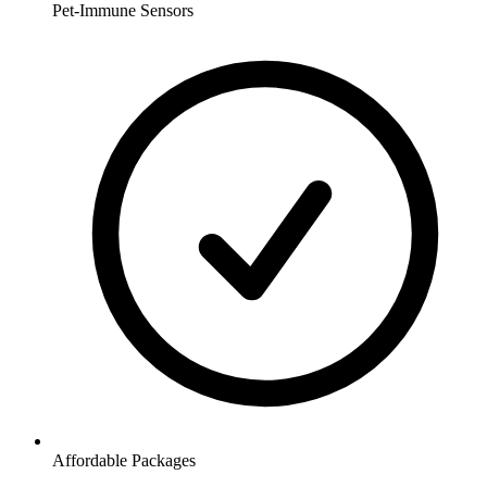
Pet-Immune Sensors
Affordable Packages