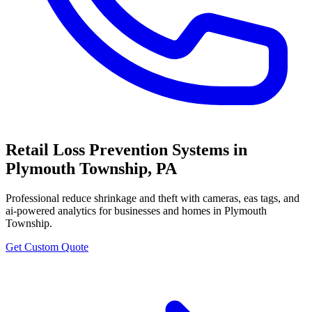
Retail Loss Prevention Systems
in
Plymouth Township
,
PA
Professional
reduce shrinkage and theft with cameras, eas tags, and
ai-powered analytics
for businesses and homes in
Plymouth
Township
.
Get Custom Quote