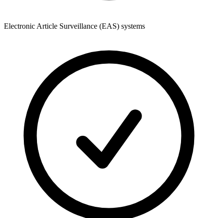
Electronic Article Surveillance (EAS) systems