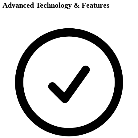
Advanced Technology & Features