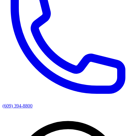
(609) 394-8800