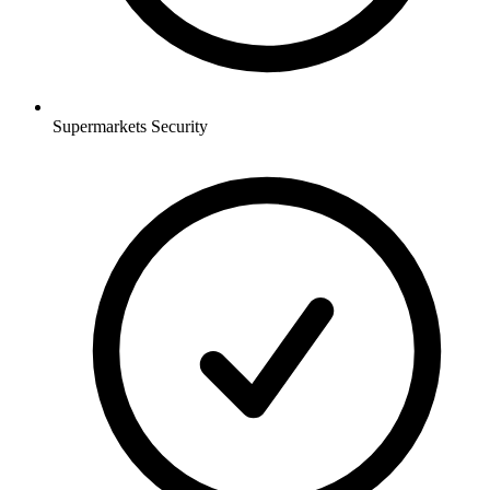
Supermarkets
Security