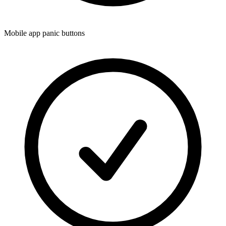
Mobile app panic buttons