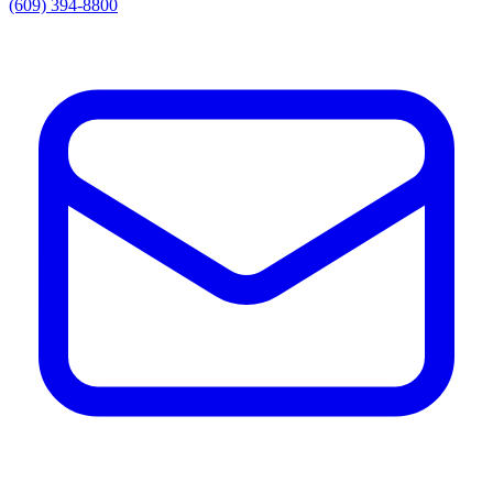
(609) 394-8800