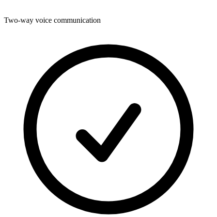
Two-way voice communication