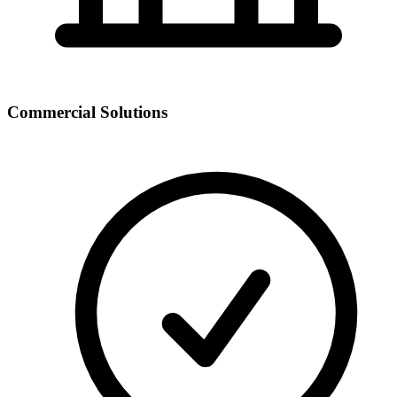
Commercial Solutions