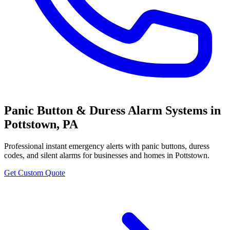
Panic Button & Duress Alarm Systems
in
Pottstown
,
PA
Professional
instant emergency alerts with panic buttons, duress
codes, and silent alarms
for businesses and homes in
Pottstown
.
Get Custom Quote