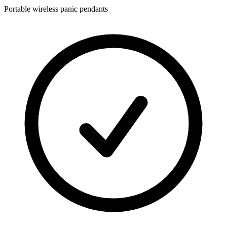
Portable wireless panic pendants