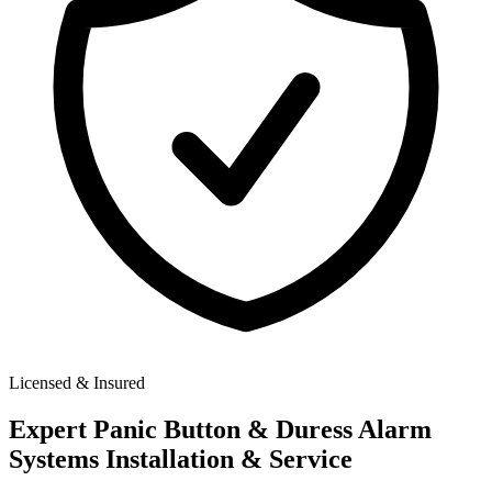
Licensed & Insured
Expert
Panic Button & Duress Alarm
Systems
Installation & Service