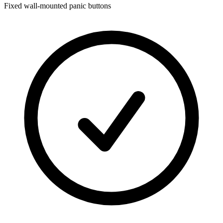
Fixed wall-mounted panic buttons