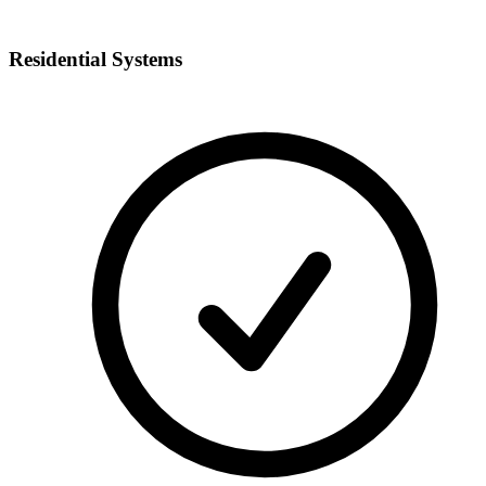
Residential Systems