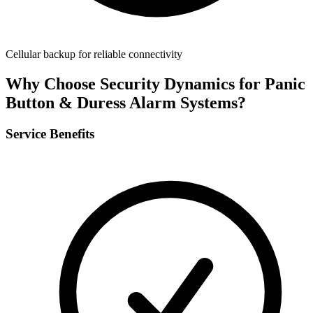
Cellular backup for reliable connectivity
Why Choose Security Dynamics for
Panic
Button & Duress Alarm Systems
?
Service Benefits