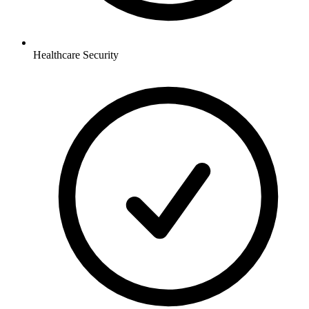
Healthcare
Security