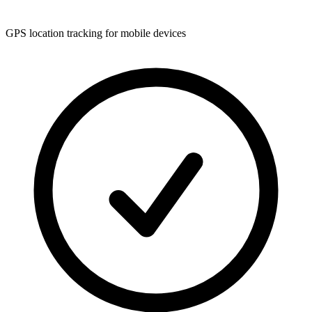
GPS location tracking for mobile devices