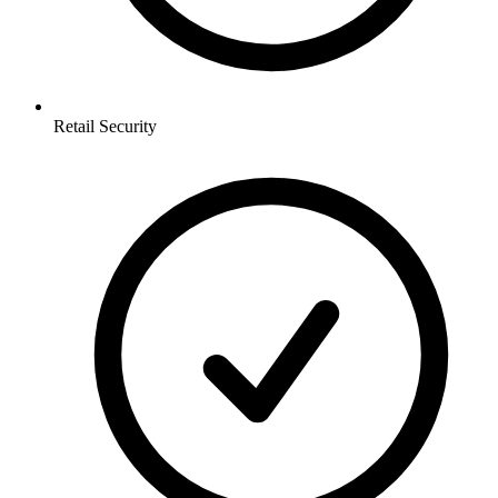
Retail
Security