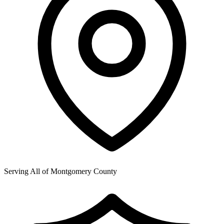
Serving All of
Montgomery County