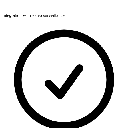
Integration with video surveillance