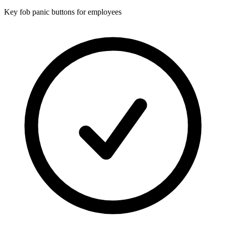
Key fob panic buttons for employees