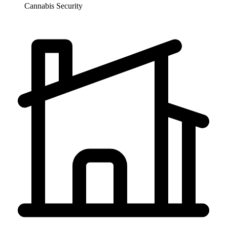
Cannabis
Security