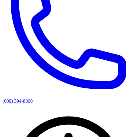
(609) 394-8800