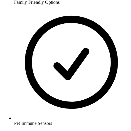
Family-Friendly Options
Pet-Immune Sensors