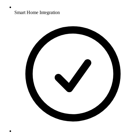
Smart Home Integration