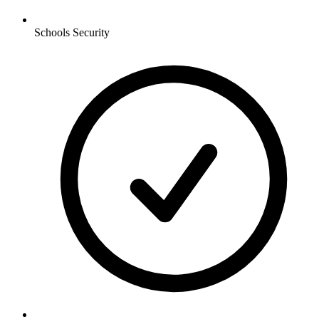
Schools
Security