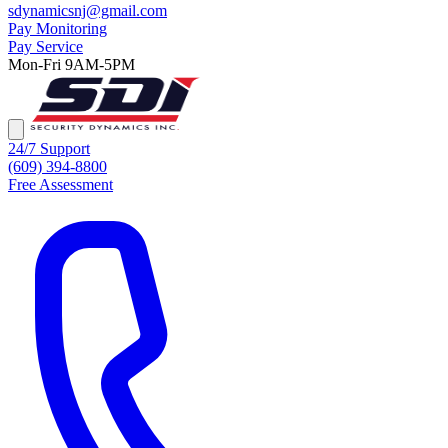
sdynamicsnj@gmail.com
Pay Monitoring
Pay Service
Mon-Fri 9AM-5PM
24/7 Support
(609) 394-8800
Free Assessment