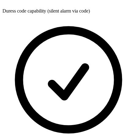
Duress code capability (silent alarm via code)