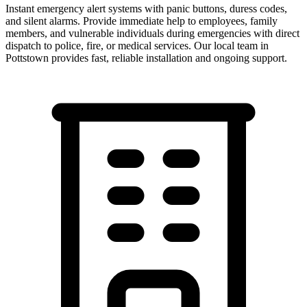
Instant emergency alert systems with panic buttons, duress codes,
and silent alarms. Provide immediate help to employees, family
members, and vulnerable individuals during emergencies with direct
dispatch to police, fire, or medical services.
Our local team in
Pottstown
provides fast, reliable installation and ongoing support.