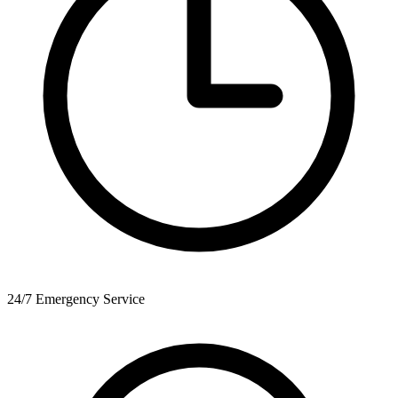
24/7 Emergency Service