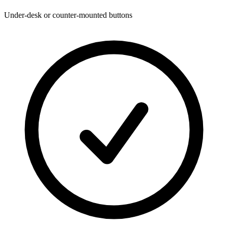
Under-desk or counter-mounted buttons