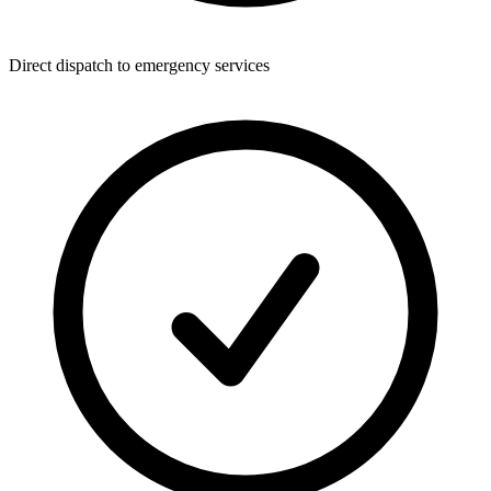
Direct dispatch to emergency services