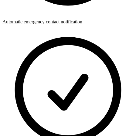
Automatic emergency contact notification