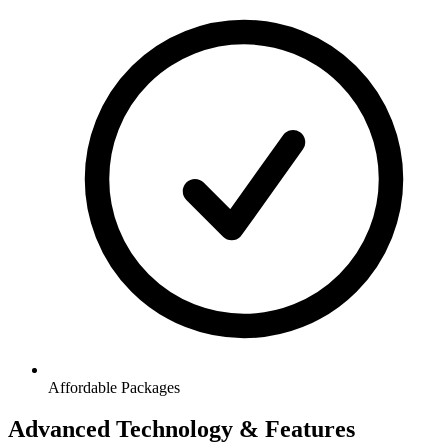
Affordable Packages
Advanced Technology & Features