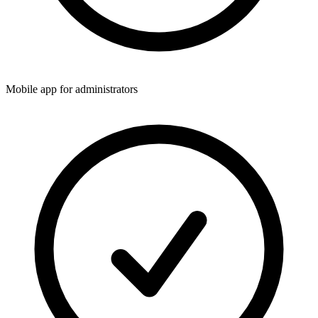
Mobile app for administrators