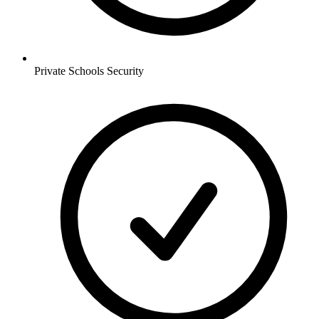
Private Schools
Security