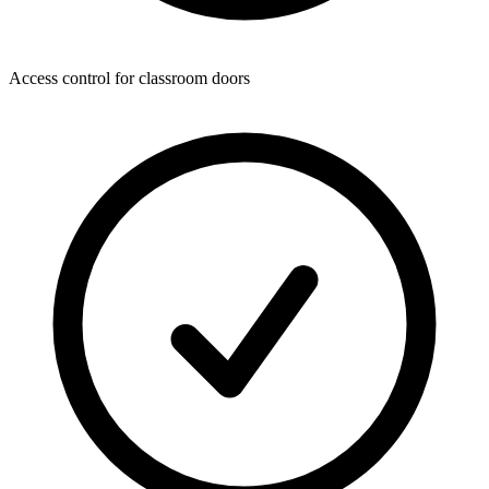
Access control for classroom doors