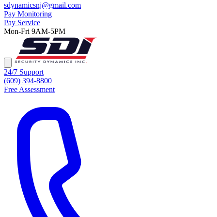
sdynamicsnj@gmail.com
Pay Monitoring
Pay Service
Mon-Fri 9AM-5PM
24/7 Support
(609) 394-8800
Free Assessment