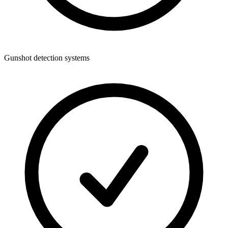
Gunshot detection systems