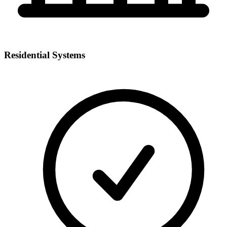
Residential Systems