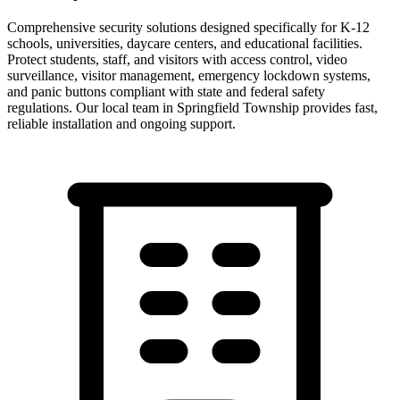
Comprehensive security solutions designed specifically for K-12
schools, universities, daycare centers, and educational facilities.
Protect students, staff, and visitors with access control, video
surveillance, visitor management, emergency lockdown systems,
and panic buttons compliant with state and federal safety
regulations.
Our local team in
Springfield Township
provides fast,
reliable installation and ongoing support.