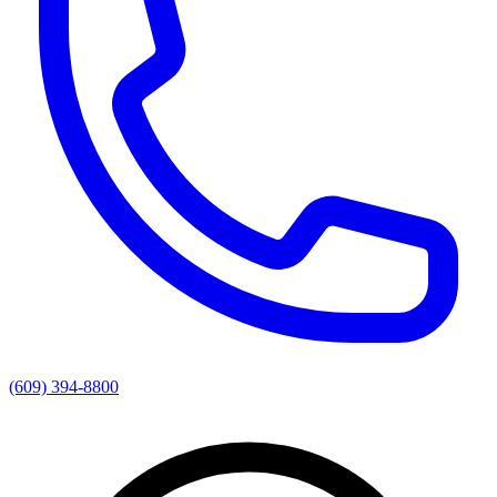
(609) 394-8800