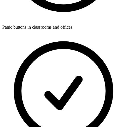
Panic buttons in classrooms and offices