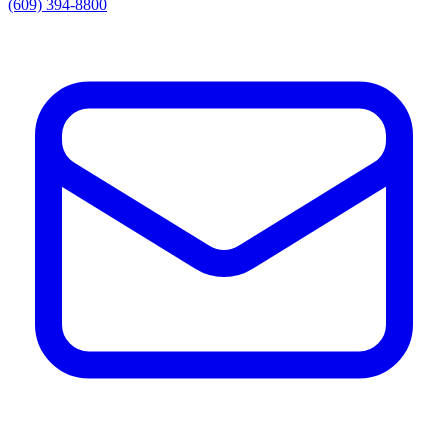
(609) 394-8800