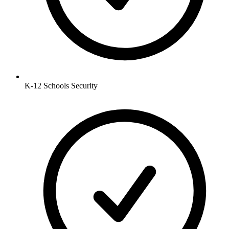
K-12 Schools
Security