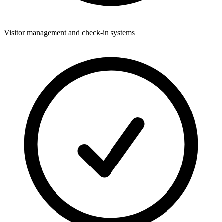
Visitor management and check-in systems