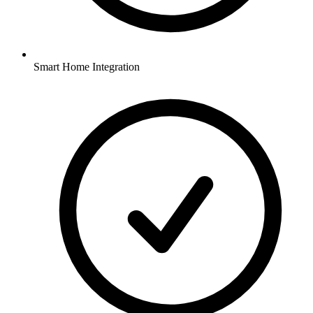
Smart Home Integration