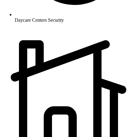
Daycare Centers
Security