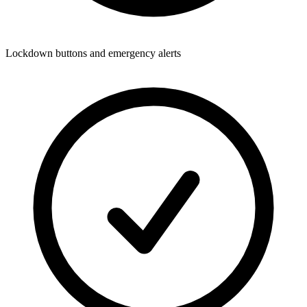
Lockdown buttons and emergency alerts