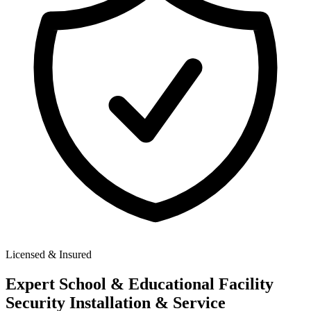
Licensed & Insured
Expert
School & Educational Facility
Security
Installation & Service