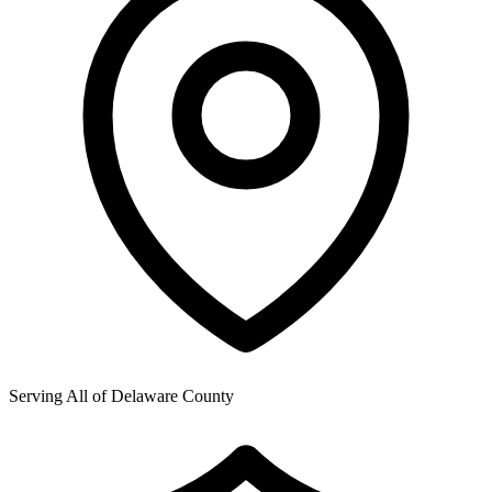
Serving All of
Delaware County