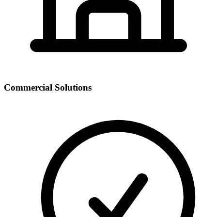
Commercial Solutions