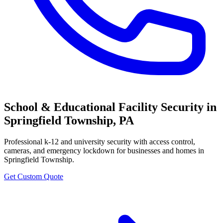
School & Educational Facility Security
in
Springfield Township
,
PA
Professional
k-12 and university security with access control,
cameras, and emergency lockdown
for businesses and homes in
Springfield Township
.
Get Custom Quote