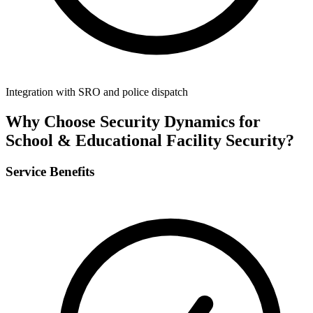
Integration with SRO and police dispatch
Why Choose Security Dynamics for
School & Educational Facility Security
?
Service Benefits