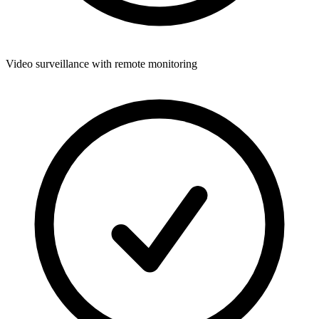
Video surveillance with remote monitoring