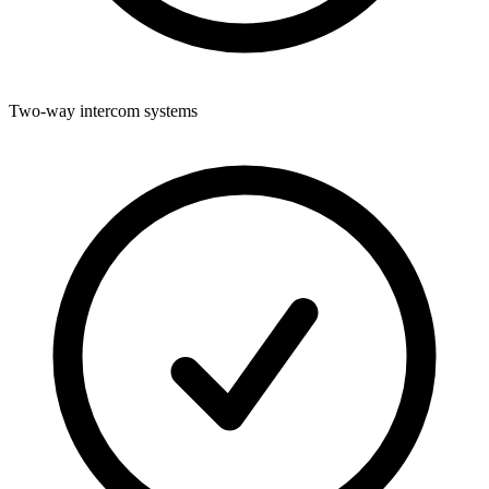
Two-way intercom systems