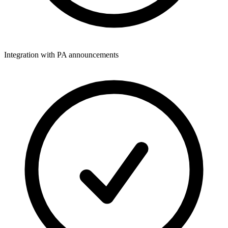
Integration with PA announcements