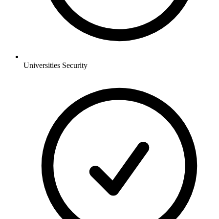
Universities
Security