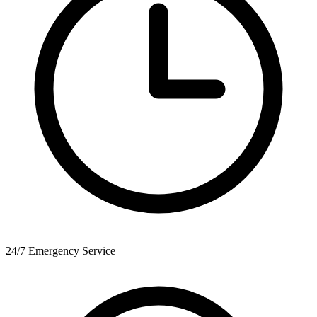
24/7 Emergency Service