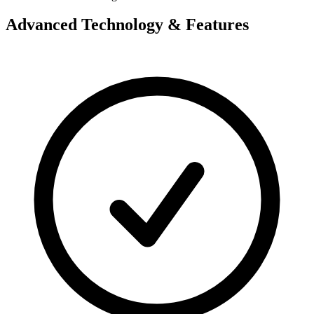
Advanced Technology & Features