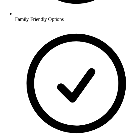
Family-Friendly Options