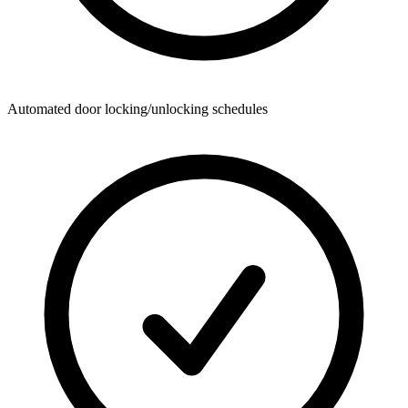
Automated door locking/unlocking schedules