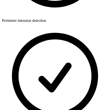
Perimeter intrusion detection