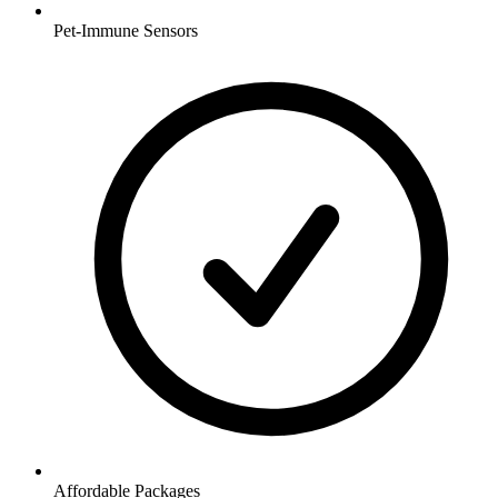
Pet-Immune Sensors
Affordable Packages