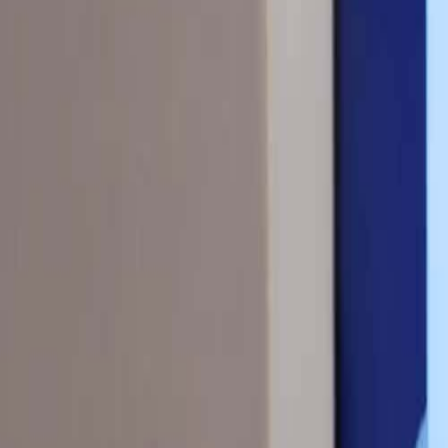
(609) 394-8800