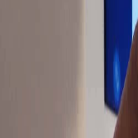
sdynamicsnj@gmail.com
Pay Monitoring
Pay Service
Mon-Fri 9AM-5PM
24/7 Support
(609) 394-8800
Free Assessment