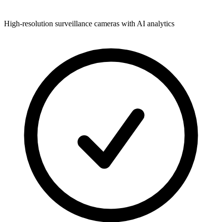
High-resolution surveillance cameras with AI analytics