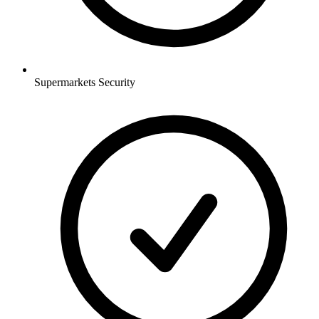
Supermarkets
Security