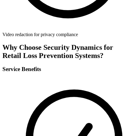
Video redaction for privacy compliance
Why Choose Security Dynamics for
Retail Loss Prevention Systems
?
Service Benefits