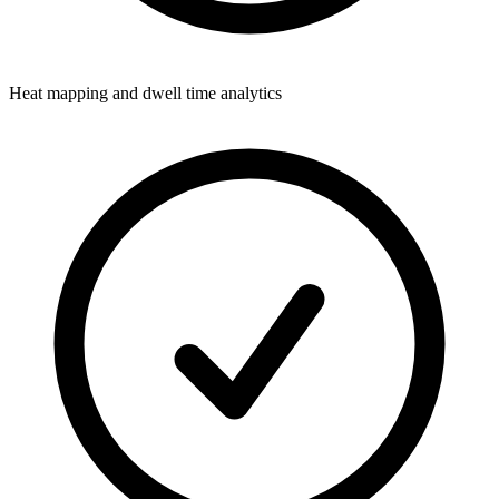
Heat mapping and dwell time analytics