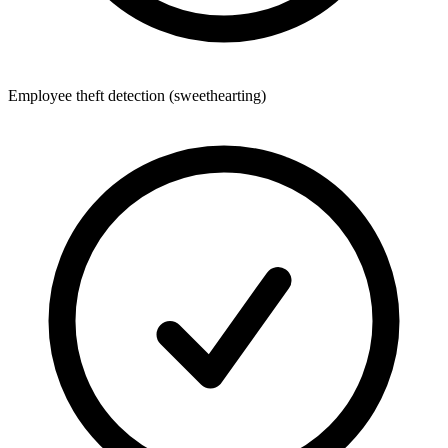
Employee theft detection (sweethearting)