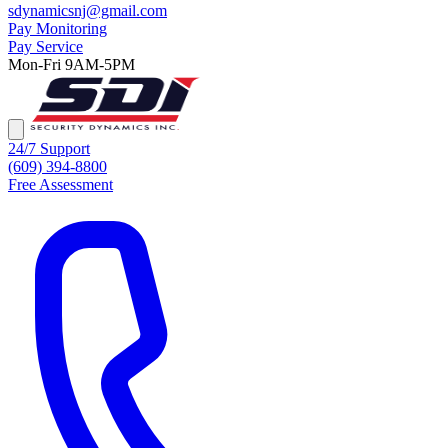
sdynamicsnj@gmail.com
Pay Monitoring
Pay Service
Mon-Fri 9AM-5PM
24/7 Support
(609) 394-8800
Free Assessment