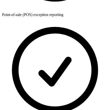
Point-of-sale (POS) exception reporting