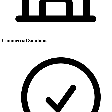
Commercial Solutions