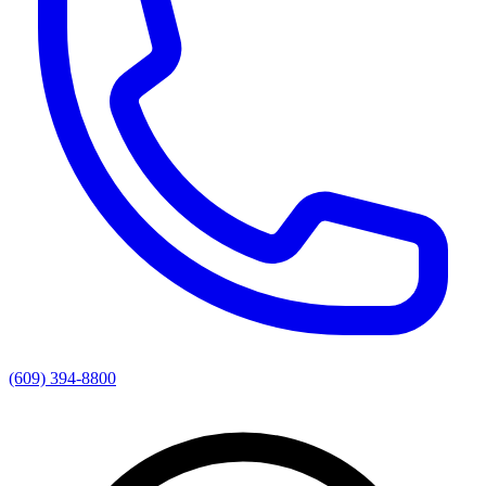
(609) 394-8800