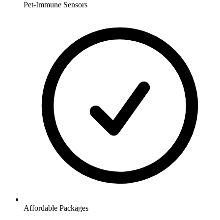
Pet-Immune Sensors
Affordable Packages