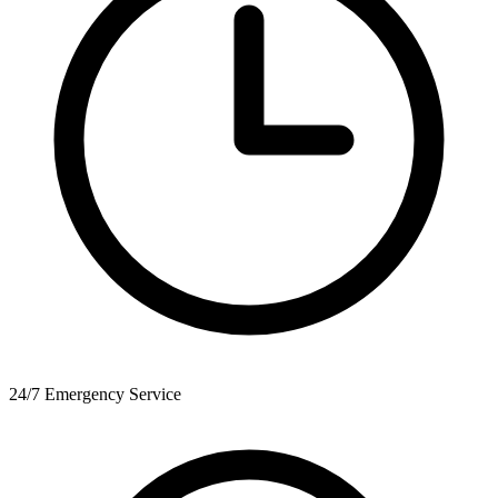
24/7 Emergency Service