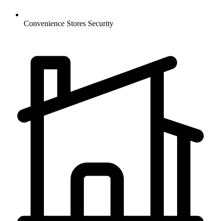
Convenience Stores
Security