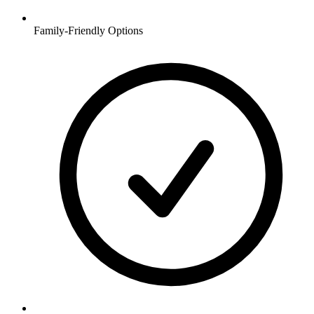
Family-Friendly Options