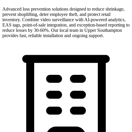
Advanced loss prevention solutions designed to reduce shrinkage,
prevent shoplifting, deter employee theft, and protect retail
inventory. Combine video surveillance with AI-powered analytics,
EAS tags, point-of-sale integration, and exception-based reporting to
reduce losses by 30-60%.
Our local team in
Upper Southampton
provides fast, reliable installation and ongoing support.