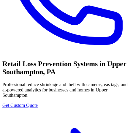
Retail Loss Prevention Systems
in
Upper
Southampton
,
PA
Professional
reduce shrinkage and theft with cameras, eas tags, and
ai-powered analytics
for businesses and homes in
Upper
Southampton
.
Get Custom Quote