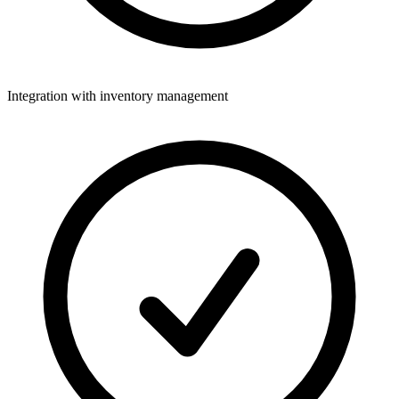
Integration with inventory management