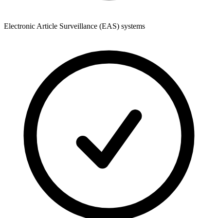
Electronic Article Surveillance (EAS) systems