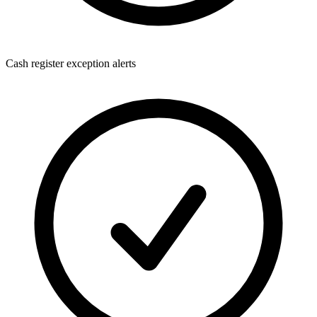
Cash register exception alerts