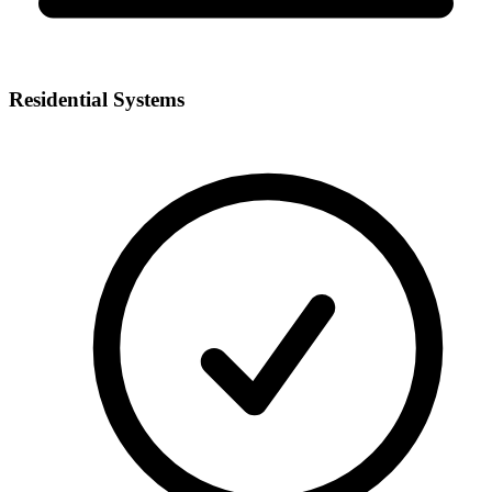
Residential Systems