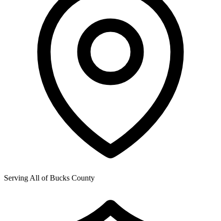
Serving All of
Bucks County