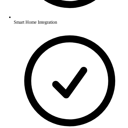
Smart Home Integration