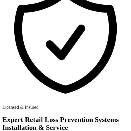
Licensed & Insured
Expert
Retail Loss Prevention Systems
Installation & Service