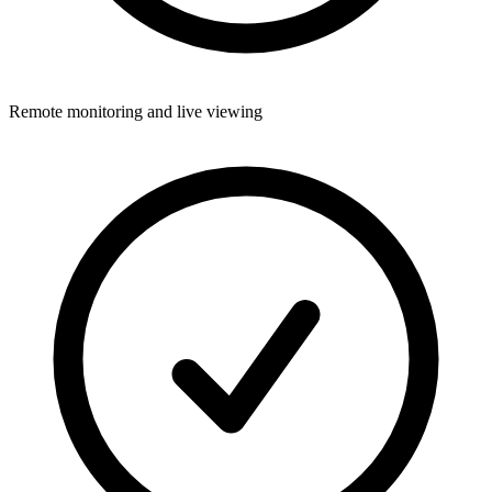
Remote monitoring and live viewing