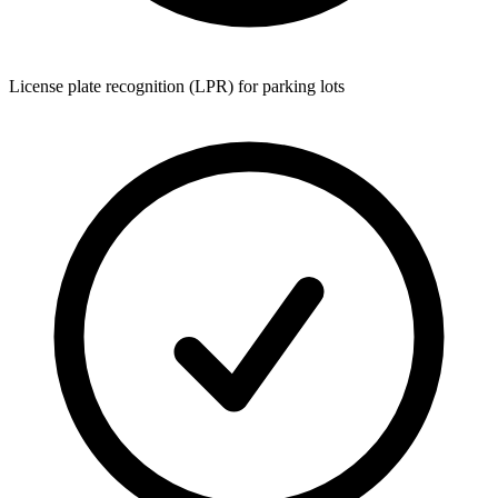
License plate recognition (LPR) for parking lots