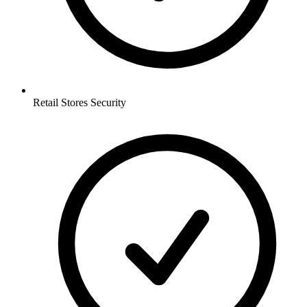
Retail Stores
Security