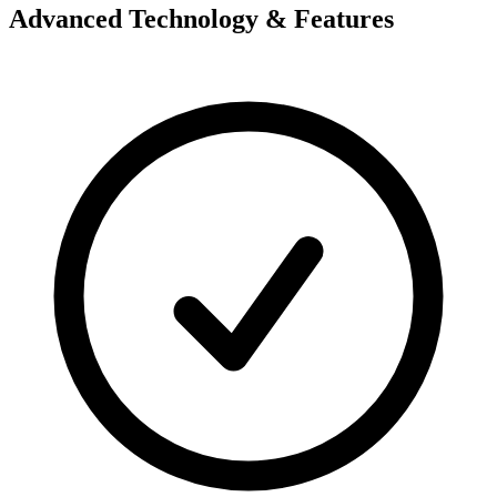
Advanced Technology & Features