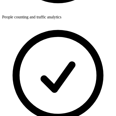
People counting and traffic analytics