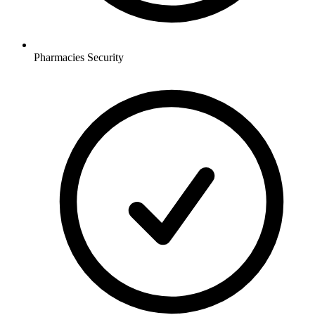
Pharmacies
Security