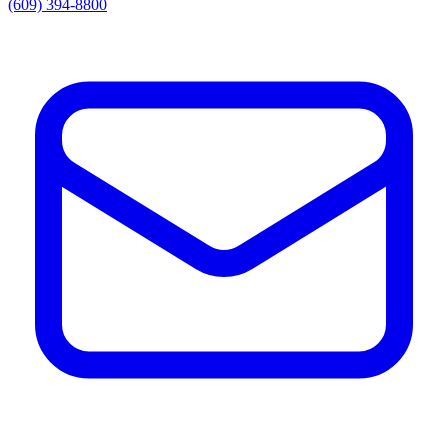
(609) 394-8800