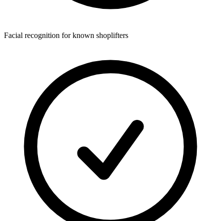
Facial recognition for known shoplifters