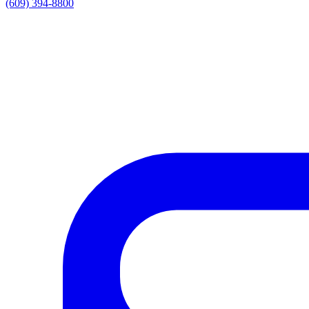
(609) 394-8800