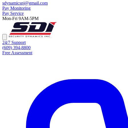
sdynamicsnj@gmail.com
Pay Monitoring
Pay Service
Mon-Fri 9AM-5PM
24/7 Support
(609) 394-8800
Free Assessment