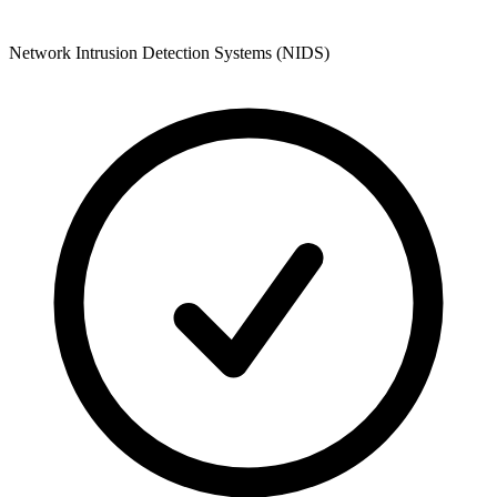
Network Intrusion Detection Systems (NIDS)