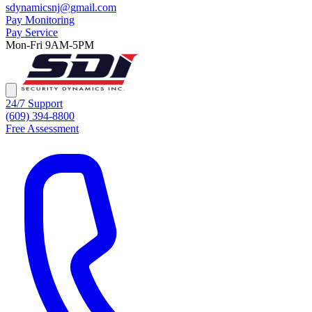
sdynamicsnj@gmail.com
Pay Monitoring
Pay Service
Mon-Fri 9AM-5PM
24/7 Support
(609) 394-8800
Free Assessment