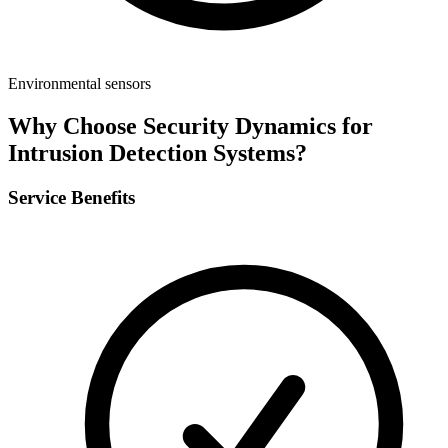
Environmental sensors
Why Choose Security Dynamics for
Intrusion Detection Systems
?
Service Benefits