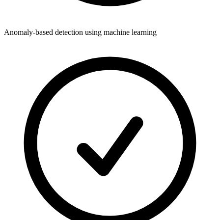
Anomaly-based detection using machine learning