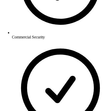
Commercial
Security