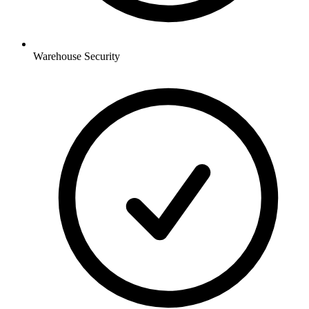
Warehouse
Security