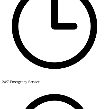
24/7 Emergency Service