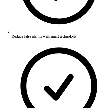
Reduce false alarms with smart technology