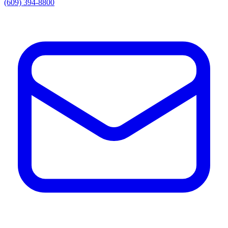
(609) 394-8800