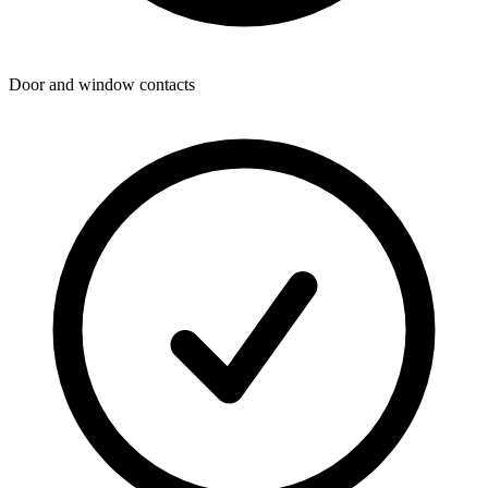
Door and window contacts