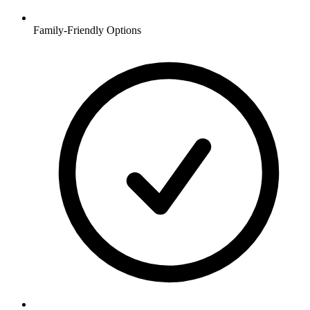
Family-Friendly Options