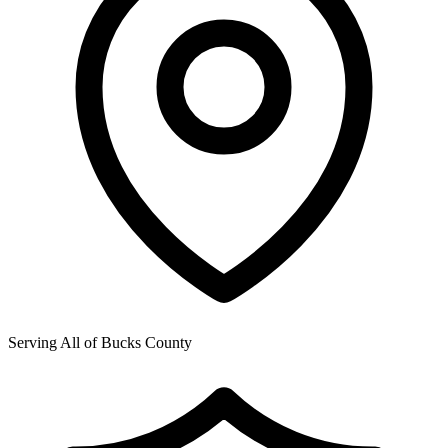
Serving All of
Bucks County