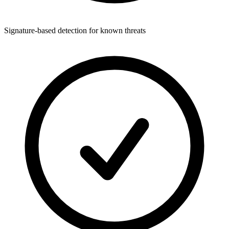
Signature-based detection for known threats