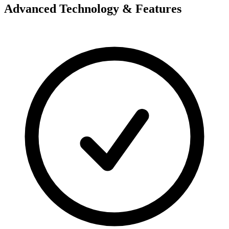
Advanced Technology & Features