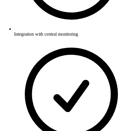
Integration with central monitoring