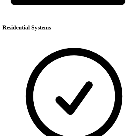
Residential Systems