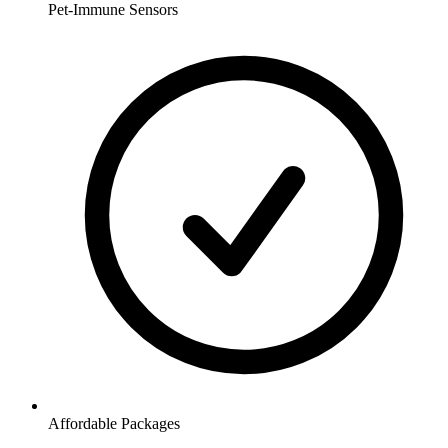
Pet-Immune Sensors
Affordable Packages