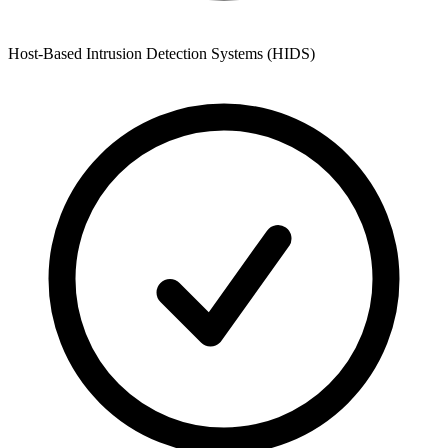
Host-Based Intrusion Detection Systems (HIDS)