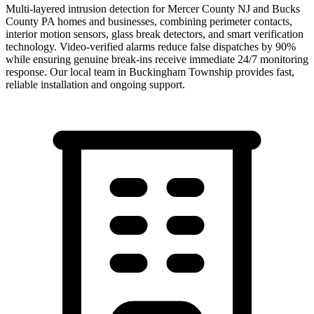
Multi-layered intrusion detection for Mercer County NJ and Bucks
County PA homes and businesses, combining perimeter contacts,
interior motion sensors, glass break detectors, and smart verification
technology. Video-verified alarms reduce false dispatches by 90%
while ensuring genuine break-ins receive immediate 24/7 monitoring
response.
Our local team in
Buckingham Township
provides fast,
reliable installation and ongoing support.