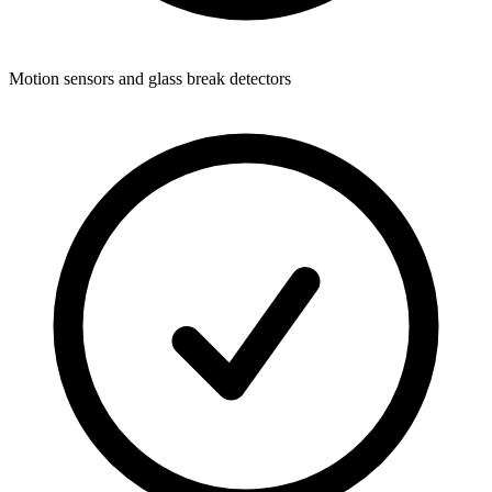
Motion sensors and glass break detectors