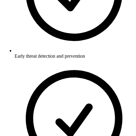
Early threat detection and prevention