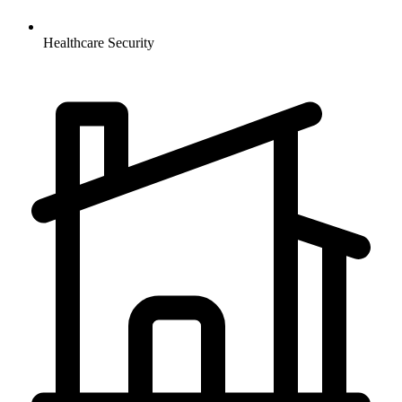
Healthcare
Security