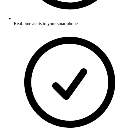
Real-time alerts to your smartphone