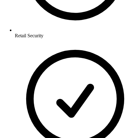
Retail
Security