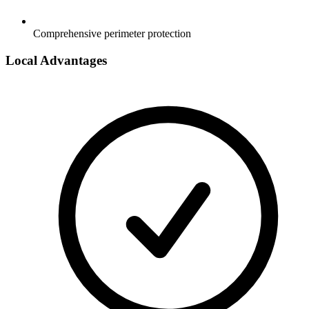
Comprehensive perimeter protection
Local Advantages