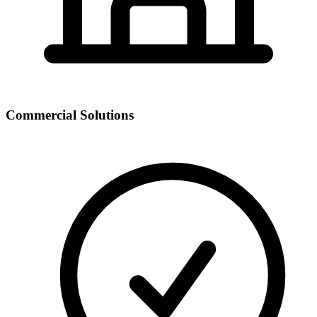
Commercial Solutions