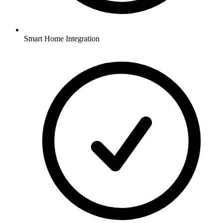
Smart Home Integration