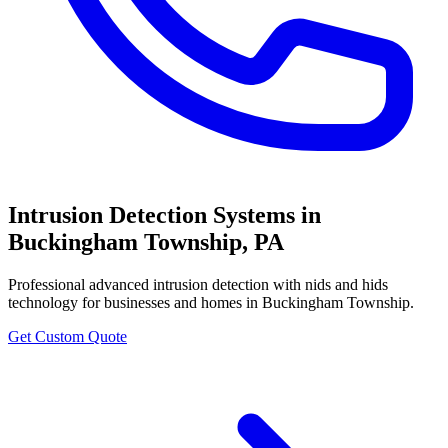
Intrusion Detection Systems
in
Buckingham Township
,
PA
Professional
advanced intrusion detection with nids and hids
technology
for businesses and homes in
Buckingham Township
.
Get Custom Quote