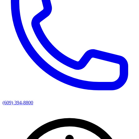
(609) 394-8800