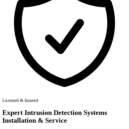
Licensed & Insured
Expert
Intrusion Detection Systems
Installation & Service