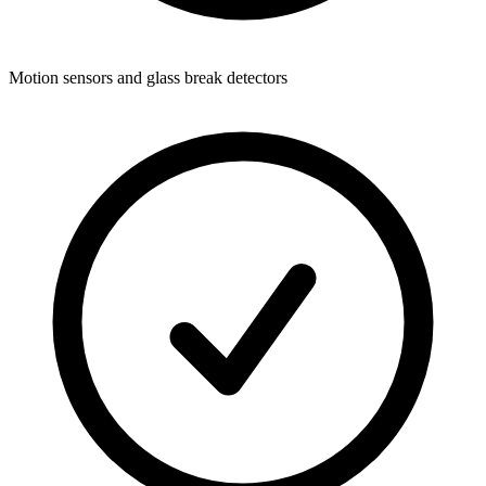
Motion sensors and glass break detectors