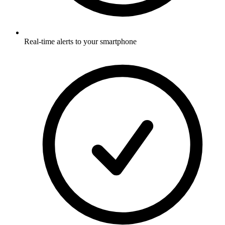
Real-time alerts to your smartphone