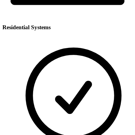
Residential Systems