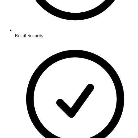
Retail
Security