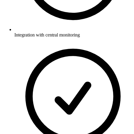
Integration with central monitoring