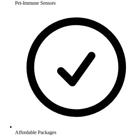
Pet-Immune Sensors
Affordable Packages