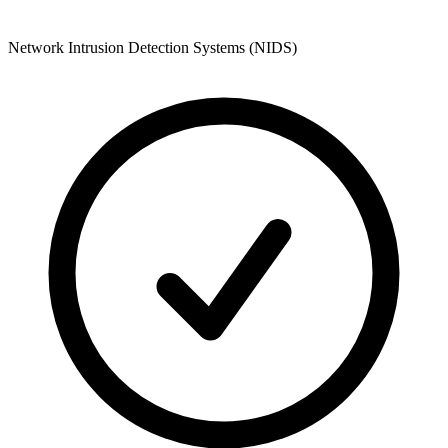
Network Intrusion Detection Systems (NIDS)