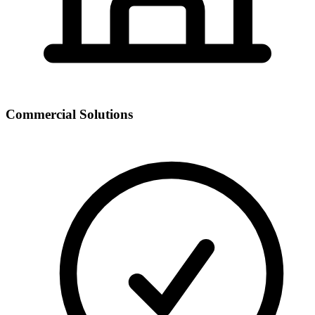
Commercial Solutions