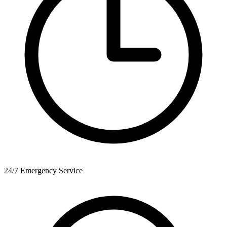
24/7 Emergency Service