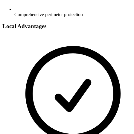
Comprehensive perimeter protection
Local Advantages