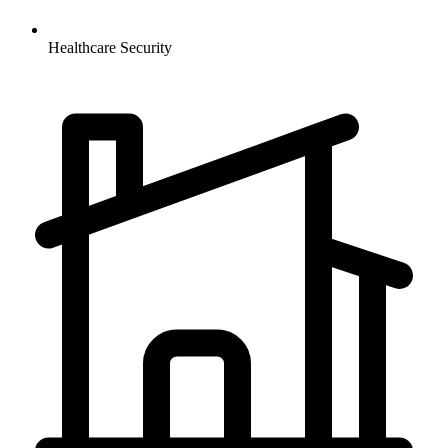
Healthcare
Security