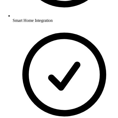
Smart Home Integration