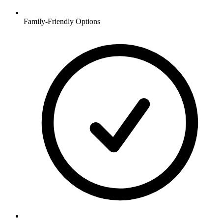
Family-Friendly Options