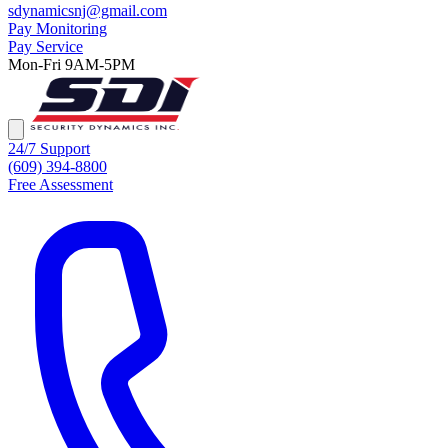
sdynamicsnj@gmail.com
Pay Monitoring
Pay Service
Mon-Fri 9AM-5PM
24/7 Support
(609) 394-8800
Free Assessment