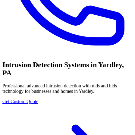
Intrusion Detection Systems
in
Yardley
,
PA
Professional
advanced intrusion detection with nids and hids
technology
for businesses and homes in
Yardley
.
Get Custom Quote