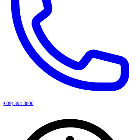
(609) 394-8800