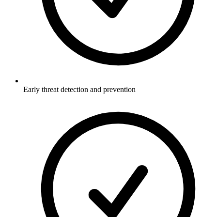
Early threat detection and prevention