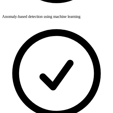
Anomaly-based detection using machine learning