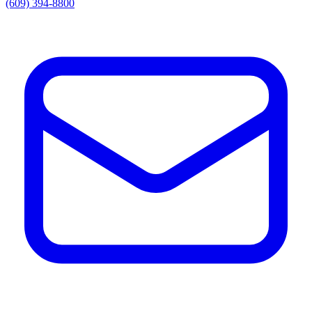
(609) 394-8800