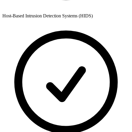
Host-Based Intrusion Detection Systems (HIDS)