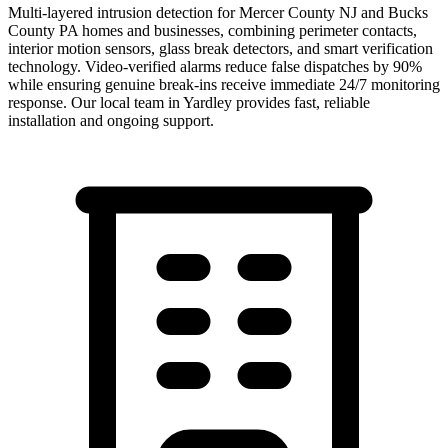
Multi-layered intrusion detection for Mercer County NJ and Bucks
County PA homes and businesses, combining perimeter contacts,
interior motion sensors, glass break detectors, and smart verification
technology. Video-verified alarms reduce false dispatches by 90%
while ensuring genuine break-ins receive immediate 24/7 monitoring
response.
Our local team in
Yardley
provides fast, reliable
installation and ongoing support.