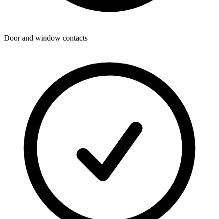
Door and window contacts