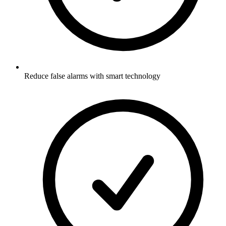
Reduce false alarms with smart technology