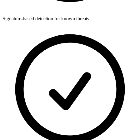
Signature-based detection for known threats