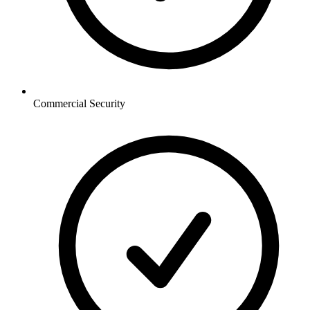
Commercial
Security