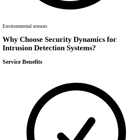
Environmental sensors
Why Choose Security Dynamics for
Intrusion Detection Systems
?
Service Benefits