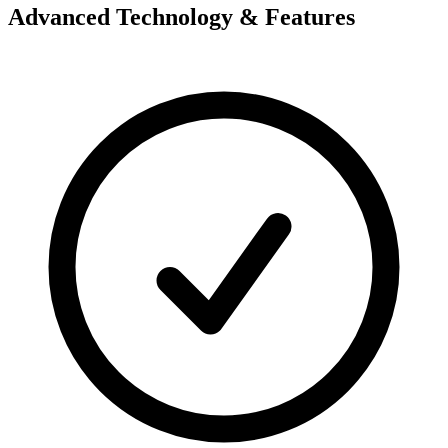
Advanced Technology & Features