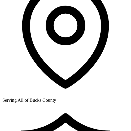
Serving All of
Bucks County