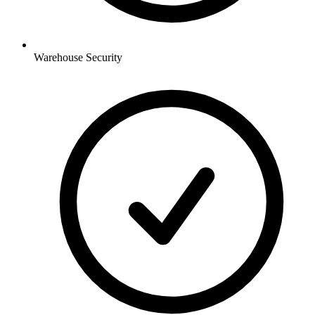
Warehouse
Security