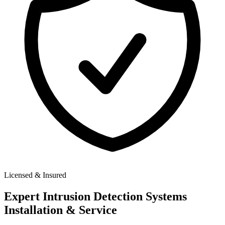
Licensed & Insured
Expert
Intrusion Detection Systems
Installation & Service