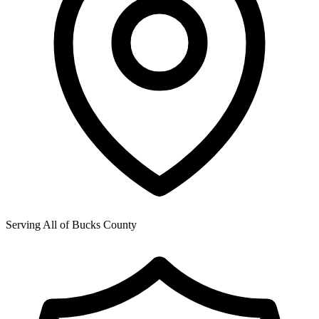
Serving All of
Bucks County