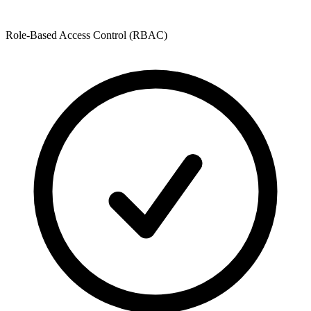
Role-Based Access Control (RBAC)