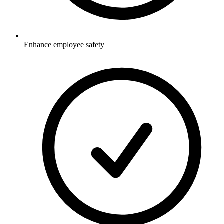
Enhance employee safety