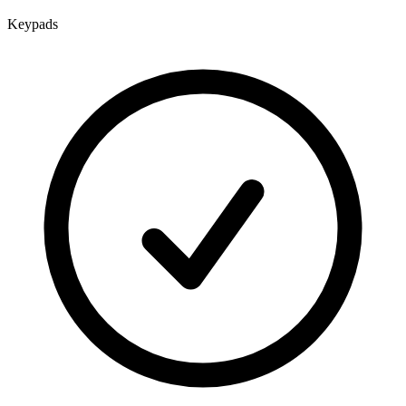
Keypads