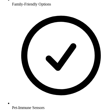
Family-Friendly Options
Pet-Immune Sensors