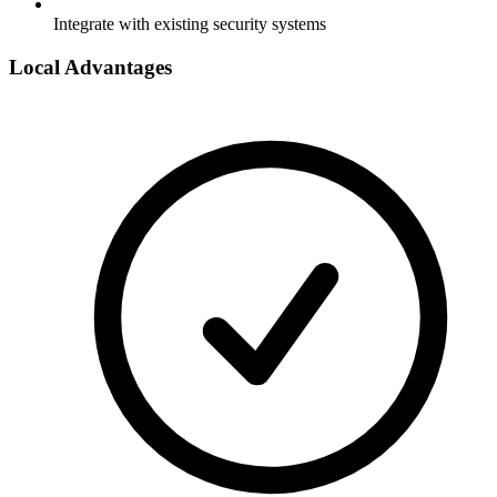
Integrate with existing security systems
Local Advantages