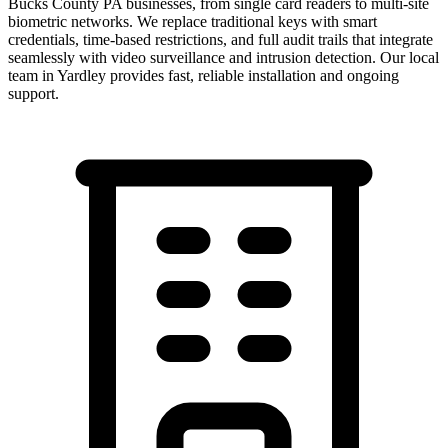
Bucks County PA businesses, from single card readers to multi-site
biometric networks. We replace traditional keys with smart
credentials, time-based restrictions, and full audit trails that integrate
seamlessly with video surveillance and intrusion detection.
Our local
team in
Yardley
provides fast, reliable installation and ongoing
support.