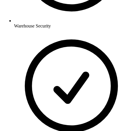
Warehouse
Security