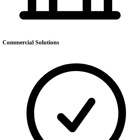
Commercial Solutions