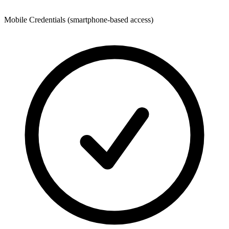
Mobile Credentials (smartphone-based access)