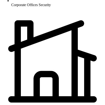
Corporate Offices
Security