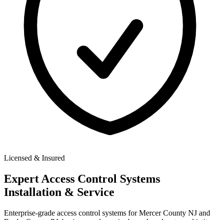
Licensed & Insured
Expert
Access Control Systems
Installation & Service
Enterprise-grade access control systems for Mercer County NJ and