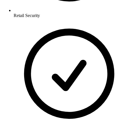
Retail
Security