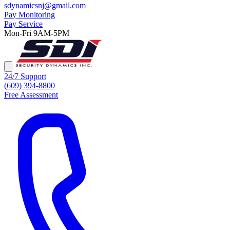
sdynamicsnj@gmail.com
Pay Monitoring
Pay Service
Mon-Fri 9AM-5PM
24/7 Support
(609) 394-8800
Free Assessment