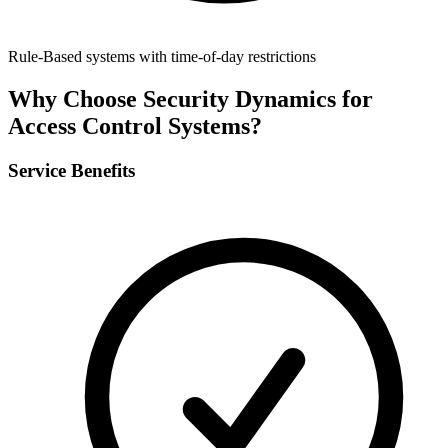
Rule-Based systems with time-of-day restrictions
Why Choose Security Dynamics for
Access Control Systems
?
Service Benefits