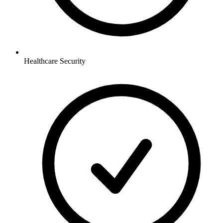
Healthcare
Security