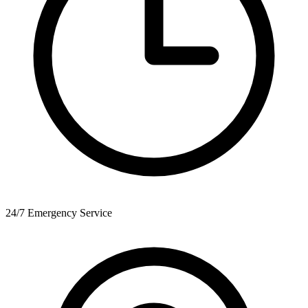
24/7 Emergency Service