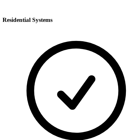
Residential Systems