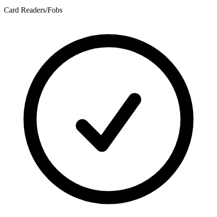
Card Readers/Fobs