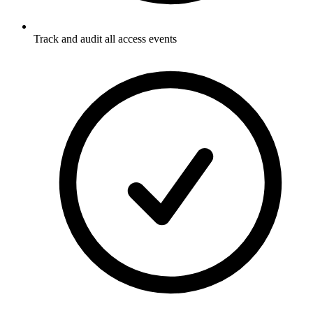
Track and audit all access events