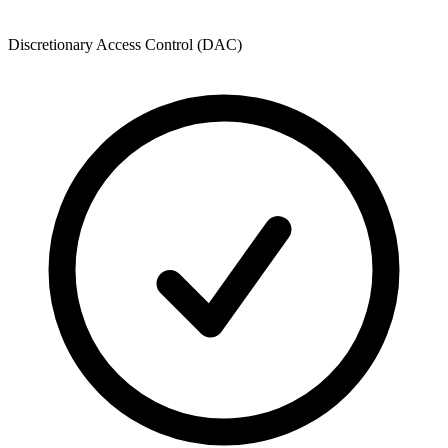
Discretionary Access Control (DAC)