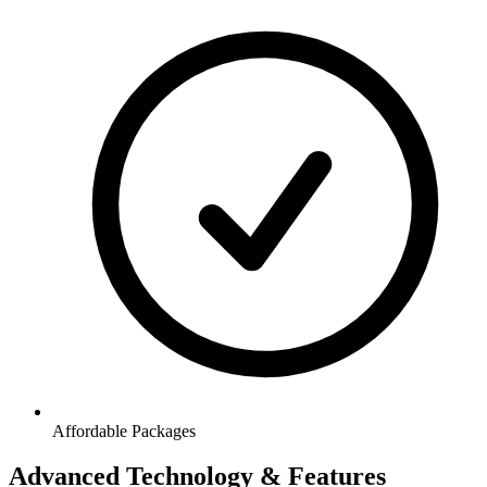
Affordable Packages
Advanced Technology & Features