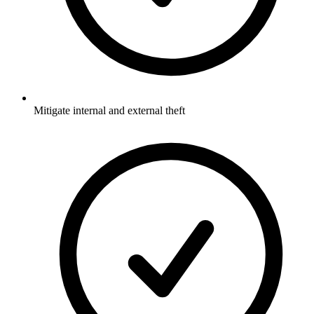
Mitigate internal and external theft