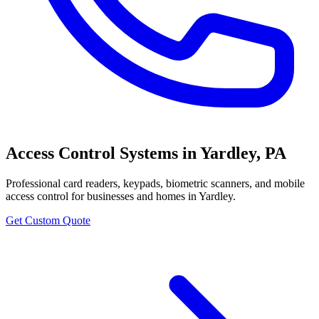
Access Control Systems
in
Yardley
,
PA
Professional
card readers, keypads, biometric scanners, and mobile
access control
for businesses and homes in
Yardley
.
Get Custom Quote