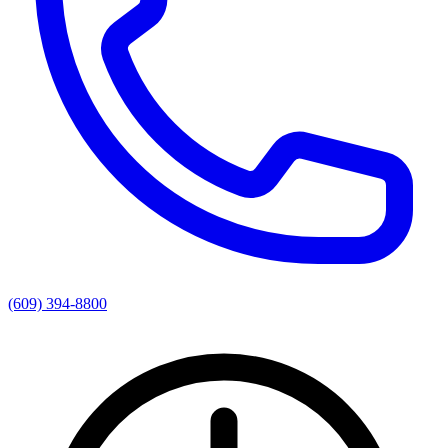
(609) 394-8800