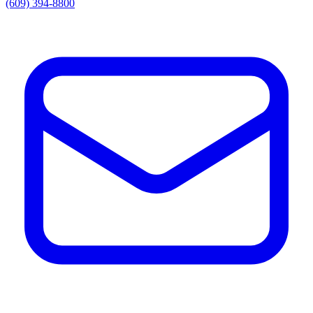
(609) 394-8800