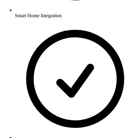
Smart Home Integration