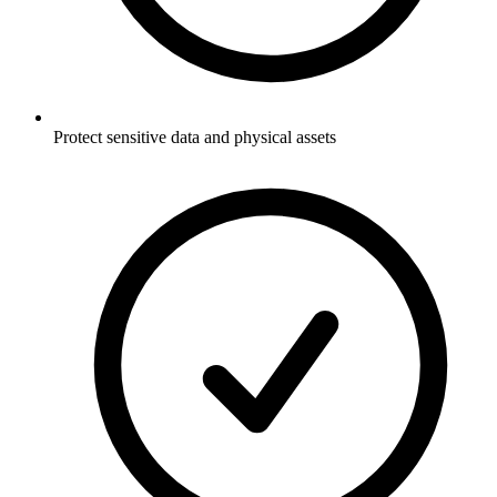
Protect sensitive data and physical assets