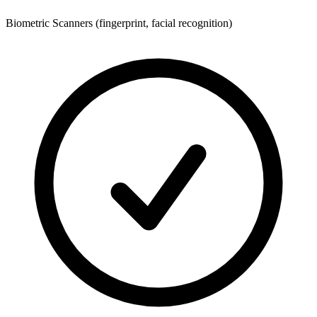
Biometric Scanners (fingerprint, facial recognition)