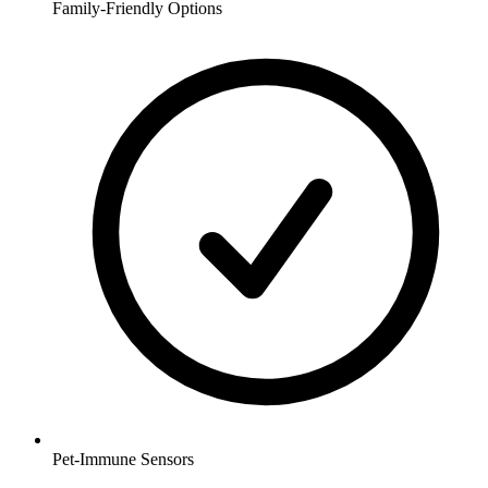
Family-Friendly Options
Pet-Immune Sensors