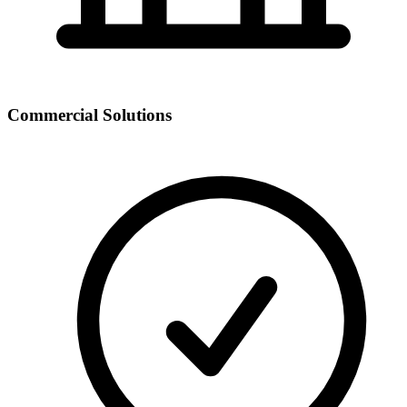
Commercial Solutions