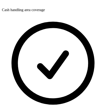
Cash handling area coverage