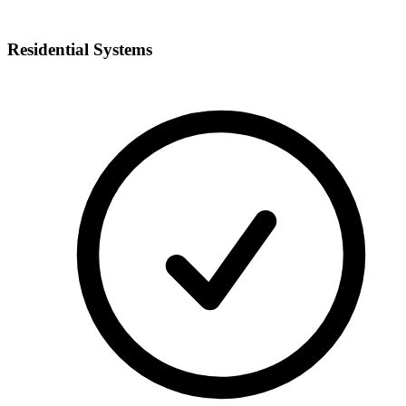
Residential Systems