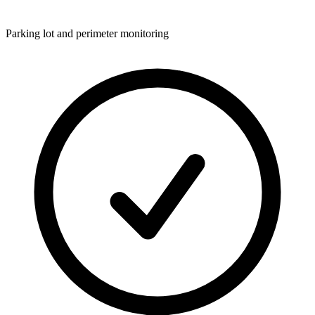
Parking lot and perimeter monitoring