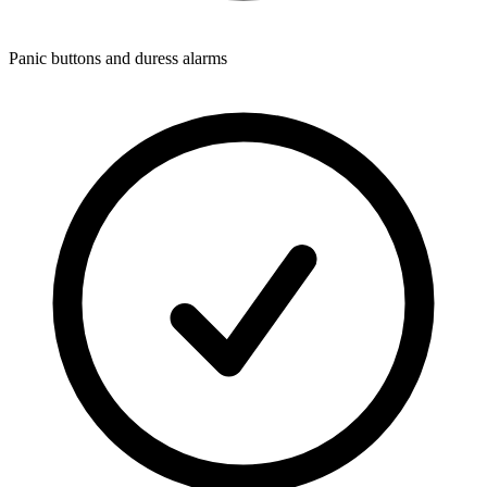
Panic buttons and duress alarms