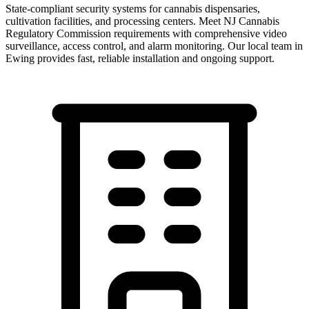
State-compliant security systems for cannabis dispensaries,
cultivation facilities, and processing centers. Meet NJ Cannabis
Regulatory Commission requirements with comprehensive video
surveillance, access control, and alarm monitoring.
Our local team in
Ewing
provides fast, reliable installation and ongoing support.