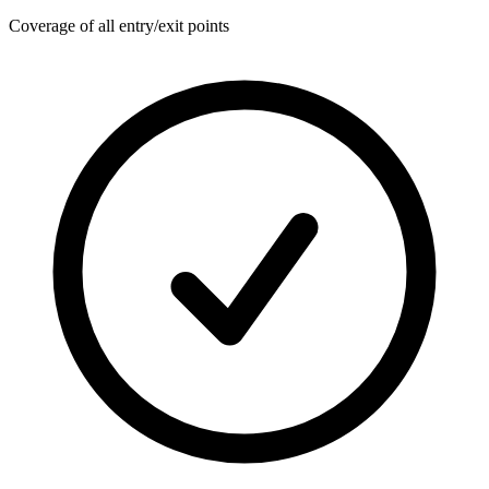
Coverage of all entry/exit points