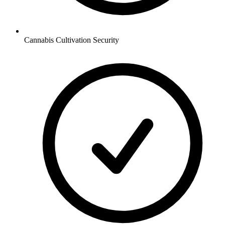
Cannabis Cultivation
Security