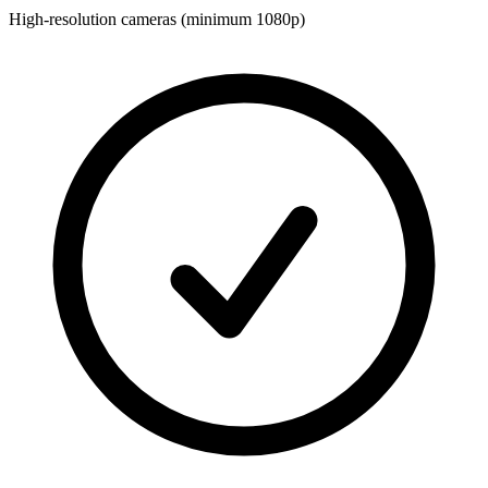
High-resolution cameras (minimum 1080p)