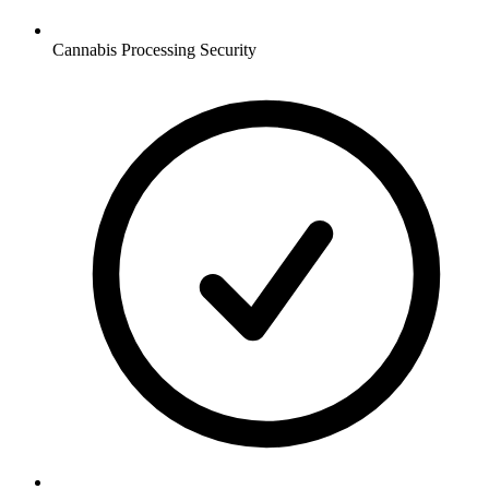
Cannabis Processing
Security