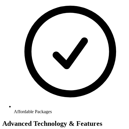
Affordable Packages
Advanced Technology & Features