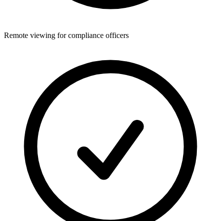
Remote viewing for compliance officers