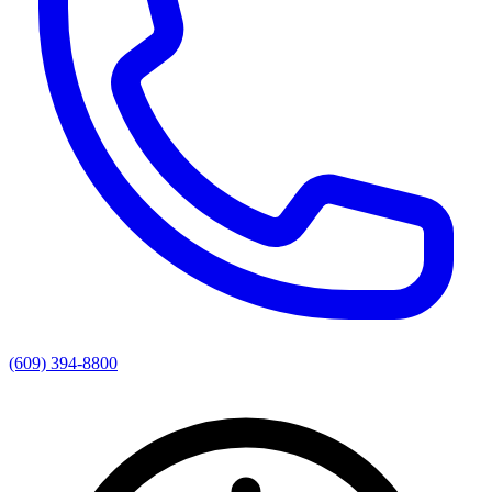
(609) 394-8800