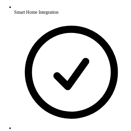
Smart Home Integration