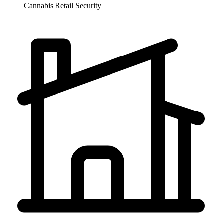
Cannabis Retail
Security