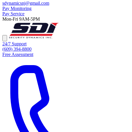
sdynamicsnj@gmail.com
Pay Monitoring
Pay Service
Mon-Fri 9AM-5PM
24/7 Support
(609) 394-8800
Free Assessment