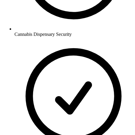
Cannabis Dispensary
Security