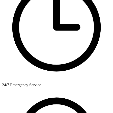
24/7 Emergency Service