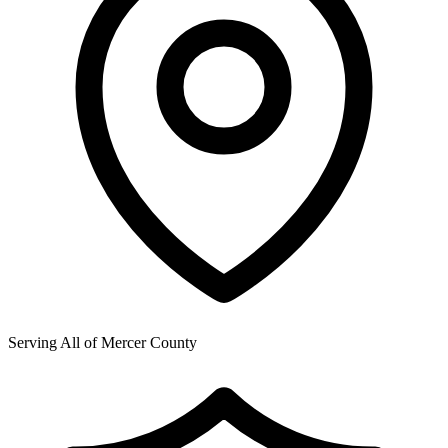
Serving All of
Mercer County