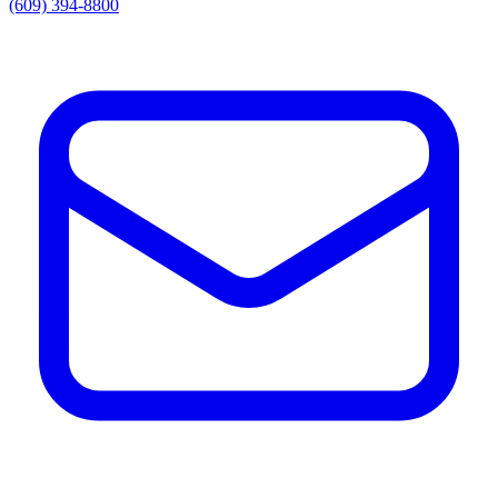
(609) 394-8800