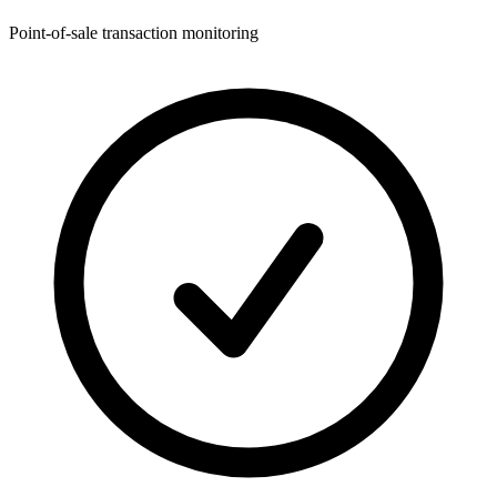
Point-of-sale transaction monitoring