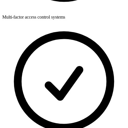
Multi-factor access control systems