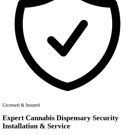
Licensed & Insured
Expert
Cannabis Dispensary Security
Installation & Service