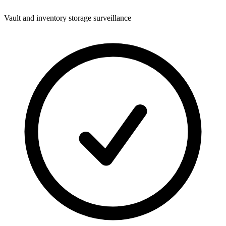
Vault and inventory storage surveillance