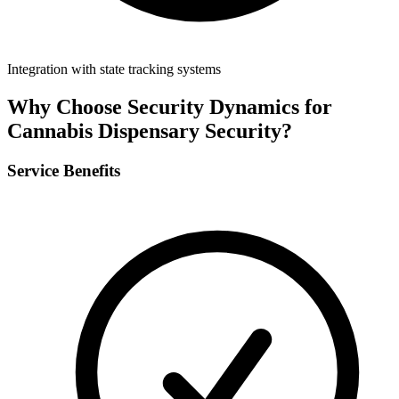
Integration with state tracking systems
Why Choose Security Dynamics for
Cannabis Dispensary Security
?
Service Benefits