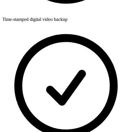
Time-stamped digital video backup