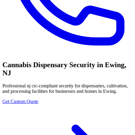
Cannabis Dispensary Security
in
Ewing
,
NJ
Professional
nj crc-compliant security for dispensaries, cultivation,
and processing facilities
for businesses and homes in
Ewing
.
Get Custom Quote