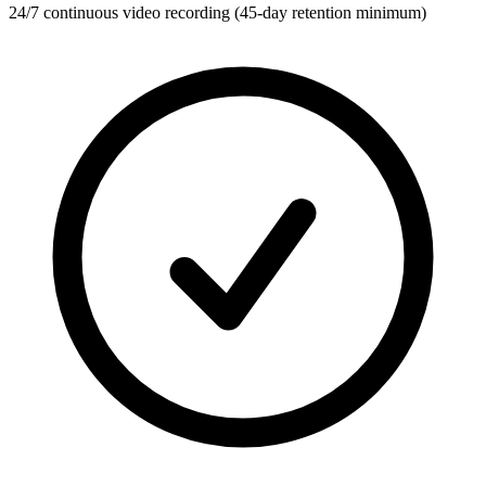
24/7 continuous video recording (45-day retention minimum)