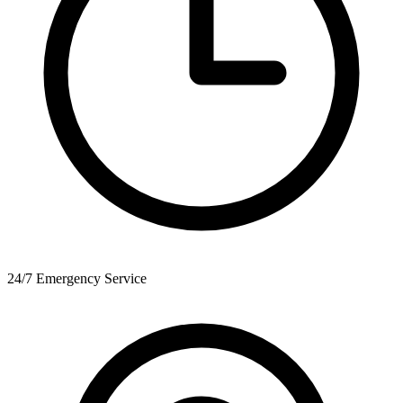
24/7 Emergency Service