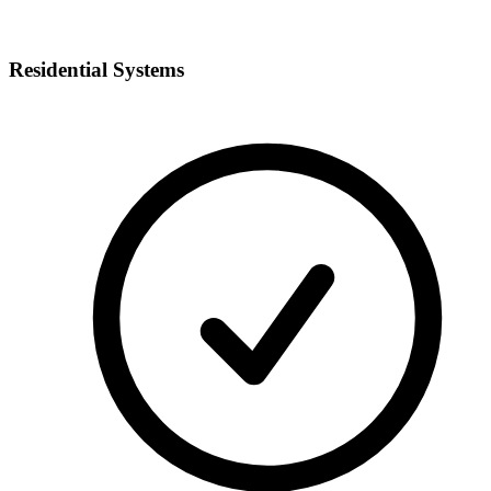
Residential Systems