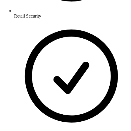
Retail
Security