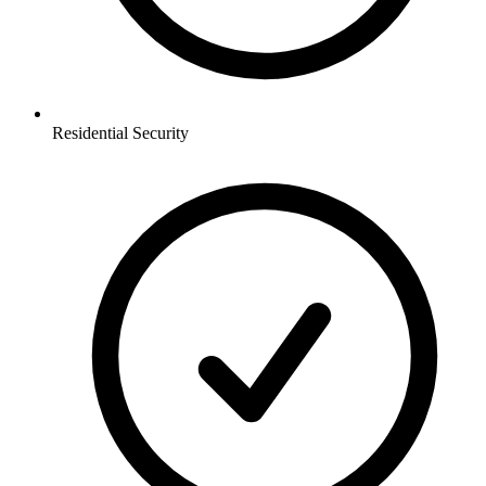
Residential
Security