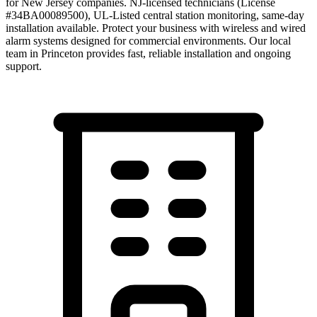
for New Jersey companies. NJ-licensed technicians (License
#34BA00089500), UL-Listed central station monitoring, same-day
installation available. Protect your business with wireless and wired
alarm systems designed for commercial environments.
Our local
team in
Princeton
provides fast, reliable installation and ongoing
support.