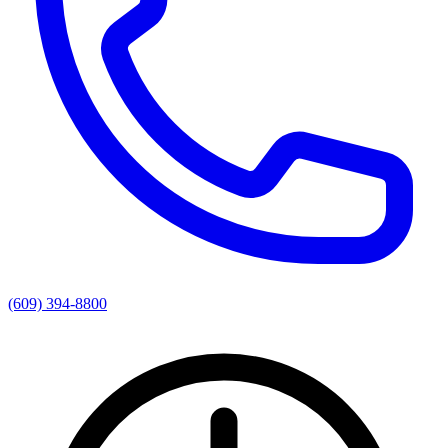
(609) 394-8800