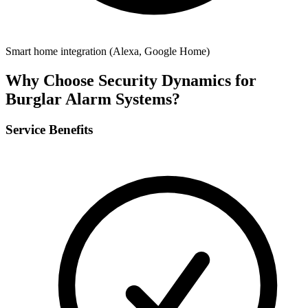
Smart home integration (Alexa, Google Home)
Why Choose Security Dynamics for
Burglar Alarm Systems
?
Service Benefits