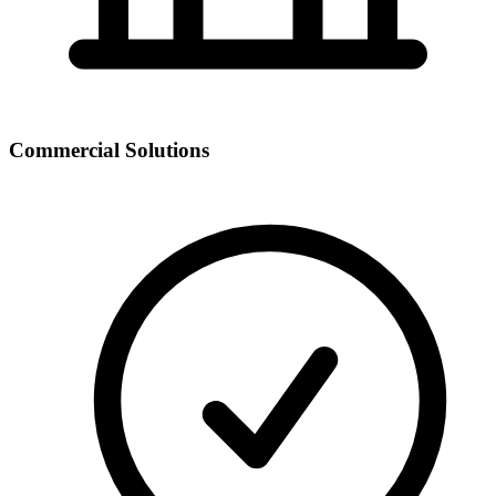
Commercial Solutions