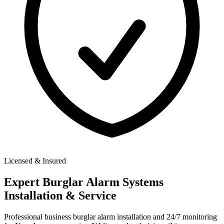
Licensed & Insured
Expert
Burglar Alarm Systems
Installation & Service
Professional business burglar alarm installation and 24/7 monitoring