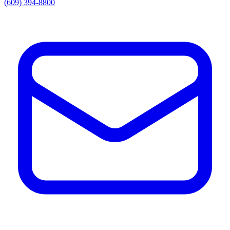
(609) 394-8800