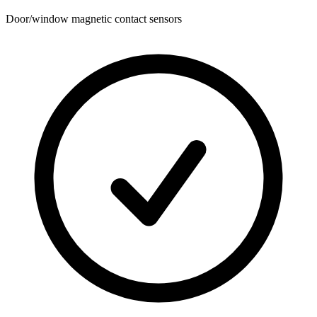
Door/window magnetic contact sensors