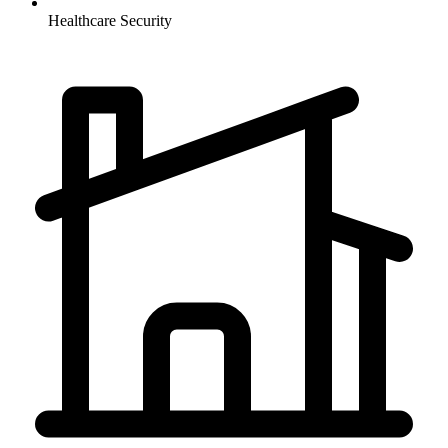
Healthcare
Security