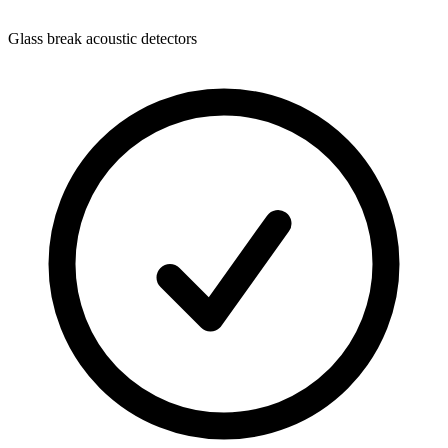
Glass break acoustic detectors