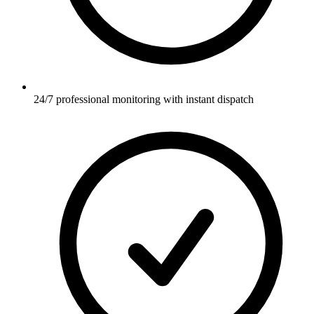
24/7 professional monitoring with instant dispatch