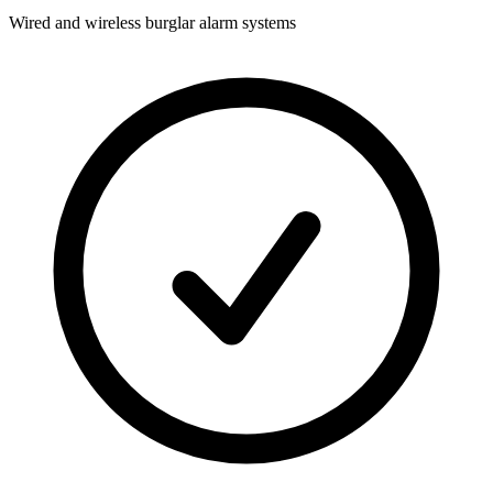
Wired and wireless burglar alarm systems