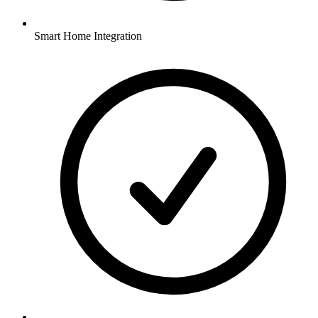
Smart Home Integration