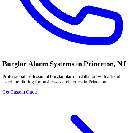
Burglar Alarm Systems
in
Princeton
,
NJ
Professional
professional burglar alarm installation with 24/7 ul-
listed monitoring
for businesses and homes in
Princeton
.
Get Custom Quote