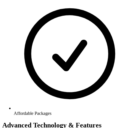
Affordable Packages
Advanced Technology & Features