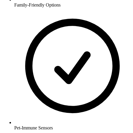
Family-Friendly Options
Pet-Immune Sensors