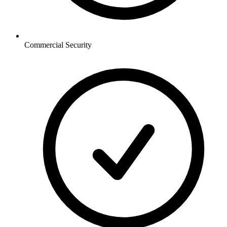
Commercial
Security