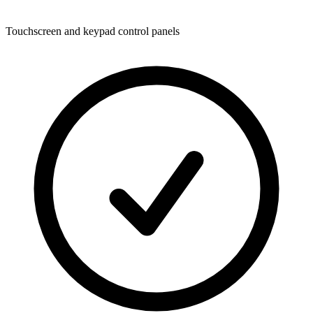
Touchscreen and keypad control panels