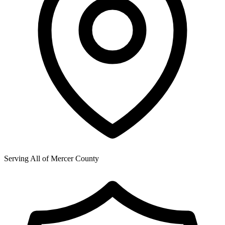
Serving All of
Mercer County