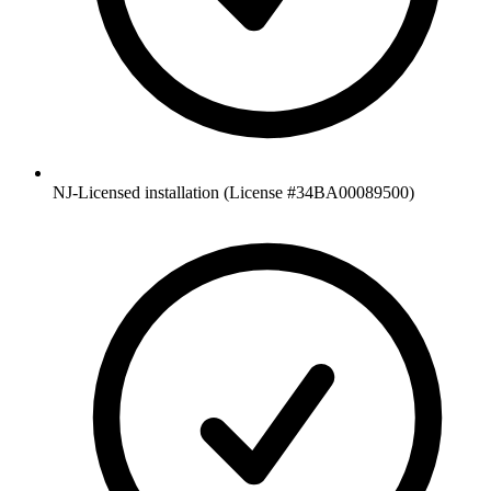
NJ-Licensed installation (License #34BA00089500)