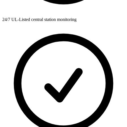
24/7 UL-Listed central station monitoring