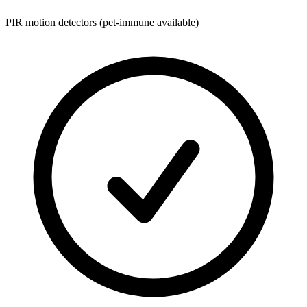
PIR motion detectors (pet-immune available)