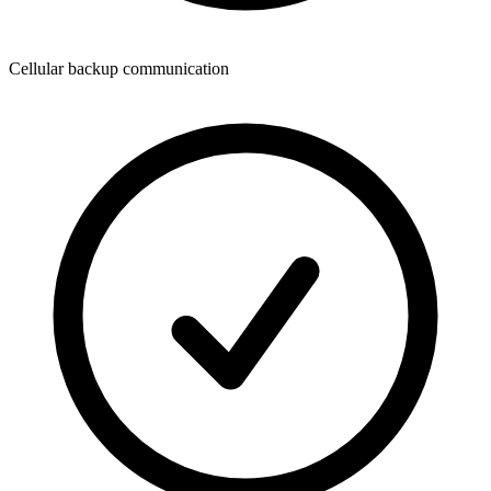
Cellular backup communication