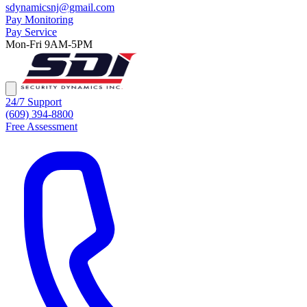
sdynamicsnj@gmail.com
Pay Monitoring
Pay Service
Mon-Fri 9AM-5PM
24/7 Support
(609) 394-8800
Free Assessment