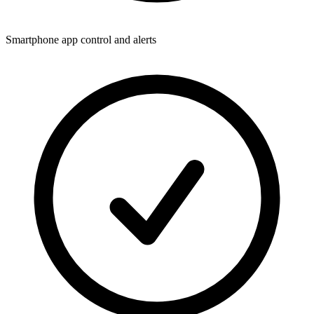
Smartphone app control and alerts