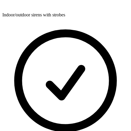
Indoor/outdoor sirens with strobes