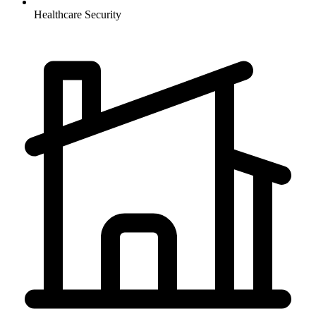
Healthcare
Security