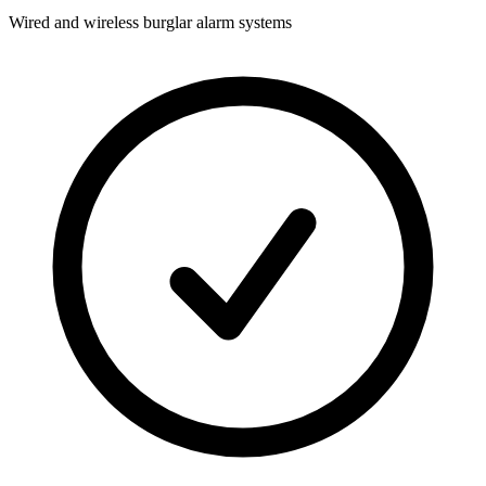
Wired and wireless burglar alarm systems