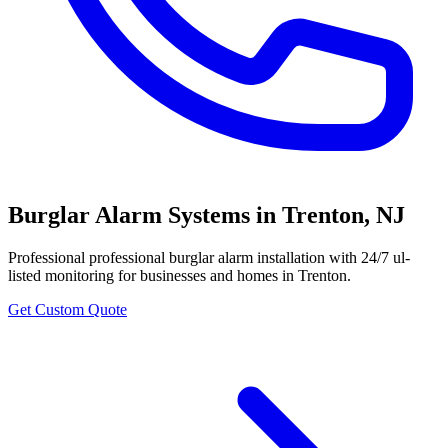
Burglar Alarm Systems
in
Trenton
,
NJ
Professional
professional burglar alarm installation with 24/7 ul-
listed monitoring
for businesses and homes in
Trenton
.
Get Custom Quote