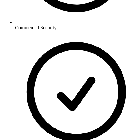
Commercial
Security