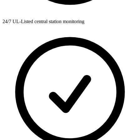
24/7 UL-Listed central station monitoring