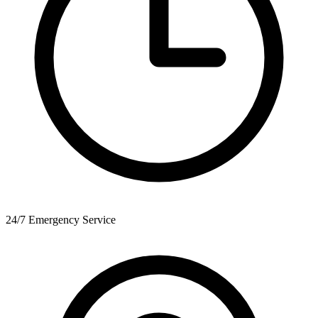
24/7 Emergency Service