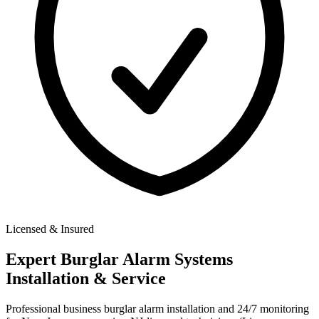
Licensed & Insured
Expert
Burglar Alarm Systems
Installation & Service
Professional business burglar alarm installation and 24/7 monitoring