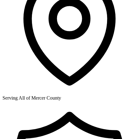
Serving All of
Mercer County