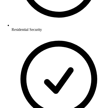
Residential
Security