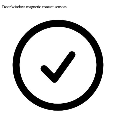
Door/window magnetic contact sensors