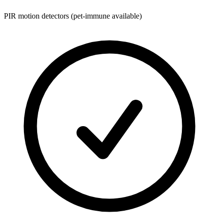
PIR motion detectors (pet-immune available)