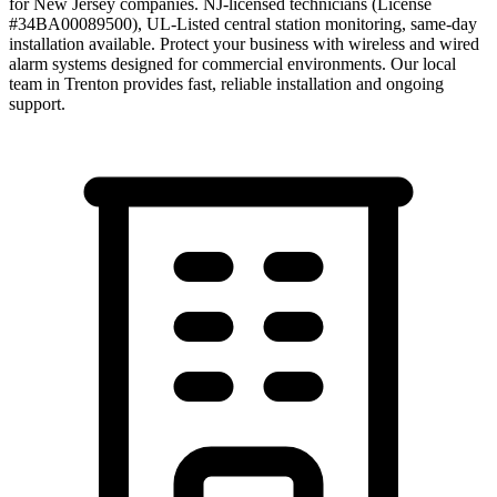
for New Jersey companies. NJ-licensed technicians (License
#34BA00089500), UL-Listed central station monitoring, same-day
installation available. Protect your business with wireless and wired
alarm systems designed for commercial environments.
Our local
team in
Trenton
provides fast, reliable installation and ongoing
support.