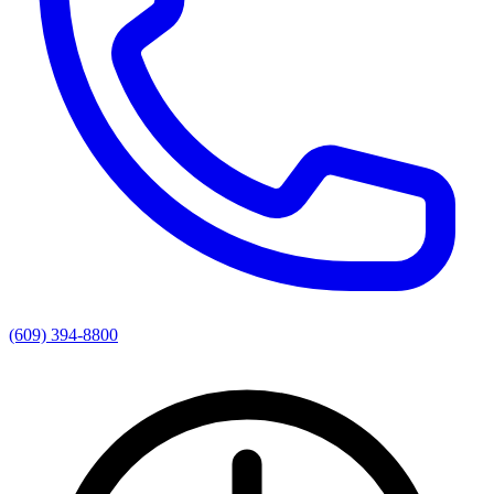
(609) 394-8800