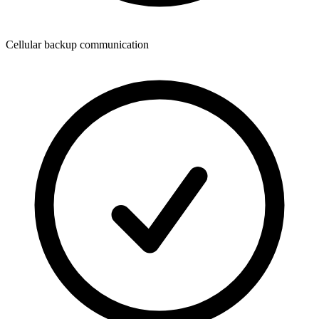
Cellular backup communication