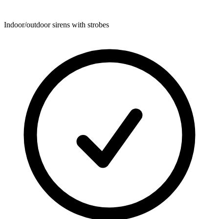
Indoor/outdoor sirens with strobes