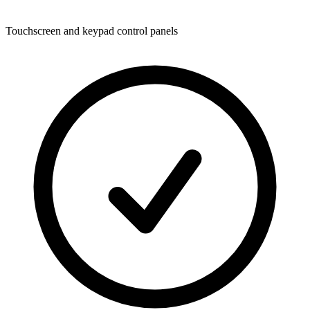
Touchscreen and keypad control panels