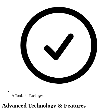
Affordable Packages
Advanced Technology & Features