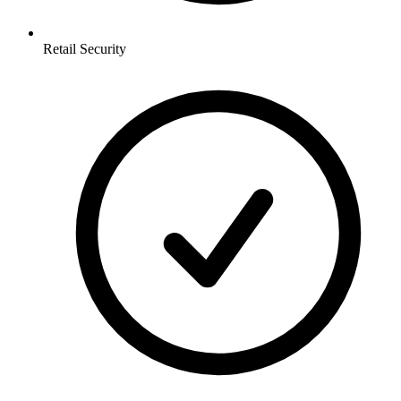
Retail
Security