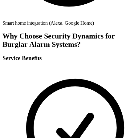
Smart home integration (Alexa, Google Home)
Why Choose Security Dynamics for
Burglar Alarm Systems
?
Service Benefits