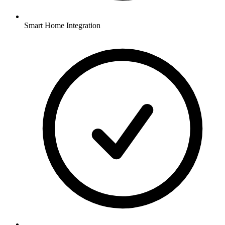
Smart Home Integration