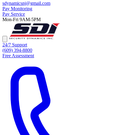
sdynamicsnj@gmail.com
Pay Monitoring
Pay Service
Mon-Fri 9AM-5PM
24/7 Support
(609) 394-8800
Free Assessment