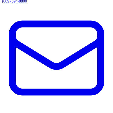
(609) 394-8800