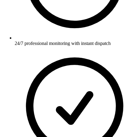
24/7 professional monitoring with instant dispatch