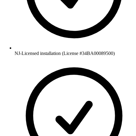
NJ-Licensed installation (License #34BA00089500)