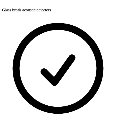
Glass break acoustic detectors