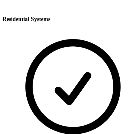
Residential Systems