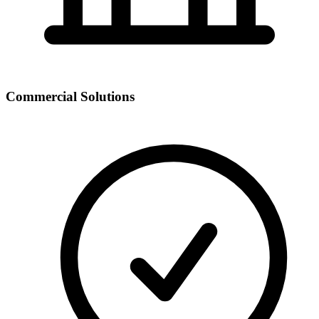
Commercial Solutions