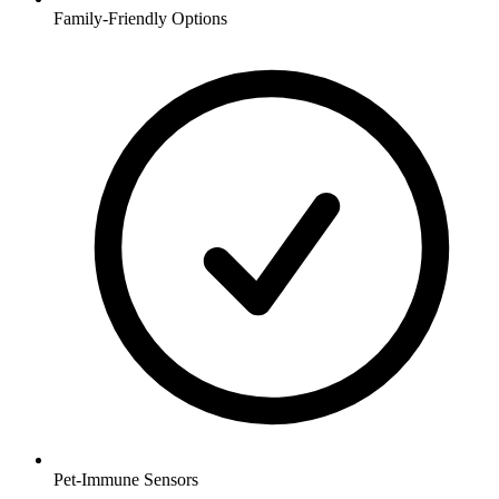
Family-Friendly Options
Pet-Immune Sensors