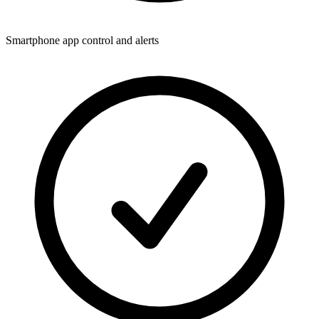
Smartphone app control and alerts