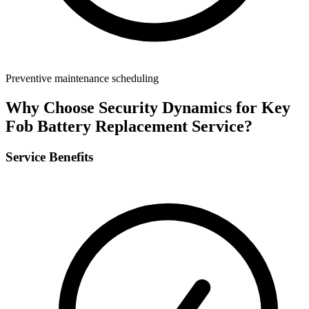
Preventive maintenance scheduling
Why Choose Security Dynamics for
Key
Fob Battery Replacement Service
?
Service Benefits