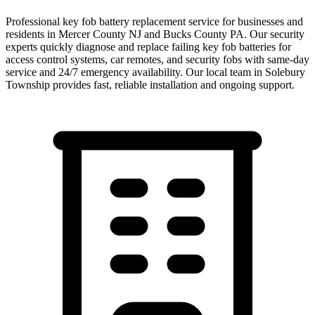
Professional key fob battery replacement service for businesses and
residents in Mercer County NJ and Bucks County PA. Our security
experts quickly diagnose and replace failing key fob batteries for
access control systems, car remotes, and security fobs with same-day
service and 24/7 emergency availability.
Our local team in
Solebury
Township
provides fast, reliable installation and ongoing support.