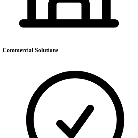
Commercial Solutions