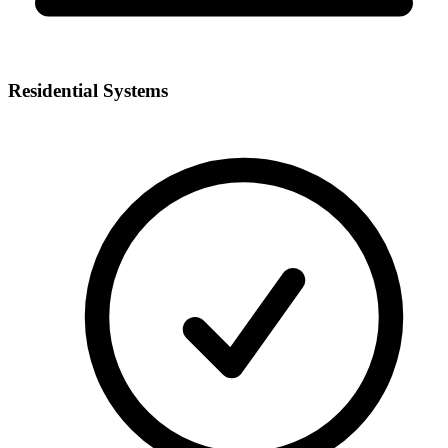
Residential Systems