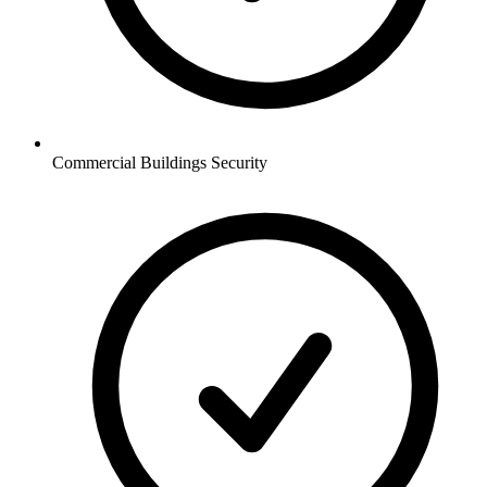
Commercial Buildings
Security