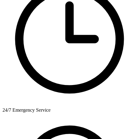
24/7 Emergency Service