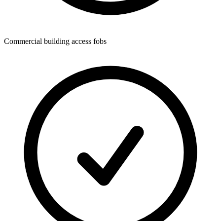
Commercial building access fobs