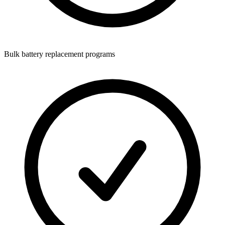
Bulk battery replacement programs