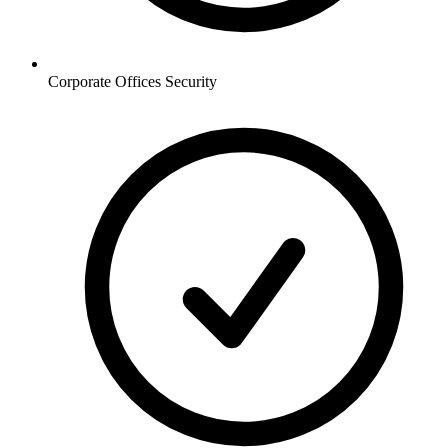
Corporate Offices
Security