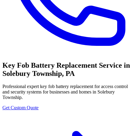
Key Fob Battery Replacement Service
in
Solebury Township
,
PA
Professional
expert key fob battery replacement for access control
and security systems
for businesses and homes in
Solebury
Township
.
Get Custom Quote