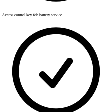
Access control key fob battery service