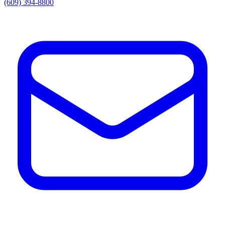
(609) 394-8800