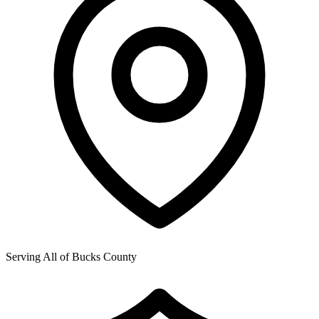
Serving All of
Bucks County