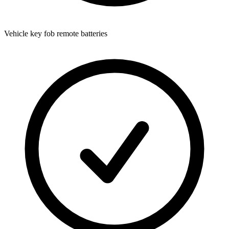
Vehicle key fob remote batteries