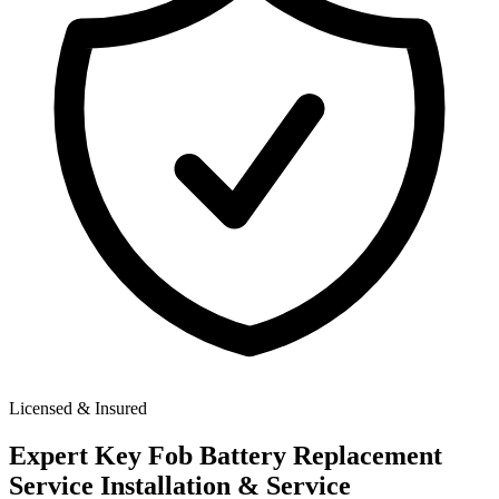
Licensed & Insured
Expert
Key Fob Battery Replacement
Service
Installation & Service