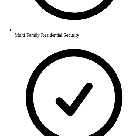
Multi-Family Residential
Security