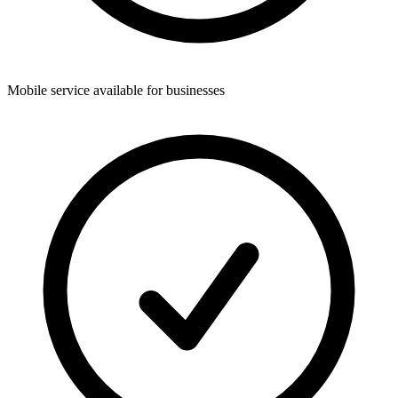
Mobile service available for businesses