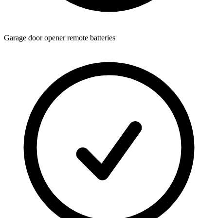
Garage door opener remote batteries