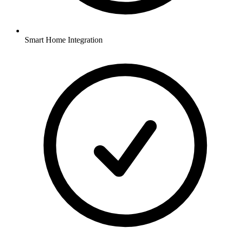
Smart Home Integration