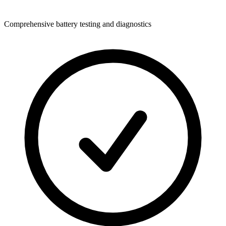
Comprehensive battery testing and diagnostics