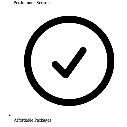
Pet-Immune Sensors
Affordable Packages