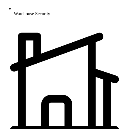
Warehouse
Security