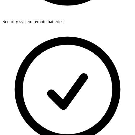
Security system remote batteries