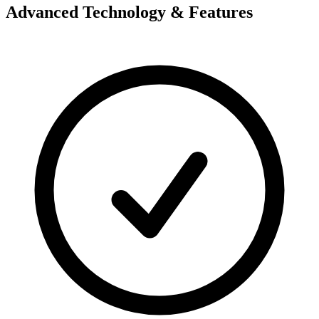
Advanced Technology & Features