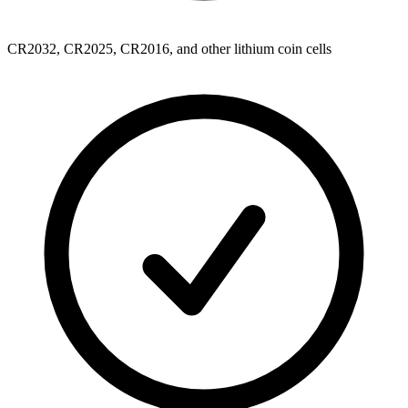
CR2032, CR2025, CR2016, and other lithium coin cells