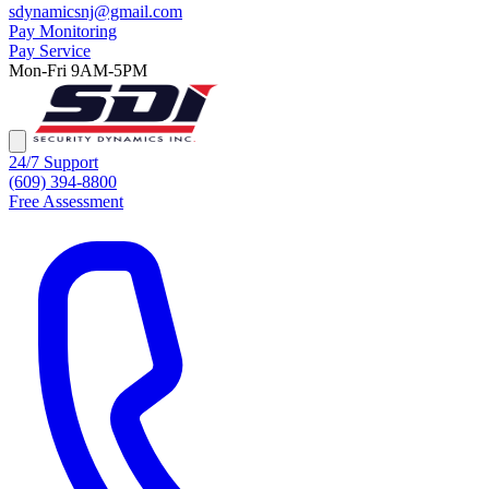
sdynamicsnj@gmail.com
Pay Monitoring
Pay Service
Mon-Fri 9AM-5PM
24/7 Support
(609) 394-8800
Free Assessment