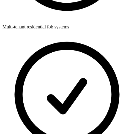
Multi-tenant residential fob systems