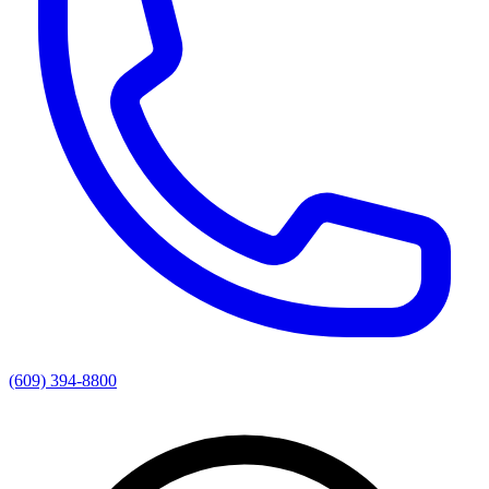
(609) 394-8800