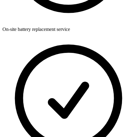
On-site battery replacement service