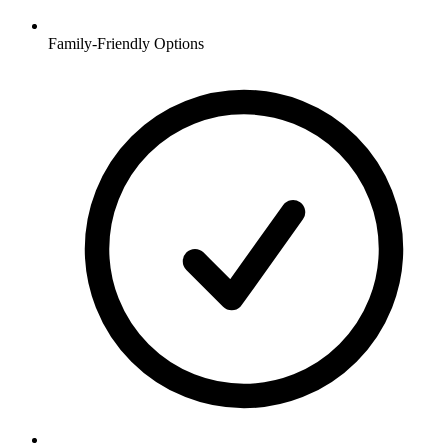
Family-Friendly Options