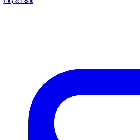
(609) 394-8800