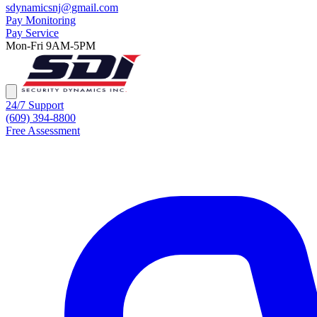
sdynamicsnj@gmail.com
Pay Monitoring
Pay Service
Mon-Fri 9AM-5PM
24/7 Support
(609) 394-8800
Free Assessment