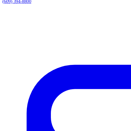
(609) 394-8800