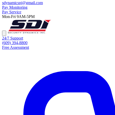
sdynamicsnj@gmail.com
Pay Monitoring
Pay Service
Mon-Fri 9AM-5PM
24/7 Support
(609) 394-8800
Free Assessment