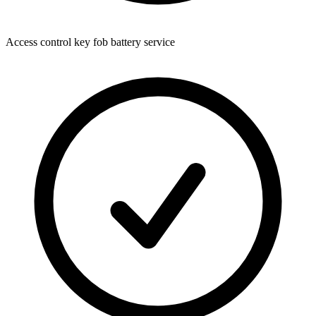
Access control key fob battery service