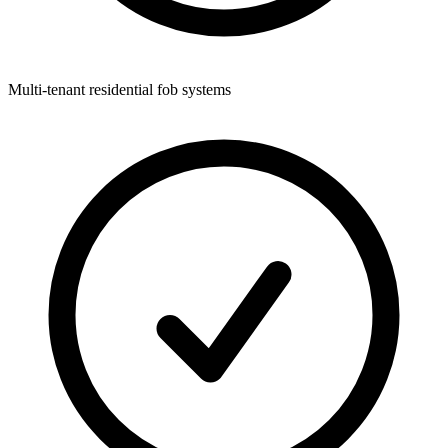
Multi-tenant residential fob systems