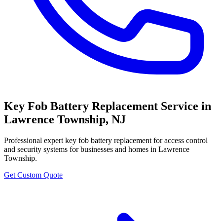
Key Fob Battery Replacement Service
in
Lawrence Township
,
NJ
Professional
expert key fob battery replacement for access control
and security systems
for businesses and homes in
Lawrence
Township
.
Get Custom Quote