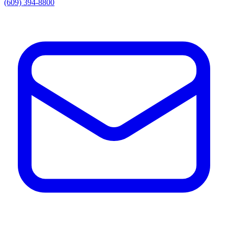
(609) 394-8800