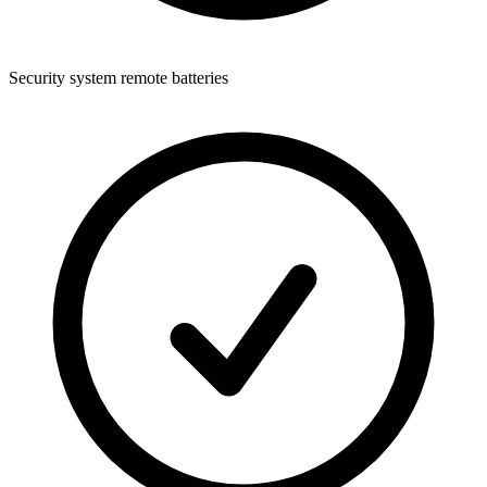
Security system remote batteries