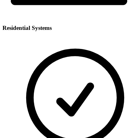
Residential Systems