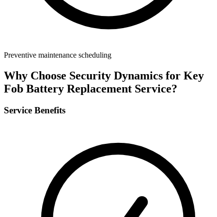
Preventive maintenance scheduling
Why Choose Security Dynamics for
Key
Fob Battery Replacement Service
?
Service Benefits