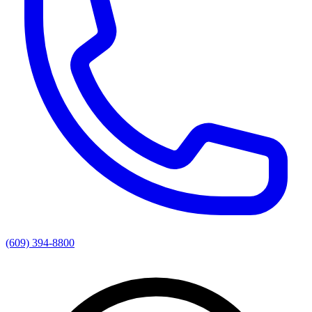
(609) 394-8800