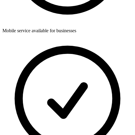
Mobile service available for businesses