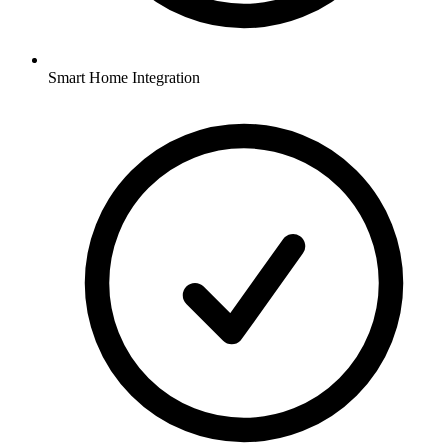
Smart Home Integration