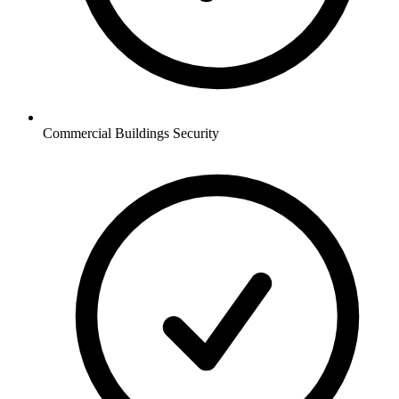
Commercial Buildings
Security