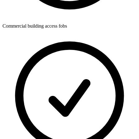
Commercial building access fobs