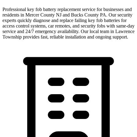
Professional key fob battery replacement service for businesses and
residents in Mercer County NJ and Bucks County PA. Our security
experts quickly diagnose and replace failing key fob batteries for
access control systems, car remotes, and security fobs with same-day
service and 24/7 emergency availability.
Our local team in
Lawrence
Township
provides fast, reliable installation and ongoing support.