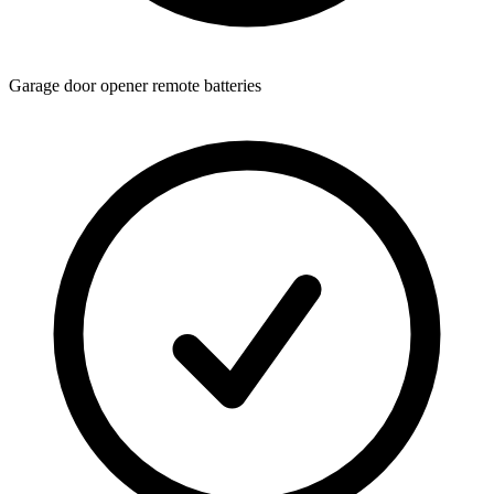
Garage door opener remote batteries