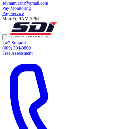
sdynamicsnj@gmail.com
Pay Monitoring
Pay Service
Mon-Fri 9AM-5PM
24/7 Support
(609) 394-8800
Free Assessment