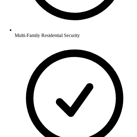
Multi-Family Residential
Security