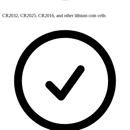
CR2032, CR2025, CR2016, and other lithium coin cells