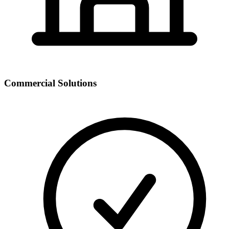
Commercial Solutions