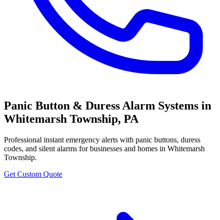
Panic Button & Duress Alarm Systems
in
Whitemarsh Township
,
PA
Professional
instant emergency alerts with panic buttons, duress
codes, and silent alarms
for businesses and homes in
Whitemarsh
Township
.
Get Custom Quote