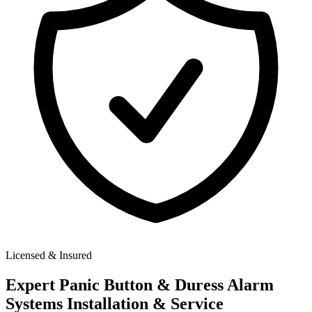
Licensed & Insured
Expert
Panic Button & Duress Alarm
Systems
Installation & Service