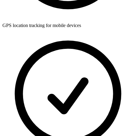
GPS location tracking for mobile devices