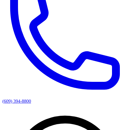
(609) 394-8800