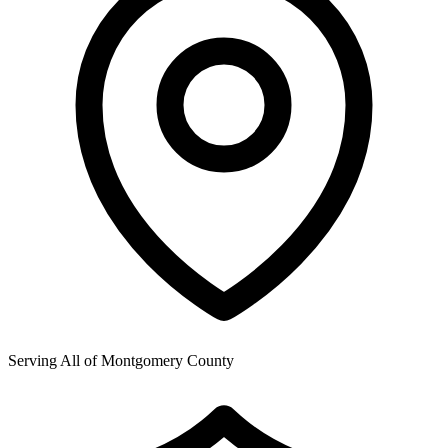
Serving All of
Montgomery County