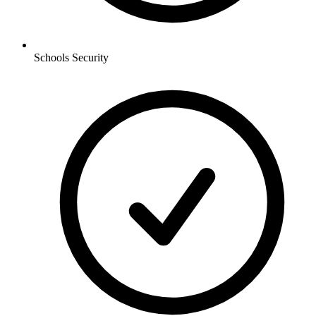
Schools
Security