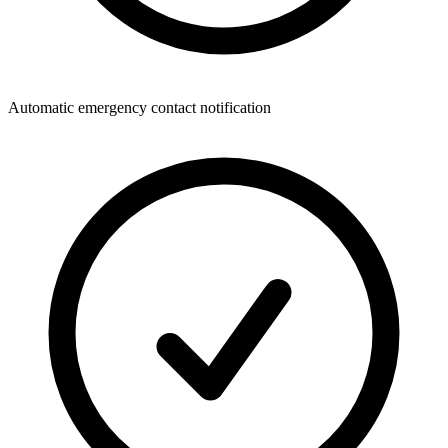
Automatic emergency contact notification