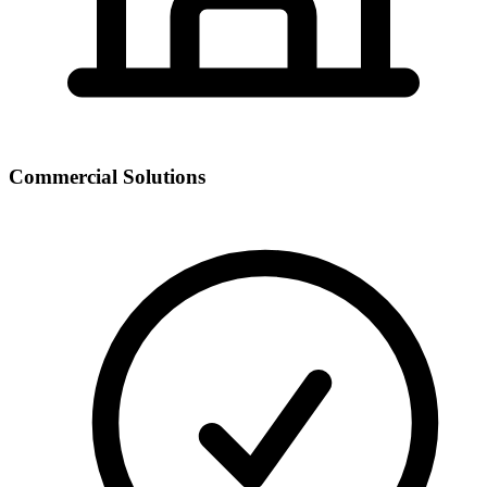
Commercial Solutions