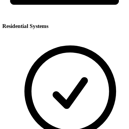
Residential Systems