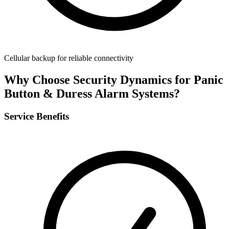
Cellular backup for reliable connectivity
Why Choose Security Dynamics for
Panic
Button & Duress Alarm Systems
?
Service Benefits