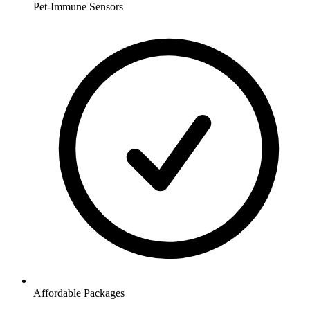
Pet-Immune Sensors
Affordable Packages