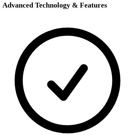
Advanced Technology & Features