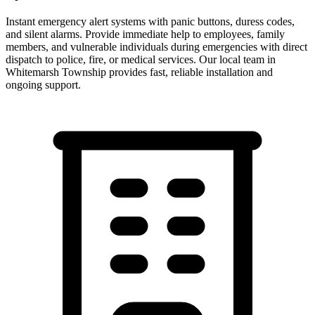
Instant emergency alert systems with panic buttons, duress codes,
and silent alarms. Provide immediate help to employees, family
members, and vulnerable individuals during emergencies with direct
dispatch to police, fire, or medical services.
Our local team in
Whitemarsh Township
provides fast, reliable installation and
ongoing support.