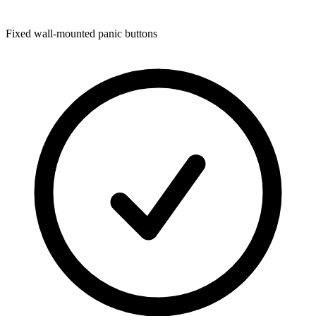
Fixed wall-mounted panic buttons