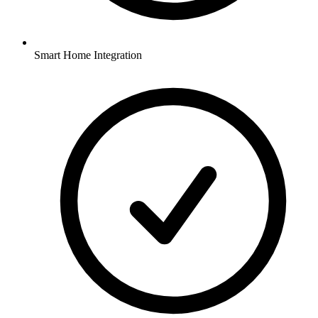
Smart Home Integration