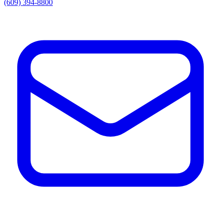
(609) 394-8800