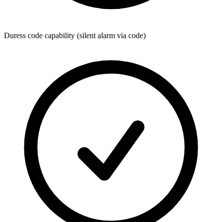
Duress code capability (silent alarm via code)