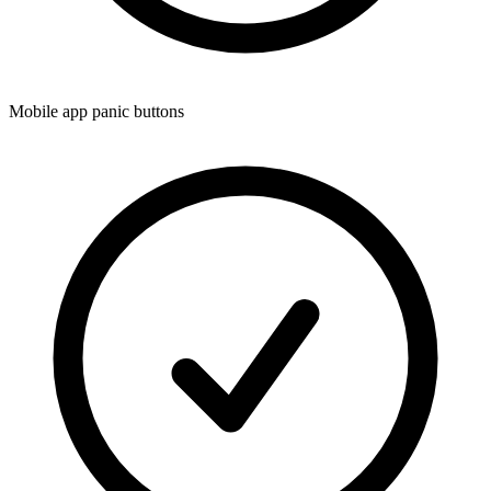
Mobile app panic buttons