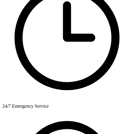
24/7 Emergency Service