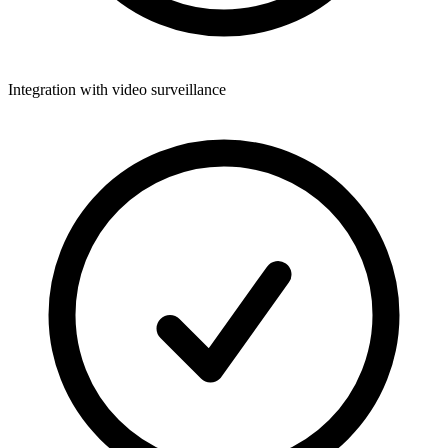
Integration with video surveillance