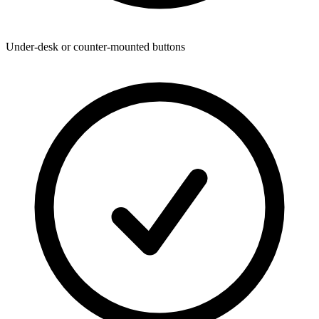
Under-desk or counter-mounted buttons