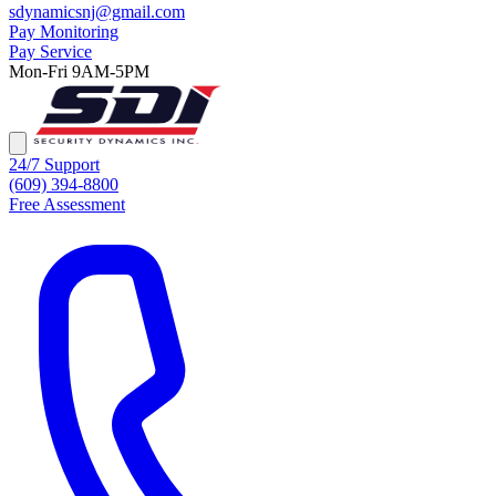
sdynamicsnj@gmail.com
Pay Monitoring
Pay Service
Mon-Fri 9AM-5PM
24/7 Support
(609) 394-8800
Free Assessment