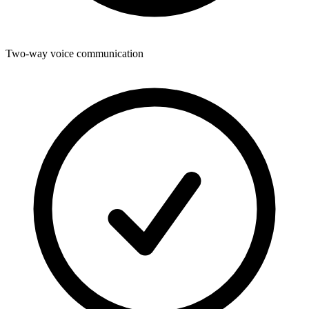
Two-way voice communication