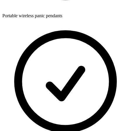
Portable wireless panic pendants