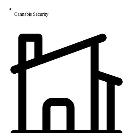
Cannabis
Security