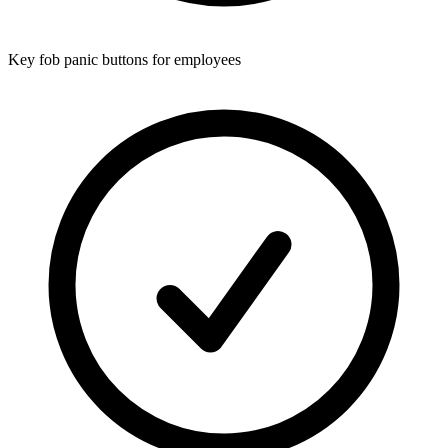
Key fob panic buttons for employees