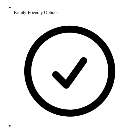
Family-Friendly Options