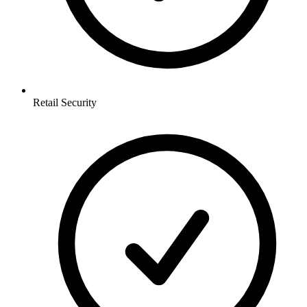
Retail
Security