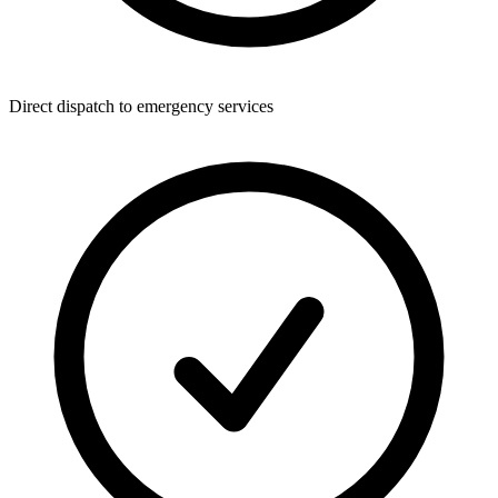
Direct dispatch to emergency services