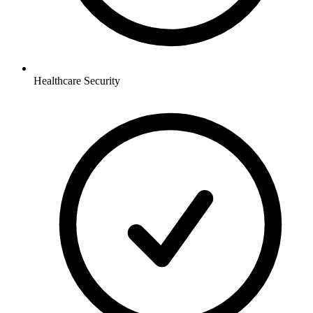
Healthcare
Security