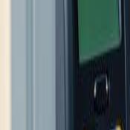
(609) 394-8800