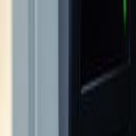
sdynamicsnj@gmail.com
Pay Monitoring
Pay Service
Mon-Fri 9AM-5PM
24/7 Support
(609) 394-8800
Free Assessment